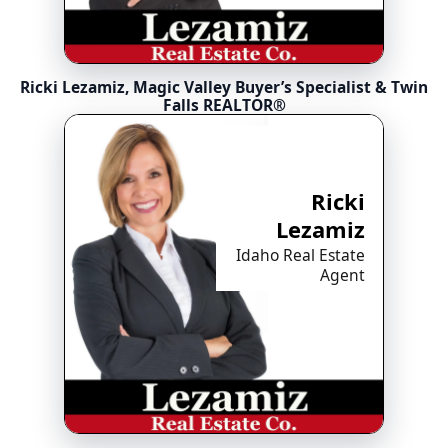
Ricki Lezamiz, Magic Valley Buyer’s Specialist & Twin
Falls REALTOR®
Ricki
Lezamiz
Idaho Real Estate
Agent