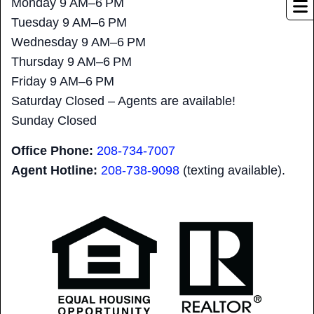
Monday 9 AM–6 PM
Tuesday 9 AM–6 PM
Wednesday 9 AM–6 PM
Thursday 9 AM–6 PM
Friday 9 AM–6 PM
Saturday Closed – Agents are available!
Sunday Closed
Office Phone:
208-734-7007
Agent Hotline:
208-
738-9098
(texting available).