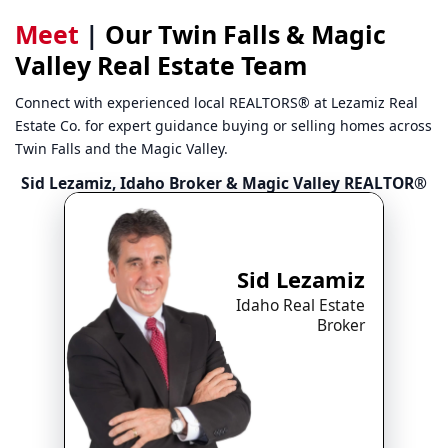
Meet
|
Our Twin Falls & Magic
Valley Real Estate Team
Connect with experienced local REALTORS® at Lezamiz Real
Estate Co. for expert guidance buying or selling homes across
Twin Falls and the Magic Valley.
Sid Lezamiz, Idaho Broker & Magic Valley REALTOR®
Sid Lezamiz
Idaho Real Estate
Broker