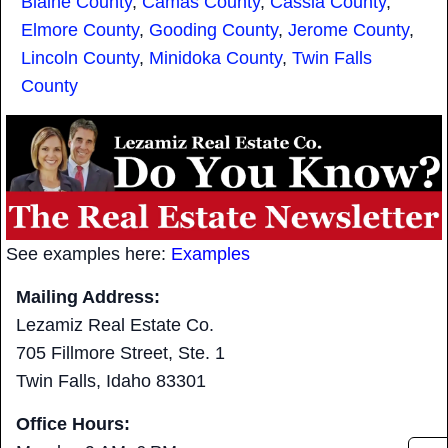
Blaine County
,
Camas County
,
Cassia County
,
Elmore County
,
Gooding County
,
Jerome County
,
Lincoln County
,
Minidoka County
,
Twin Falls
County
See examples here:
Examples
Mailing Address:
Lezamiz Real Estate Co.
705 Fillmore Street, Ste. 1
Twin Falls, Idaho 83301
Office Hours: