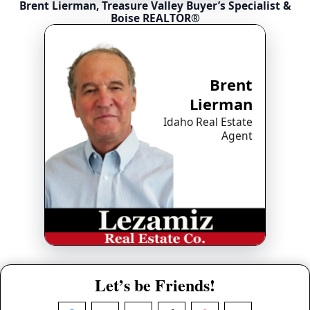
Brent Lierman, Treasure Valley Buyer’s Specialist &
Boise REALTOR®
Brent
Lierman
Idaho Real Estate
Agent
Let’s be Friends!