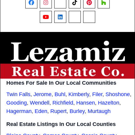
Facebook
Instagram
X
TikTok
Pinterest
Houzz
YouTube
LinkedIn
Nextdoor
Threads
Homes For Sale In Our Local Communities
Twin Falls
,
Jerome
,
Buhl
,
Kimberly
,
Filer
,
Shoshone
,
Gooding
,
Wendell
,
Richfield
,
Hansen
,
Hazelton
,
Hagerman
,
Eden
,
Rupert
,
Burley
,
Murtaugh
Real Estate Listings In Our Local Counties