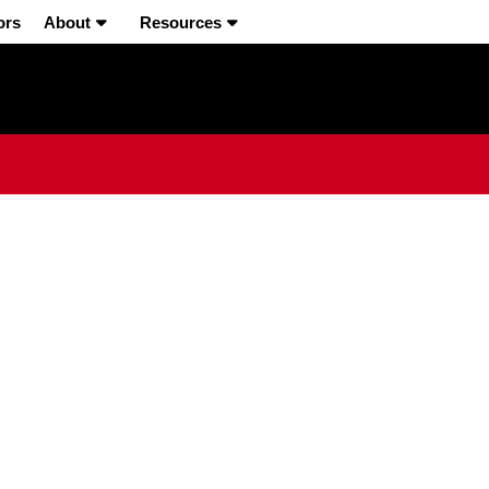
ors
About
Resources