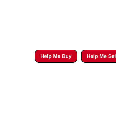
‘Top 100 Sales Na
Awarded by REALTOR® Magazine
Help Me Buy
Help Me Sel