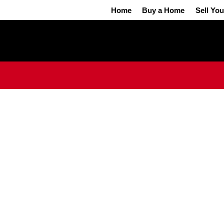
Home
Buy a Home
Sell Yo