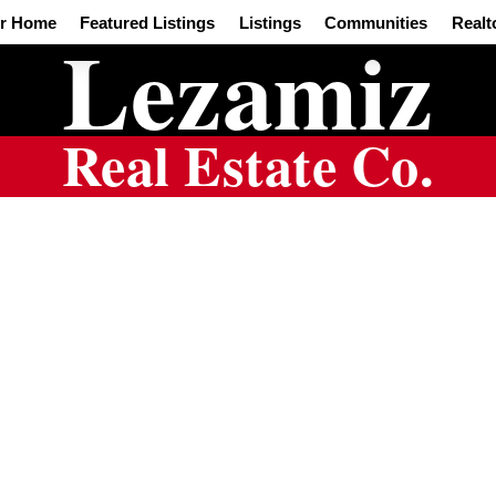
ur Home
Featured Listings
Listings
Communities
Realt
Lezamiz
Real Estate Co.