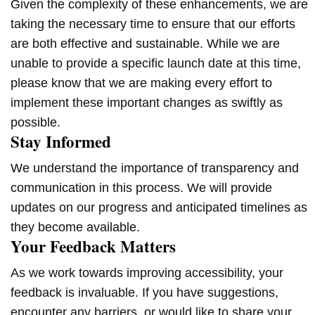
Given the complexity of these enhancements, we are
taking the necessary time to ensure that our efforts
are both effective and sustainable. While we are
unable to provide a specific launch date at this time,
please know that we are making every effort to
implement these important changes as swiftly as
possible.
Stay Informed
We understand the importance of transparency and
communication in this process. We will provide
updates on our progress and anticipated timelines as
they become available.
Your Feedback Matters
As we work towards improving accessibility, your
feedback is invaluable. If you have suggestions,
encounter any barriers, or would like to share your