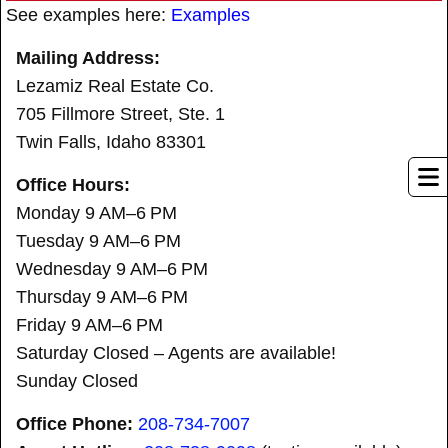
See examples here:
Examples
Mailing Address:
Lezamiz Real Estate Co.
705 Fillmore Street, Ste. 1
Twin Falls, Idaho 83301
Office Hours:
Monday 9 AM–6 PM
Tuesday 9 AM–6 PM
Wednesday 9 AM–6 PM
Thursday 9 AM–6 PM
Friday 9 AM–6 PM
Saturday Closed – Agents are available!
Sunday Closed
Office Phone:
208-734-7007