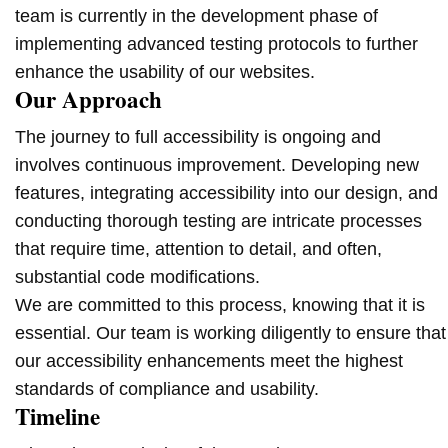
team is currently in the development phase of
implementing advanced testing protocols to further
enhance the usability of our websites.
Our Approach
The journey to full accessibility is ongoing and
involves continuous improvement. Developing new
features, integrating accessibility into our design, and
conducting thorough testing are intricate processes
that require time, attention to detail, and often,
substantial code modifications.
We are committed to this process, knowing that it is
essential. Our team is working diligently to ensure that
our accessibility enhancements meet the highest
standards of compliance and usability.
Timeline