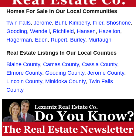
Homes For Sale In Our Local Communities
Twin Falls
,
Jerome
,
Buhl
,
Kimberly
,
Filer
,
Shoshone
,
Gooding
,
Wendell
,
Richfield
,
Hansen
,
Hazelton
,
Hagerman
,
Eden
,
Rupert
,
Burley
,
Murtaugh
Real Estate Listings In Our Local Counties
Blaine County
,
Camas County
,
Cassia County
,
Elmore County
,
Gooding County
,
Jerome County
,
Lincoln County
,
Minidoka County
,
Twin Falls
County