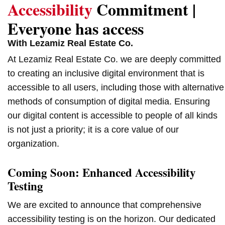
Accessibility
Commitment |
Everyone has access
With Lezamiz Real Estate Co.
At Lezamiz Real Estate Co. we are deeply committed
to creating an inclusive digital environment that is
accessible to all users, including those with alternative
methods of consumption of digital media. Ensuring
our digital content is accessible to people of all kinds
is not just a priority; it is a core value of our
organization.
Coming Soon: Enhanced Accessibility
Testing
We are excited to announce that comprehensive
accessibility testing is on the horizon. Our dedicated