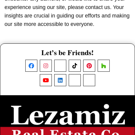
experience using our site, please contact us. Your
insights are crucial in guiding our efforts and making
our site more accessible to everyone.
Let’s be Friends!
Facebook
Instagram
X
TikTok
Pinterest
Houzz
YouTube
LinkedIn
Nextdoor
Threads