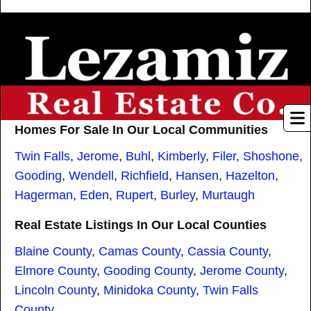
Homes For Sale In Our Local Communities
Twin Falls
,
Jerome
,
Buhl
,
Kimberly
,
Filer
,
Shoshone
,
Gooding
,
Wendell
,
Richfield
,
Hansen
,
Hazelton
,
Hagerman
,
Eden
,
Rupert
,
Burley
,
Murtaugh
Real Estate Listings In Our Local Counties
Blaine County
,
Camas County
,
Cassia County
,
Elmore County
,
Gooding County
,
Jerome County
,
Lincoln County
,
Minidoka County
,
Twin Falls
County