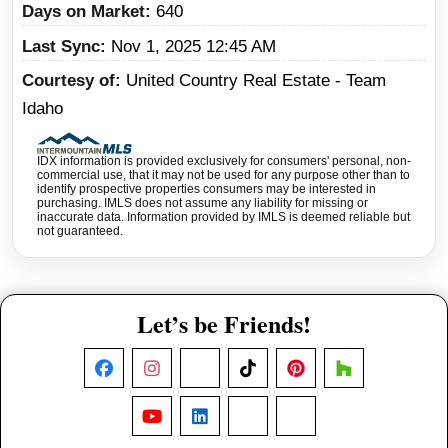
Days on Market
640
Last Sync
Nov 1, 2025 12:45 AM
Courtesy of
United Country Real Estate - Team
Idaho
IDX information is provided exclusively for consumers' personal, non-
commercial use, that it may not be used for any purpose other than to
identify prospective properties consumers may be interested in
purchasing. IMLS does not assume any liability for missing or
inaccurate data. Information provided by IMLS is deemed reliable but
not guaranteed.
Let’s be Friends!
Facebook
Instagram
X
TikTok
Pinterest
Houzz
YouTube
LinkedIn
Nextdoor
Threads