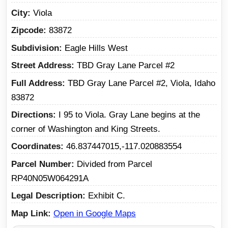
City
Viola
Zipcode
83872
Subdivision
Eagle Hills West
Street Address
TBD Gray Lane Parcel #2
Full Address
TBD Gray Lane Parcel #2, Viola, Idaho
83872
Directions
I 95 to Viola. Gray Lane begins at the
corner of Washington and King Streets.
Coordinates
46.837447015,-117.020883554
Parcel Number
Divided from Parcel
RP40N05W064291A
Legal Description
Exhibit C.
Map Link
Open in Google Maps