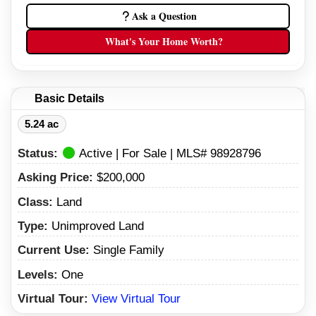
Ask a Question
What's Your Home Worth?
Basic Details
5.24 ac
Status:
Active | For Sale | MLS# 98928796
Asking Price:
$200,000
Class:
Land
Type:
Unimproved Land
Current Use:
Single Family
Levels:
One
Virtual Tour:
View Virtual Tour