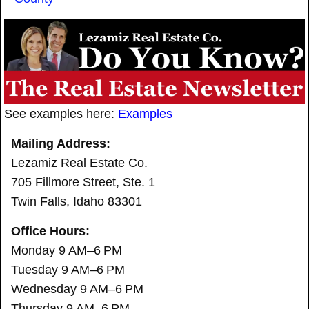
See examples here:
Examples
Mailing Address:
Lezamiz Real Estate Co.
705 Fillmore Street, Ste. 1
Twin Falls, Idaho 83301
Office Hours:
Monday 9 AM–6 PM
Tuesday 9 AM–6 PM
Wednesday 9 AM–6 PM
Thursday 9 AM–6 PM