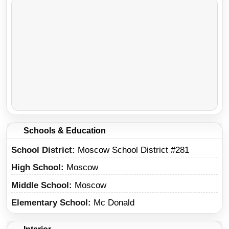
Schools & Education
School District
Moscow School District #281
High School
Moscow
Middle School
Moscow
Elementary School
Mc Donald