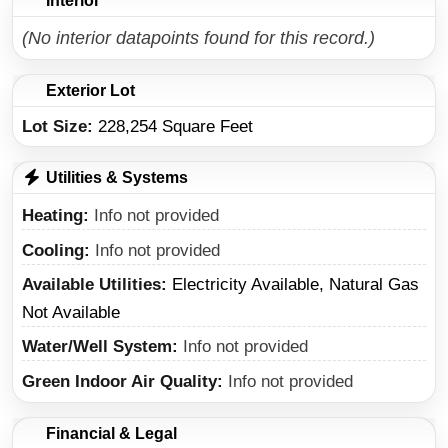
Interior
(No interior datapoints found for this record.)
Exterior Lot
Lot Size:
228,254 Square Feet
Utilities & Systems
Heating
Info not provided
Cooling
Info not provided
Available Utilities
Electricity Available, Natural Gas
Not Available
Water/Well System
Info not provided
Green Indoor Air Quality
Info not provided
Financial & Legal