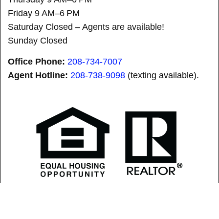
Friday 9 AM–6 PM
Saturday Closed – Agents are available!
Sunday Closed
Office Phone:
208-734-7007
Agent Hotline:
208-
738-9098
(texting available).
SOLD! “SID” did it AGAIN! is a registered trademark.