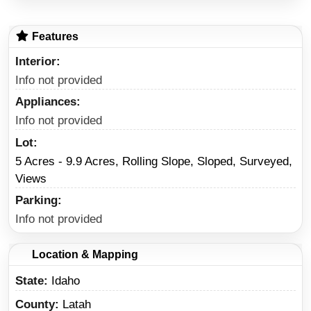
Features
Interior
Info not provided
Appliances
Info not provided
Lot
5 Acres - 9.9 Acres, Rolling Slope, Sloped, Surveyed,
Views
Parking
Info not provided
Location & Mapping
State
Idaho
County
Latah