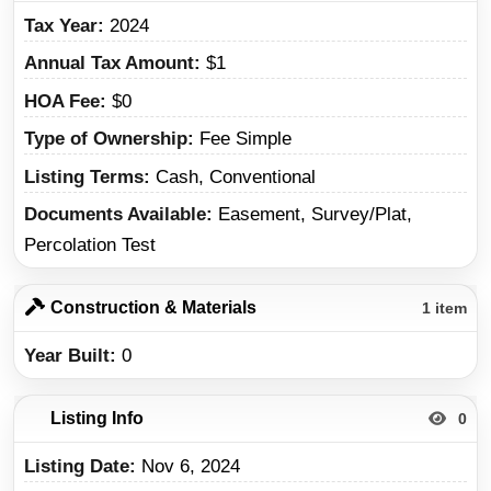
Tax Year
2024
Annual Tax Amount
$1
HOA Fee
$0
Type of Ownership
Fee Simple
Listing Terms
Cash, Conventional
Documents Available
Easement, Survey/Plat,
Percolation Test
Construction & Materials
1 item
Year Built
0
Listing Info
0
Listing Date
Nov 6, 2024