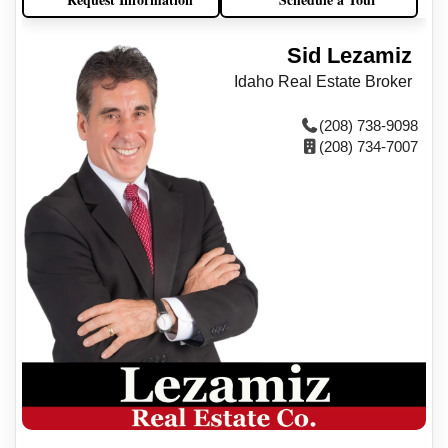
Sid Lezamiz
Idaho Real Estate Broker
(208) 738-9098
(208) 734-7007