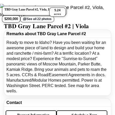
TBD Gray Lane Parcel #2, Viola, Idaho 83872
5.24
acres
$200,000
See all 22 photos
TBD Gray Lane Parcel #2 | Viola
Remarks about TBD Gray Lane Parcel #2
Ready to move to Idaho? Have you been waiting for an
awesome piece of land to design and build your home
and ranchette / mini-farm? At a terrific location? At a
modest price? Experience the "Sunrise-to-Sunset"
panoramic views of Moscow Mountain, Parker Butte,
Kamiak Ridge. Bring your animals and pets to roam the
5 acres. CCRs & Road/Easement Agreements in docs.
Manufactured/Modular Homes permitted. Power is at
Washington Street. PERC tested. See map for area
wells.
Contact
Request Information
Schedule a Tour