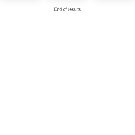
End of results