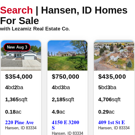
Search
|
Hansen, ID Homes
For Sale
with Lezamiz Real Estate Co.
New
Aug 3
$354,000
$750,000
$435,000
4
bd
2
ba
4
bd
3
ba
5
bd
3
ba
1,365
sqft
2,185
sqft
4,706
sqft
0.18
ac
4.9
ac
0.29
ac
220 Pine Ave
4150 E 3200
409 1st St E
S
Hansen, ID 83334
Hansen, ID 83334
Hansen, ID 83334