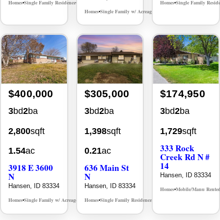
Homes
Single Family Residence
Homes
Single Family Resid
MLS# 98996061
•
•
•
Homes
Single Family w/ Acreage
MLS# 98986851
•
•
$400,000
$305,000
$174,950
3
bd
2
ba
3
bd
2
ba
3
bd
2
ba
2,800
sqft
1,398
sqft
1,729
sqft
333 Rock
1.54
ac
0.21
ac
Creek Rd N #
14
3918 E 3600
636 Main St
N
N
Hansen, ID 83334
Hansen, ID 83334
Hansen, ID 83334
Homes
Mobile/Manu Rente
•
Homes
Single Family w/ Acreage
Homes
Single Family Residence
MLS# 98975966
MLS# 98983799
•
•
•
•