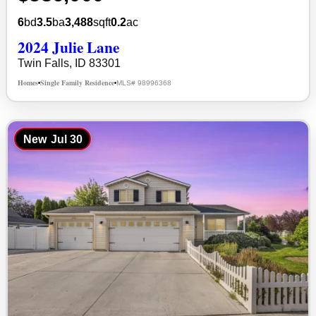
6
bd
3.5
ba
3,488
sqft
0.2
ac
2024 Julie Lane
Twin Falls, ID 83301
Homes
Single Family Residence
MLS# 98996368
•
•
New
Jul 30