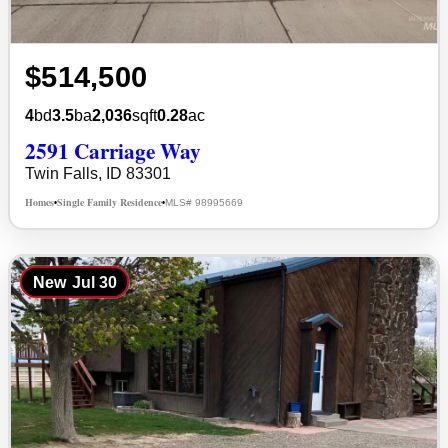
$514,500
4
bd
3.5
ba
2,036
sqft
0.28
ac
2591 Carriage Way
Twin Falls, ID 83301
Homes
Single Family Residence
MLS# 98995669
•
•
New
Jul 30