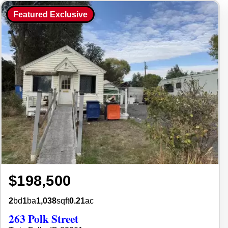
Featured Exclusive
$198,500
2
bd
1
ba
1,038
sqft
0.21
ac
263 Polk Street