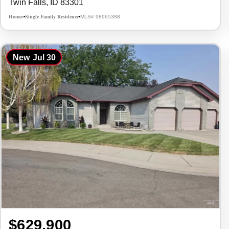
Twin Falls, ID 83301
Homes
Single Family Residence
MLS# 98965388
•
•
New
Jul 30
$629,900