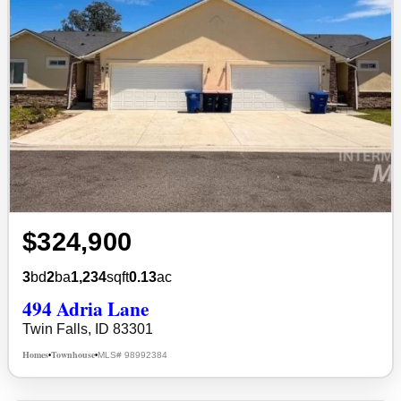
$324,900
3
bd
2
ba
1,234
sqft
0.13
ac
494 Adria Lane
Twin Falls, ID 83301
Homes
Townhouse
MLS# 98992384
•
•