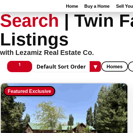
Home
Buy a Home
Sell Yo
Search
|
Twin F
Listings
with Lezamiz Real Estate Co.
1
▾
Homes
1 columns
Sort results
Featured Exclusive