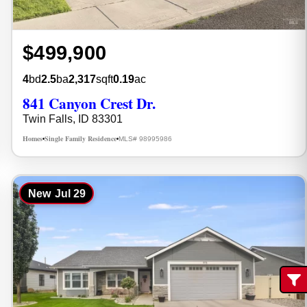
$499,900
4
bd
2.5
ba
2,317
sqft
0.19
ac
841 Canyon Crest Dr.
Twin Falls, ID 83301
Homes
Single Family Residence
MLS# 98995986
•
•
New
Jul 29
Fi