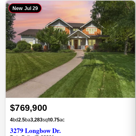
New
Jul 29
$769,900
4
bd
2.5
ba
3,283
sqft
0.75
ac
3279 Longbow Dr.