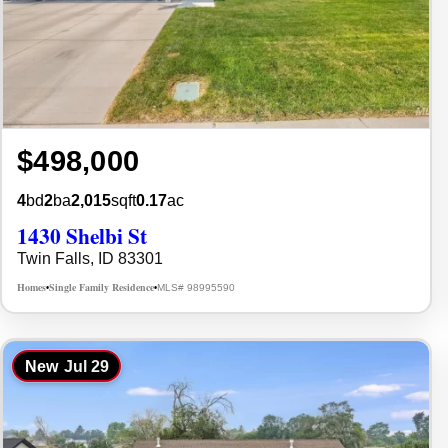
$498,000
4
bd
2
ba
2,015
sqft
0.17
ac
1430 Shelbi St
Twin Falls, ID 83301
Homes
Single Family Residence
MLS# 98995590
•
•
New
Jul 29