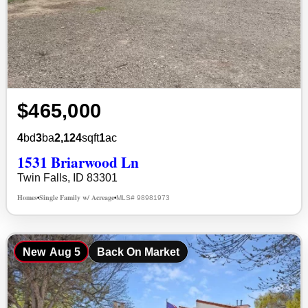
$465,000
4
bd
3
ba
2,124
sqft
1
ac
1531 Briarwood Ln
Twin Falls, ID 83301
Homes
Single Family w/ Acreage
MLS# 98981973
•
•
New
Aug 5
Back On Market