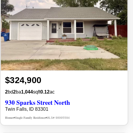
$324,900
2
bd
2
ba
1,044
sqft
0.12
ac
930 Sparks Street North
Twin Falls, ID 83301
Homes
Single Family Residence
MLS# 98995594
•
•