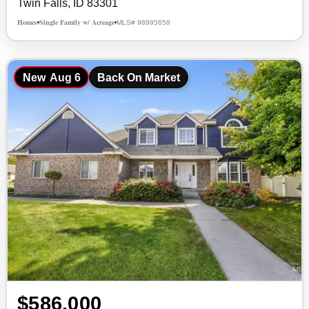
Twin Falls, ID 83301
Homes
Single Family w/ Acreage
MLS# 98995659
•
•
New
Aug 6
Back On Market
$586,000