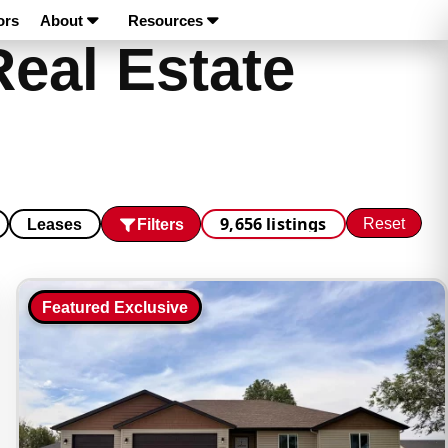
ors
About
Resources
Real Estate
9,656 listings
Reset
Filters
Leases
Featured Exclusive