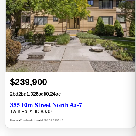
$239,900
2
bd
2
ba
1,326
sqft
0.24
ac
355 Elm Street North #a-7
Twin Falls, ID 83301
Homes
Condominium
MLS# 98980542
•
•