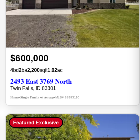
$600,000
4
bd
2
ba
2,200
sqft
1.02
ac
2493 East 3769 North
Twin Falls, ID 83301
Homes
Single Family w/ Acreage
MLS# 98993110
•
•
Featured Exclusive