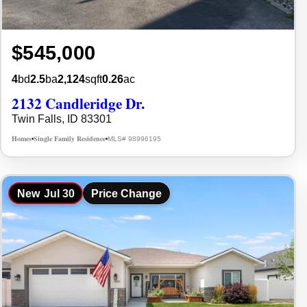
$545,000
4
bd
2.5
ba
2,124
sqft
0.26
ac
2132 Candleridge Dr.
Twin Falls, ID 83301
Homes
Single Family Residence
MLS# 98996195
•
•
New
Jul 30
Price Change