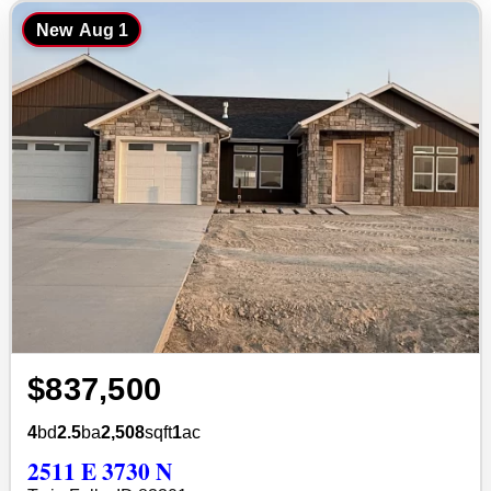
New
Aug 1
$837,500
4
bd
2.5
ba
2,508
sqft
1
ac
2511 E 3730 N