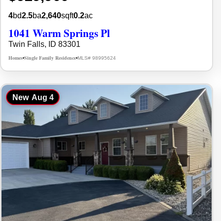
4
bd
2.5
ba
2,640
sqft
0.2
ac
1041 Warm Springs Pl
Twin Falls, ID 83301
Homes
Single Family Residence
MLS# 98995624
•
•
New
Aug 4