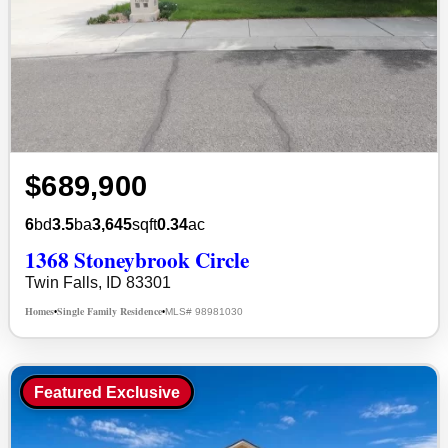
$689,900
6
bd
3.5
ba
3,645
sqft
0.34
ac
1368 Stoneybrook Circle
Twin Falls, ID 83301
Homes
Single Family Residence
MLS# 98981030
•
•
Featured Exclusive