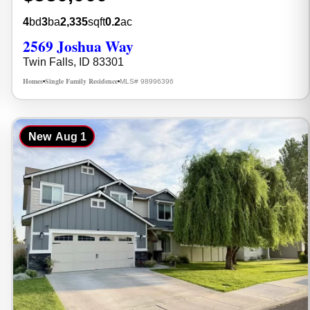
4
bd
3
ba
2,335
sqft
0.2
ac
2569 Joshua Way
Twin Falls, ID 83301
Homes
Single Family Residence
MLS# 98996396
•
•
New
Aug 1