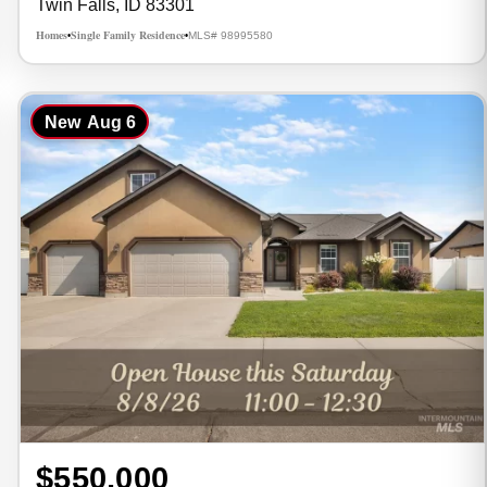
Twin Falls, ID 83301
Homes
Single Family Residence
MLS# 98995580
•
•
New
Aug 6
$550,000