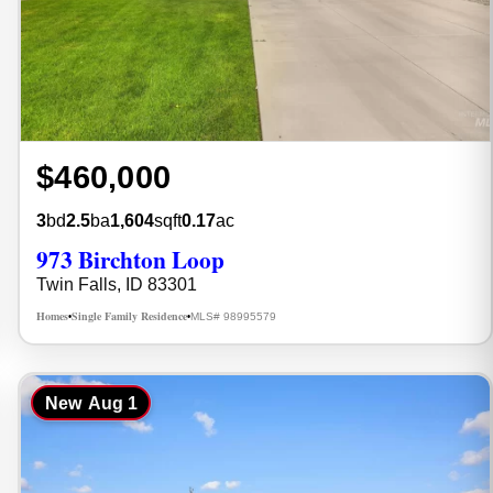
$460,000
3
bd
2.5
ba
1,604
sqft
0.17
ac
973 Birchton Loop
Twin Falls, ID 83301
Homes
Single Family Residence
MLS# 98995579
•
•
New
Aug 1