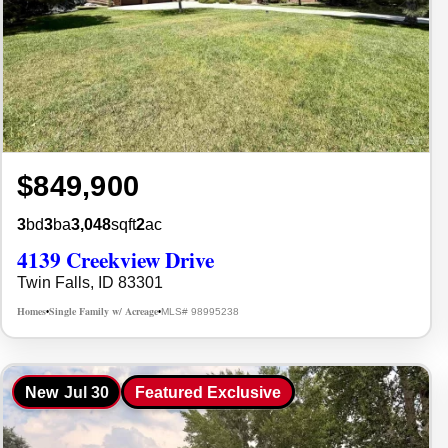
$849,900
3
bd
3
ba
3,048
sqft
2
ac
4139 Creekview Drive
Twin Falls, ID 83301
Homes
Single Family w/ Acreage
MLS# 98995238
•
•
New
Jul 30
Featured Exclusive