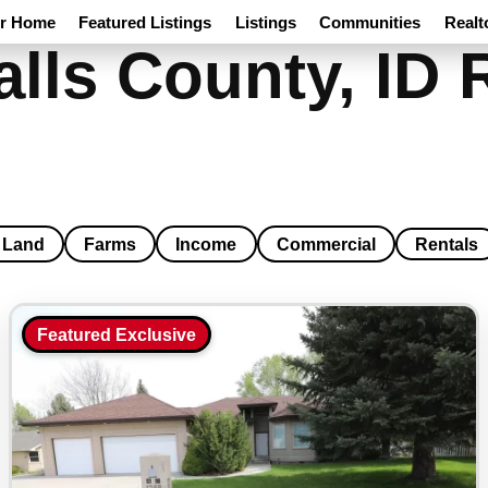
ur Home
Featured Listings
Listings
Communities
Realt
alls County, ID 
Land
Farms
Income
Commercial
Rentals
Featured Exclusive