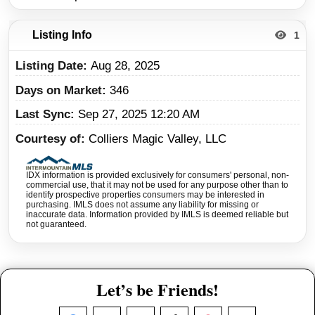
Listing Info
1
Listing Date
Aug 28, 2025
Days on Market
346
Last Sync
Sep 27, 2025 12:20 AM
Courtesy of
Colliers Magic Valley, LLC
IDX information is provided exclusively for consumers' personal, non-
commercial use, that it may not be used for any purpose other than to
identify prospective properties consumers may be interested in
purchasing. IMLS does not assume any liability for missing or
inaccurate data. Information provided by IMLS is deemed reliable but
not guaranteed.
Let’s be Friends!