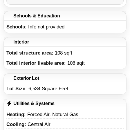
Schools & Education
Schools
Info not provided
Interior
Total structure area:
108 sqft
Total interior livable area:
108 sqft
Exterior Lot
Lot Size:
6,534 Square Feet
Utilities & Systems
Heating
Forced Air, Natural Gas
Cooling
Central Air