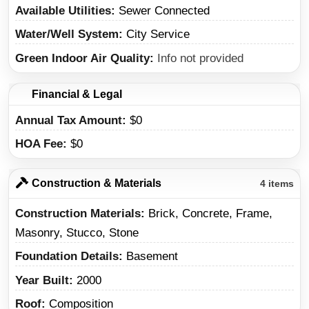
Available Utilities
Sewer Connected
Water/Well System
City Service
Green Indoor Air Quality
Info not provided
Financial & Legal
Annual Tax Amount
$0
HOA Fee
$0
Construction & Materials
4 items
Construction Materials
Brick, Concrete, Frame,
Masonry, Stucco, Stone
Foundation Details
Basement
Year Built
2000
Roof
Composition