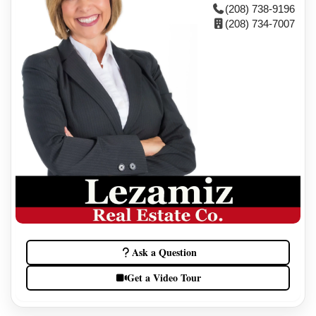
(208) 738-9196
(208) 734-7007
Ask a Question
Get a Video Tour