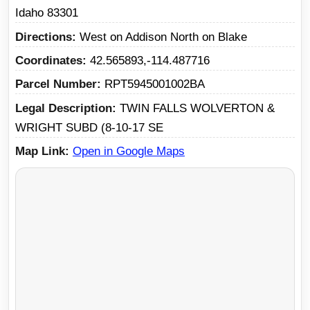
Idaho 83301
Directions
West on Addison North on Blake
Coordinates
42.565893,-114.487716
Parcel Number
RPT5945001002BA
Legal Description
TWIN FALLS WOLVERTON &
WRIGHT SUBD (8-10-17 SE
Map Link
Open in Google Maps