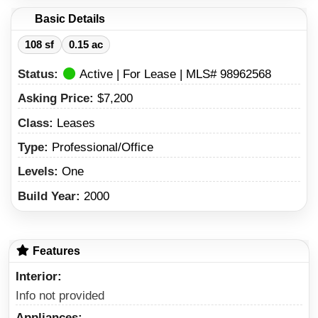
Basic Details
108 sf
0.15 ac
Status:
Active | For Lease | MLS# 98962568
Asking Price:
$7,200
Class:
Leases
Type:
Professional/Office
Levels:
One
Build Year:
2000
Features
Interior
Info not provided
Appliances