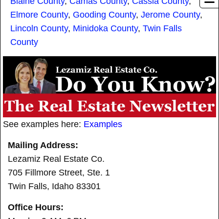
Blaine County
,
Camas County
,
Cassia County
,
Elmore County
,
Gooding County
,
Jerome County
,
Lincoln County
,
Minidoka County
,
Twin Falls
County
See examples here:
Examples
Mailing Address:
Lezamiz Real Estate Co.
705 Fillmore Street, Ste. 1
Twin Falls, Idaho 83301
Office Hours: