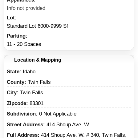
Info not provided
Lot
Standard Lot 6000-9999 Sf
Parking
11 - 20 Spaces
Location & Mapping
State
Idaho
County
Twin Falls
City
Twin Falls
Zipcode
83301
Subdivision
0 Not Applicable
Street Address
414 Shoup Ave. W.
Full Address
414 Shoup Ave. W. # 340, Twin Falls,