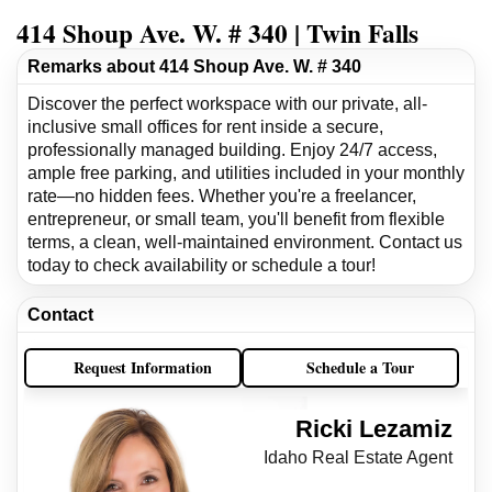
414 Shoup Ave. W. # 340 | Twin Falls
Remarks about 414 Shoup Ave. W. # 340
Discover the perfect workspace with our private, all-
inclusive small offices for rent inside a secure,
professionally managed building. Enjoy 24/7 access,
ample free parking, and utilities included in your monthly
rate—no hidden fees. Whether you're a freelancer,
entrepreneur, or small team, you'll benefit from flexible
terms, a clean, well-maintained environment. Contact us
today to check availability or schedule a tour!
Contact
Request Information
Schedule a Tour
Ricki Lezamiz
Idaho Real Estate Agent