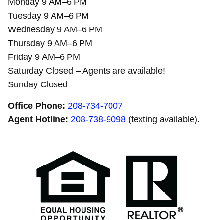
Monday 9 AM–6 PM
Tuesday 9 AM–6 PM
Wednesday 9 AM–6 PM
Thursday 9 AM–6 PM
Friday 9 AM–6 PM
Saturday Closed – Agents are available!
Sunday Closed
Office Phone:
208-734-7007
Agent Hotline:
208-
738-9098
(texting available).