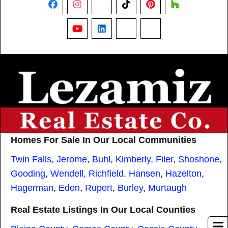
Facebook
Instagram
X
TikTok
Pinterest
Houzz
YouTube
LinkedIn
Nextdoor
Threads
Homes For Sale In Our Local Communities
Twin Falls
,
Jerome
,
Buhl
,
Kimberly
,
Filer
,
Shoshone
,
Gooding
,
Wendell
,
Richfield
,
Hansen
,
Hazelton
,
Hagerman
,
Eden
,
Rupert
,
Burley
,
Murtaugh
Real Estate Listings In Our Local Counties