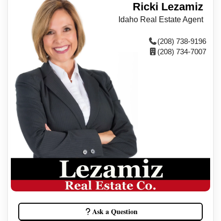
Ricki Lezamiz
Idaho Real Estate Agent
(208) 738-9196
(208) 734-7007
Ask a Question