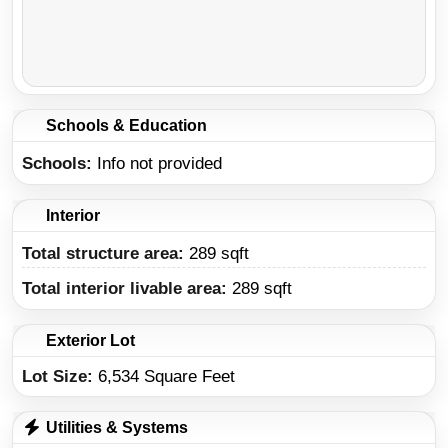
Schools & Education
Schools
Info not provided
Interior
Total structure area:
289 sqft
Total interior livable area:
289 sqft
Exterior Lot
Lot Size:
6,534 Square Feet
Utilities & Systems