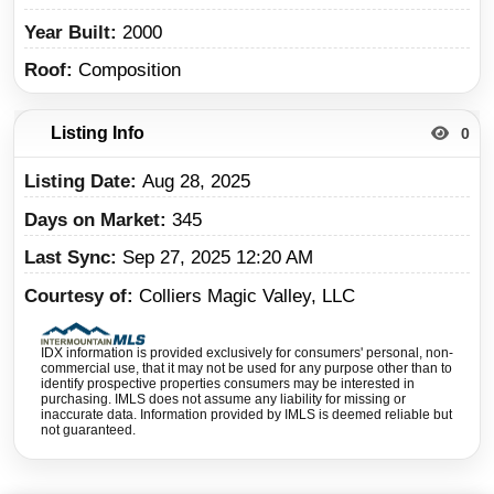
Year Built
2000
Roof
Composition
Listing Info
0
Listing Date
Aug 28, 2025
Days on Market
345
Last Sync
Sep 27, 2025 12:20 AM
Courtesy of
Colliers Magic Valley, LLC
IDX information is provided exclusively for consumers' personal, non-
commercial use, that it may not be used for any purpose other than to
identify prospective properties consumers may be interested in
purchasing. IMLS does not assume any liability for missing or
inaccurate data. Information provided by IMLS is deemed reliable but
not guaranteed.