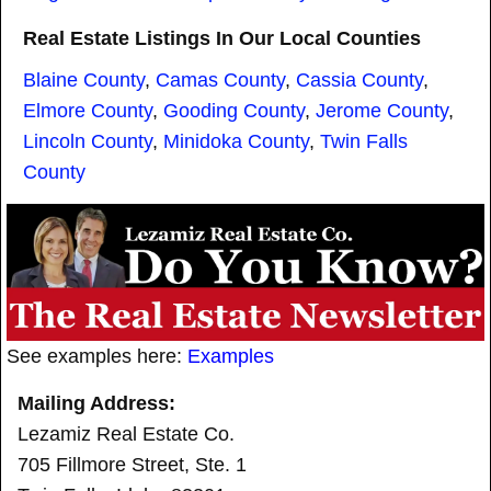
Real Estate Listings In Our Local Counties
Blaine County
,
Camas County
,
Cassia County
,
Elmore County
,
Gooding County
,
Jerome County
,
Lincoln County
,
Minidoka County
,
Twin Falls
County
See examples here:
Examples
Mailing Address:
Lezamiz Real Estate Co.
705 Fillmore Street, Ste. 1