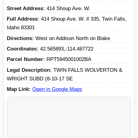
Street Address
414 Shoup Ave. W.
Full Address
414 Shoup Ave. W. # 335, Twin Falls,
Idaho 83301
Directions
West on Addison North on Blake
Coordinates
42.565893,-114.487722
Parcel Number
RPT5945001002BA
Legal Description
TWIN FALLS WOLVERTON &
WRIGHT SUBD (8-10-17 SE
Map Link
Open in Google Maps