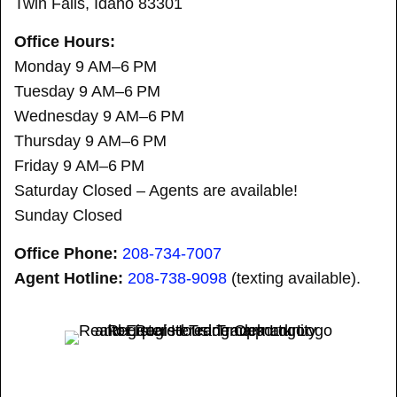
Twin Falls, Idaho 83301
Office Hours:
Monday 9 AM–6 PM
Tuesday 9 AM–6 PM
Wednesday 9 AM–6 PM
Thursday 9 AM–6 PM
Friday 9 AM–6 PM
Saturday Closed – Agents are available!
Sunday Closed
Office Phone:
208-734-7007
Agent Hotline:
208-
738-9098
(texting available).