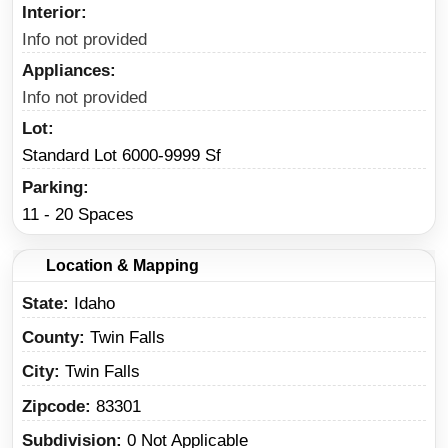
Interior
Info not provided
Appliances
Info not provided
Lot
Standard Lot 6000-9999 Sf
Parking
11 - 20 Spaces
Location & Mapping
State
Idaho
County
Twin Falls
City
Twin Falls
Zipcode
83301
Subdivision
0 Not Applicable