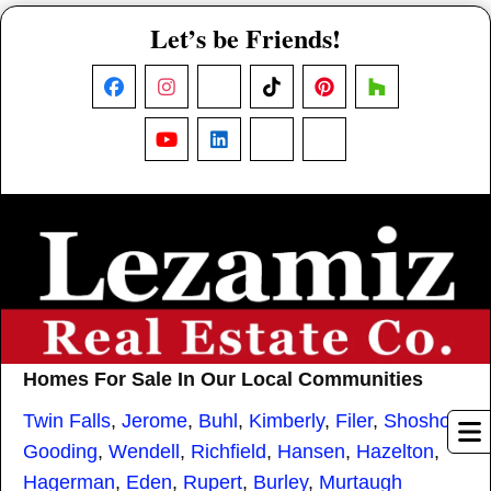
Let’s be Friends!
Facebook
Instagram
X
TikTok
Pinterest
Houzz
YouTube
LinkedIn
Nextdoor
Threads
Homes For Sale In Our Local Communities
Twin Falls
,
Jerome
,
Buhl
,
Kimberly
,
Filer
,
Shoshone
,
Gooding
,
Wendell
,
Richfield
,
Hansen
,
Hazelton
,
Hagerman
,
Eden
,
Rupert
,
Burley
,
Murtaugh