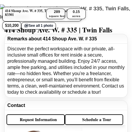
414 Shoup Ave. W. # 335, Twin Falls, Idaho
289
0.15
83301
square feet
acres
$10,200
See all 1 photo
414 Shoup Ave. W. # 335 | Twin Falls
Remarks about 414 Shoup Ave. W. # 335
Discover the perfect workspace with our private, all-
inclusive small offices for rent inside a secure,
professionally managed building. Enjoy 24/7 access,
ample free parking, and utilities included in your monthly
rate—no hidden fees. Whether you're a freelancer,
entrepreneur, or small team, you'll benefit from flexible
terms, a clean, well-maintained environment. Contact us
today to check availability or schedule a tour!
Contact
Request Information
Schedule a Tour