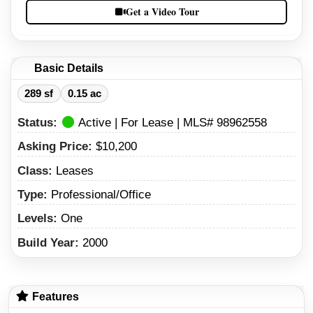
Get a Video Tour
Basic Details
289 sf
0.15 ac
Status:
Active | For Lease | MLS# 98962558
Asking Price:
$10,200
Class:
Leases
Type:
Professional/Office
Levels:
One
Build Year:
2000
Features