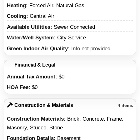
Heating
Forced Air, Natural Gas
Cooling
Central Air
Available Utilities
Sewer Connected
Water/Well System
City Service
Green Indoor Air Quality
Info not provided
Financial & Legal
Annual Tax Amount
$0
HOA Fee
$0
Construction & Materials
4 items
Construction Materials
Brick, Concrete, Frame,
Masonry, Stucco, Stone
Foundation Details
Basement