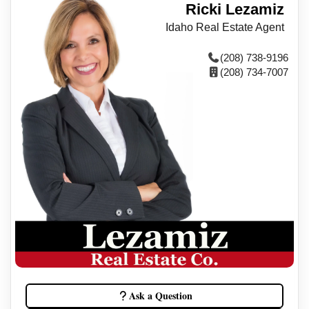
Ricki Lezamiz
Idaho Real Estate Agent
(208) 738-9196
(208) 734-7007
Ask a Question