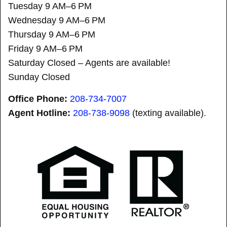
Tuesday 9 AM–6 PM
Wednesday 9 AM–6 PM
Thursday 9 AM–6 PM
Friday 9 AM–6 PM
Saturday Closed – Agents are available!
Sunday Closed
Office Phone:
208-734-7007
Agent Hotline:
208-
738-9098
(texting available).