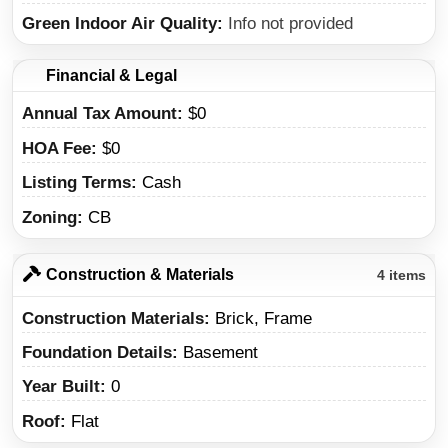
Green Indoor Air Quality
Info not provided
Financial & Legal
Annual Tax Amount
$0
HOA Fee
$0
Listing Terms
Cash
Zoning
CB
Construction & Materials
4 items
Construction Materials
Brick, Frame
Foundation Details
Basement
Year Built
0
Roof
Flat