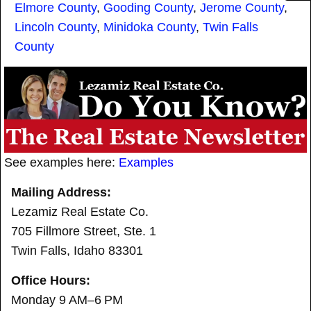
Elmore County
,
Gooding County
,
Jerome County
,
Lincoln County
,
Minidoka County
,
Twin Falls
County
See examples here:
Examples
Mailing Address:
Lezamiz Real Estate Co.
705 Fillmore Street, Ste. 1
Twin Falls, Idaho 83301
Office Hours:
Monday 9 AM–6 PM