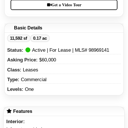
Get a Video Tour
Basic Details
11,592 sf
0.17 ac
Status:
Active | For Lease | MLS# 98969141
Asking Price:
$60,000
Class:
Leases
Type:
Commercial
Levels:
One
Features
Interior