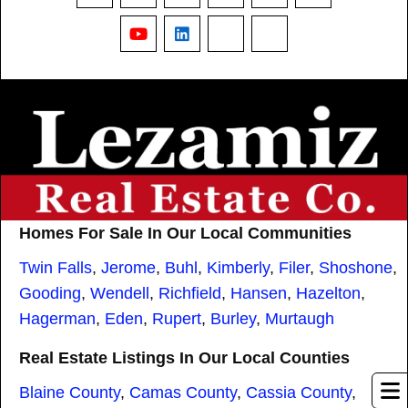
YouTube
LinkedIn
Nextdoor
Threads
Homes For Sale In Our Local Communities
Twin Falls
,
Jerome
,
Buhl
,
Kimberly
,
Filer
,
Shoshone
,
Gooding
,
Wendell
,
Richfield
,
Hansen
,
Hazelton
,
Hagerman
,
Eden
,
Rupert
,
Burley
,
Murtaugh
Real Estate Listings In Our Local Counties
Blaine County
,
Camas County
,
Cassia County
,