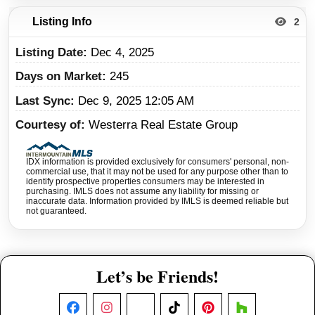
Listing Info
2
Listing Date
Dec 4, 2025
Days on Market
245
Last Sync
Dec 9, 2025 12:05 AM
Courtesy of
Westerra Real Estate Group
IDX information is provided exclusively for consumers' personal, non-
commercial use, that it may not be used for any purpose other than to
identify prospective properties consumers may be interested in
purchasing. IMLS does not assume any liability for missing or
inaccurate data. Information provided by IMLS is deemed reliable but
not guaranteed.
Let’s be Friends!
Facebook
Instagram
X
TikTok
Pinterest
Houzz