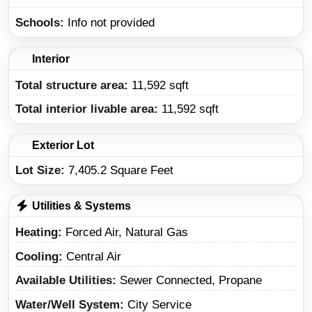
Schools
Info not provided
Interior
Total structure area:
11,592 sqft
Total interior livable area:
11,592 sqft
Exterior Lot
Lot Size:
7,405.2 Square Feet
Utilities & Systems
Heating
Forced Air, Natural Gas
Cooling
Central Air
Available Utilities
Sewer Connected, Propane
Water/Well System
City Service