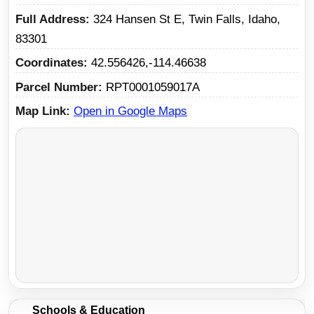
Full Address
324 Hansen St E, Twin Falls, Idaho,
83301
Coordinates
42.556426,-114.46638
Parcel Number
RPT0001059017A
Map Link
Open in Google Maps
Schools & Education