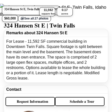
324 Hansen St E, Twin Falls, Idaho 83301
11,592
0.17
square feet
acres
$60,000
See all 27 photos
324 Hansen St E | Twin Falls
Remarks about 324 Hansen St E
For Lease - 11,592 SF commercial building in
Downtown Twin Falls. Square footage is split between
the main level and the basement. The basement does
have its own entrance. The space is comprised of 2
large open flex spaces, multiple offices, and 2
restrooms. Options available to lease the whole building
or a portion of it. Lease length is negotiable. Modified
Gross lease.
Contact
Request Information
Schedule a Tour