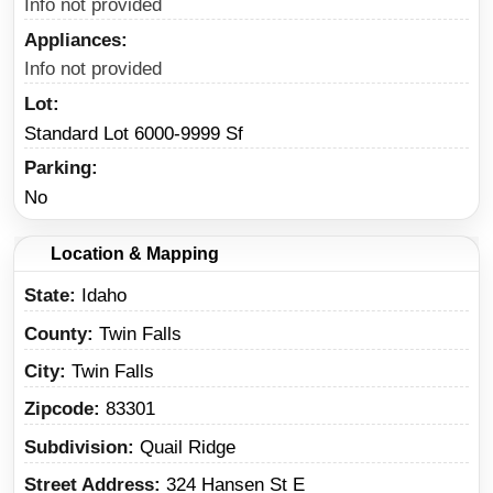
Info not provided
Appliances
Info not provided
Lot
Standard Lot 6000-9999 Sf
Parking
No
Location & Mapping
State
Idaho
County
Twin Falls
City
Twin Falls
Zipcode
83301
Subdivision
Quail Ridge
Street Address
324 Hansen St E