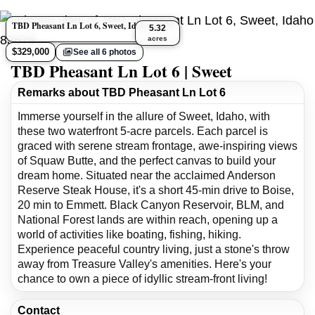
TBD Pheasant Ln Lot 6, Sweet, Idaho 83679
5.32
acres
$329,000
See all 6 photos
TBD Pheasant Ln Lot 6 | Sweet
Remarks about TBD Pheasant Ln Lot 6
Immerse yourself in the allure of Sweet, Idaho, with
these two waterfront 5-acre parcels. Each parcel is
graced with serene stream frontage, awe-inspiring views
of Squaw Butte, and the perfect canvas to build your
dream home. Situated near the acclaimed Anderson
Reserve Steak House, it's a short 45-min drive to Boise,
20 min to Emmett. Black Canyon Reservoir, BLM, and
National Forest lands are within reach, opening up a
world of activities like boating, fishing, hiking.
Experience peaceful country living, just a stone's throw
away from Treasure Valley's amenities. Here's your
chance to own a piece of idyllic stream-front living!
Contact