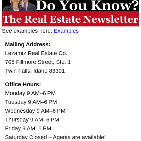
See examples here:
Examples
Mailing Address:
Lezamiz Real Estate Co.
705 Fillmore Street, Ste. 1
Twin Falls, Idaho 83301
Office Hours:
Monday 9 AM–6 PM
Tuesday 9 AM–6 PM
Wednesday 9 AM–6 PM
Thursday 9 AM–6 PM
Friday 9 AM–6 PM
Saturday Closed – Agents are available!