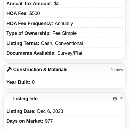
Annual Tax Amount
$0
HOA Fee
$500
HOA Fee Frequency
Annually
Type of Ownership
Fee Simple
Listing Terms
Cash, Conventional
Documents Available
Survey/Plat
Construction & Materials
1 item
Year Built
0
Listing Info
0
Listing Date
Dec 6, 2023
Days on Market
977