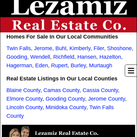
Homes For Sale In Our Local Communities
Twin Falls
,
Jerome
,
Buhl
,
Kimberly
,
Filer
,
Shoshone
,
Gooding
,
Wendell
,
Richfield
,
Hansen
,
Hazelton
,
Hagerman
,
Eden
,
Rupert
,
Burley
,
Murtaugh
Real Estate Listings In Our Local Counties
Blaine County
,
Camas County
,
Cassia County
,
Elmore County
,
Gooding County
,
Jerome County
,
Lincoln County
,
Minidoka County
,
Twin Falls
County