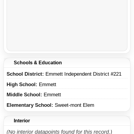
Schools & Education
School District
Emmett Independent District #221
High School
Emmett
Middle School
Emmett
Elementary School
Sweet-mont Elem
Interior
(No interior datapoints found for this record.)