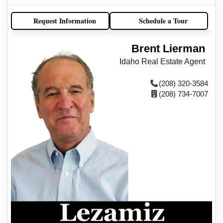
Request Information
Schedule a Tour
Brent Lierman
Idaho Real Estate Agent
(208) 320-3584
(208) 734-7007