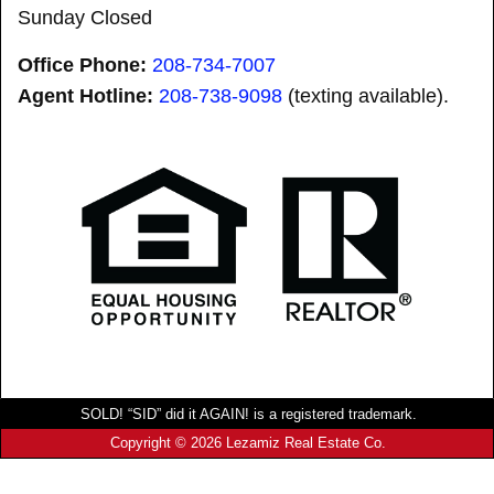
Sunday Closed
Office Phone:
208-734-7007
Agent Hotline:
208-
738-9098
(texting available).
SOLD! “SID” did it AGAIN! is a registered trademark.
Copyright © 2026 Lezamiz Real Estate Co.