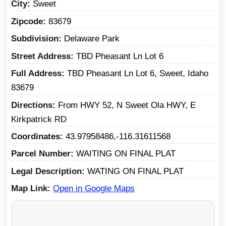
City
Sweet
Zipcode
83679
Subdivision
Delaware Park
Street Address
TBD Pheasant Ln Lot 6
Full Address
TBD Pheasant Ln Lot 6, Sweet, Idaho
83679
Directions
From HWY 52, N Sweet Ola HWY, E
Kirkpatrick RD
Coordinates
43.97958486,-116.31611568
Parcel Number
WAITING ON FINAL PLAT
Legal Description
WATING ON FINAL PLAT
Map Link
Open in Google Maps