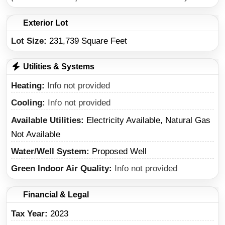
Exterior Lot
Lot Size:
231,739 Square Feet
Utilities & Systems
Heating
Info not provided
Cooling
Info not provided
Available Utilities
Electricity Available, Natural Gas
Not Available
Water/Well System
Proposed Well
Green Indoor Air Quality
Info not provided
Financial & Legal
Tax Year
2023