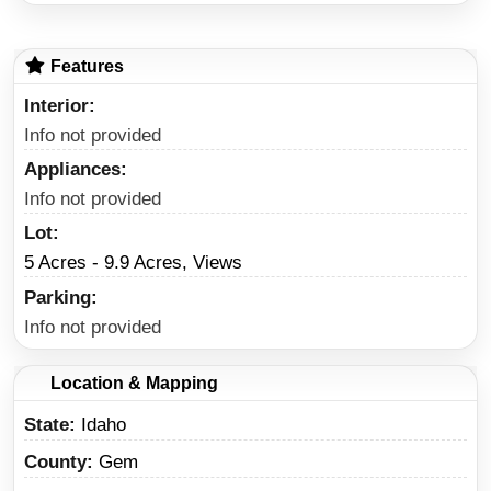
Features
Interior
Info not provided
Appliances
Info not provided
Lot
5 Acres - 9.9 Acres, Views
Parking
Info not provided
Location & Mapping
State
Idaho
County
Gem