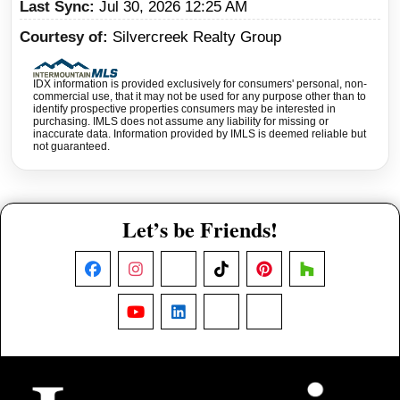
Last Sync
Jul 30, 2026 12:25 AM
Courtesy of
Silvercreek Realty Group
IDX information is provided exclusively for consumers' personal, non-
commercial use, that it may not be used for any purpose other than to
identify prospective properties consumers may be interested in
purchasing. IMLS does not assume any liability for missing or
inaccurate data. Information provided by IMLS is deemed reliable but
not guaranteed.
Let’s be Friends!
Facebook
Instagram
X
TikTok
Pinterest
Houzz
YouTube
LinkedIn
Nextdoor
Threads