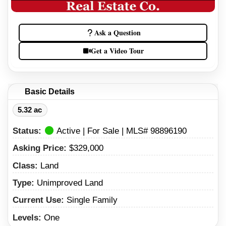
Ask a Question
Get a Video Tour
Basic Details
5.32 ac
Status:
Active | For Sale | MLS# 98896190
Asking Price:
$329,000
Class:
Land
Type:
Unimproved Land
Current Use:
Single Family
Levels:
One