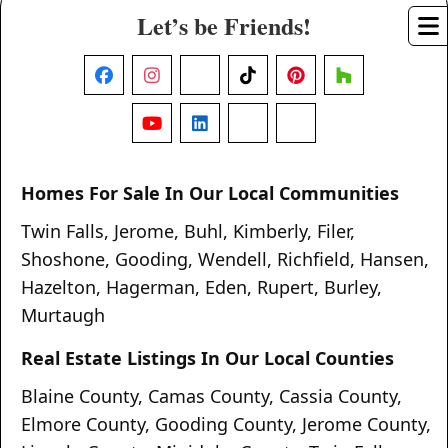
Let’s be Friends!
Facebook
Instagram
X
TikTok
Pinterest
Houzz
YouTube
LinkedIn
Nextdoor
Threads
Homes For Sale In Our Local Communities
Twin Falls
,
Jerome
,
Buhl
,
Kimberly
,
Filer
,
Shoshone
,
Gooding
,
Wendell
,
Richfield
,
Hansen
,
Hazelton
,
Hagerman
,
Eden
,
Rupert
,
Burley
,
Murtaugh
Real Estate Listings In Our Local Counties
Blaine County
,
Camas County
,
Cassia County
,
Elmore County
,
Gooding County
,
Jerome County
,