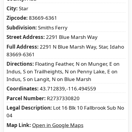
City
Star
Zipcode
83669-6361
Subdivision
Smiths Ferry
Street Address
2291 Blue Marsh Way
Full Address
2291 N Blue Marsh Way, Star, Idaho
83669-6361
Directions
Floating Feather, N on Munger, E on
Indus, S on Trailheights, N on Penny Lake, E on
Indus, S on Langit, N on Blue Marsh
Coordinates
43.712839,-116.494559
Parcel Number
R2737330820
Legal Description
Lot 16 Blk 10 Fallbrook Sub No
04
Map Link
Open in Google Maps