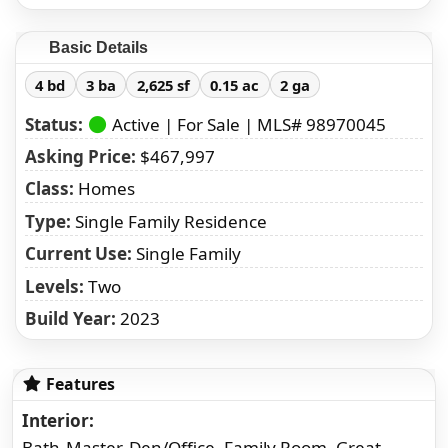
Basic Details
4 bd
3 ba
2,625 sf
0.15 ac
2 ga
Status:
Active | For Sale | MLS# 98970045
Asking Price:
$467,997
Class:
Homes
Type:
Single Family Residence
Current Use:
Single Family
Levels:
Two
Build Year:
2023
Features
Interior
Bath-Master, Den/Office, Family Room, Great