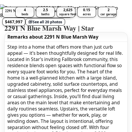
4
2.5
2,625
0.15
2
2291 N Blue Marsh Way, Star, Idaho 83669
beds
baths
square feet
acres
car garage
$467,997
See all 20 photos
2291 N Blue Marsh Way | Star
Remarks about 2291 N Blue Marsh Way
Step into a home that offers more than just curb
appeal — it’s been thoughtfully designed for real life.
Located in Star’s inviting Fallbrook community, this
residence blends open spaces with functional flow so
every square foot works for you. The heart of the
home is a well-planned kitchen with a large island,
upgraded cabinetry, solid surface countertops, and
stainless steel appliances, perfect for everyday meals
or casual gatherings. Inside, you’ll find dual living
areas on the main level that make entertaining and
daily routines seamless. Upstairs, the versatile loft
gives you options — whether for work, play, or
winding down. The layout is intentional, offering
separation without feeling closed off. With four