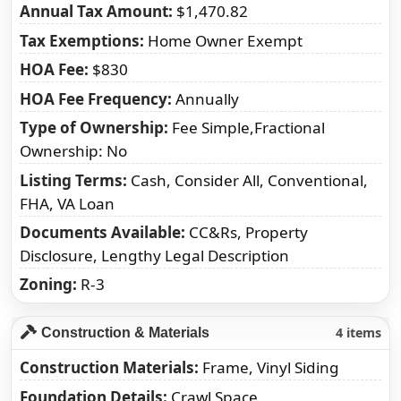
Annual Tax Amount
$1,470.82
Tax Exemptions
Home Owner Exempt
HOA Fee
$830
HOA Fee Frequency
Annually
Type of Ownership
Fee Simple,Fractional
Ownership: No
Listing Terms
Cash, Consider All, Conventional,
FHA, VA Loan
Documents Available
CC&Rs, Property
Disclosure, Lengthy Legal Description
Zoning
R-3
4 items
Construction & Materials
Construction Materials
Frame, Vinyl Siding
Foundation Details
Crawl Space