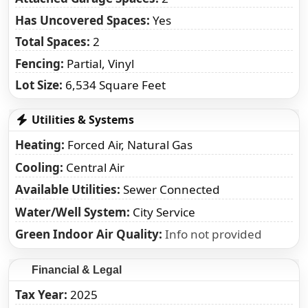
Has Uncovered Spaces:
Yes
Total Spaces:
2
Fencing:
Partial, Vinyl
Lot Size:
6,534 Square Feet
Utilities & Systems
Heating
Forced Air, Natural Gas
Cooling
Central Air
Available Utilities
Sewer Connected
Water/Well System
City Service
Green Indoor Air Quality
Info not provided
Financial & Legal
Tax Year
2025