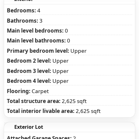
Bedrooms:
4
Bathrooms:
3
Main level bedrooms:
0
Main level bathrooms:
0
Primary bedroom level:
Upper
Bedroom 2 level:
Upper
Bedroom 3 level:
Upper
Bedroom 4 level:
Upper
Flooring:
Carpet
Total structure area:
2,625 sqft
Total interior livable area:
2,625 sqft
Exterior Lot
Attached Garage Spaces:
2