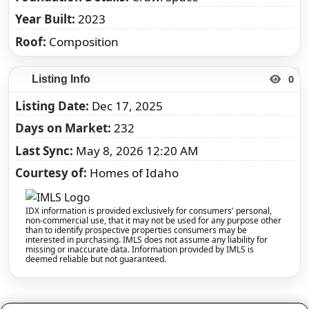
Year Built
2023
Roof
Composition
0
Listing Info
Listing Date
Dec 17, 2025
Days on Market
232
Last Sync
May 8, 2026 12:20 AM
Courtesy of
Homes of Idaho
IDX information is provided exclusively for consumers' personal,
non-commercial use, that it may not be used for any purpose other
than to identify prospective properties consumers may be
interested in purchasing. IMLS does not assume any liability for
missing or inaccurate data. Information provided by IMLS is
deemed reliable but not guaranteed.