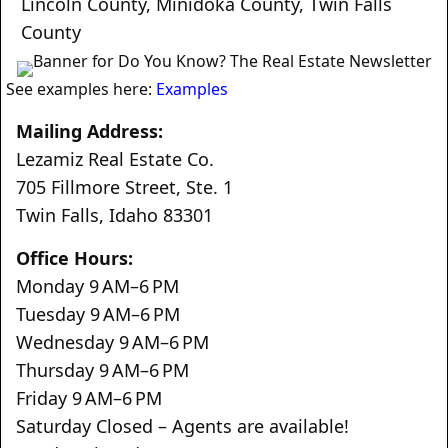
Lincoln County
,
Minidoka County
,
Twin Falls
County
See examples here:
Examples
Mailing Address:
Lezamiz Real Estate Co.
705 Fillmore Street, Ste. 1
Twin Falls, Idaho 83301
Office Hours:
Monday 9 AM–6 PM
Tuesday 9 AM–6 PM
Wednesday 9 AM–6 PM
Thursday 9 AM–6 PM
Friday 9 AM–6 PM
Saturday Closed – Agents are available!