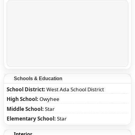
Schools & Education
School District
West Ada School District
High School
Owyhee
Middle School
Star
Elementary School
Star
Interior