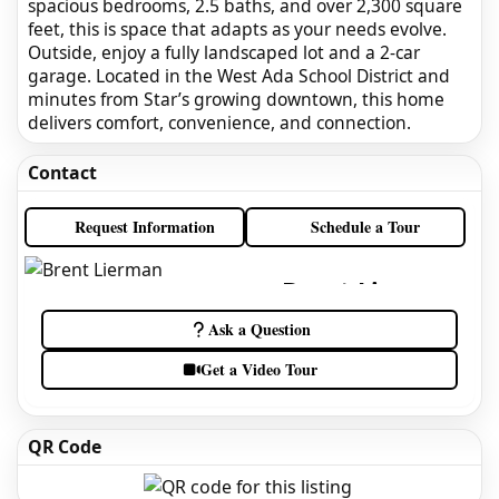
spacious bedrooms, 2.5 baths, and over 2,300 square
feet, this is space that adapts as your needs evolve.
Outside, enjoy a fully landscaped lot and a 2-car
garage. Located in the West Ada School District and
minutes from Star’s growing downtown, this home
delivers comfort, convenience, and connection.
Contact
Request Information
Schedule a Tour
Brent Lierman
Idaho Real Estate Agent
Ask a Question
Get a Video Tour
QR Code