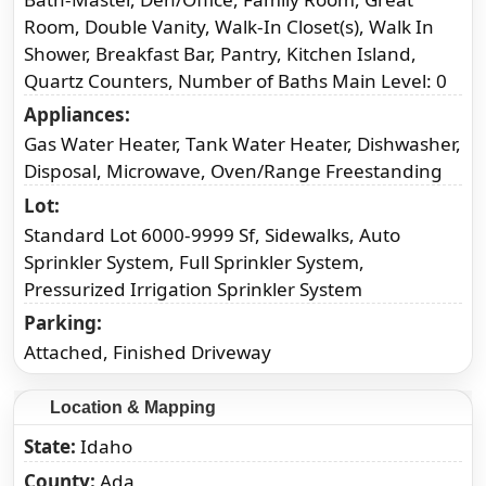
Room, Double Vanity, Walk-In Closet(s), Walk In
Shower, Breakfast Bar, Pantry, Kitchen Island,
Quartz Counters, Number of Baths Main Level: 0
Appliances
Gas Water Heater, Tank Water Heater, Dishwasher,
Disposal, Microwave, Oven/Range Freestanding
Lot
Standard Lot 6000-9999 Sf, Sidewalks, Auto
Sprinkler System, Full Sprinkler System,
Pressurized Irrigation Sprinkler System
Parking
Attached, Finished Driveway
Location & Mapping
State
Idaho
County
Ada