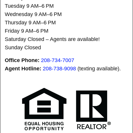
Tuesday 9 AM–6 PM
Wednesday 9 AM–6 PM
Thursday 9 AM–6 PM
Friday 9 AM–6 PM
Saturday Closed – Agents are available!
Sunday Closed
Office Phone:
208-734-7007
Agent Hotline:
208-
738-9098
(texting available).