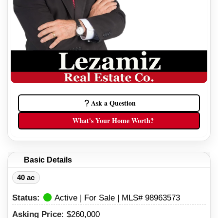
Ask a Question
What's Your Home Worth?
Basic Details
40 ac
Status:
Active | For Sale | MLS# 98963573
Asking Price:
$260,000