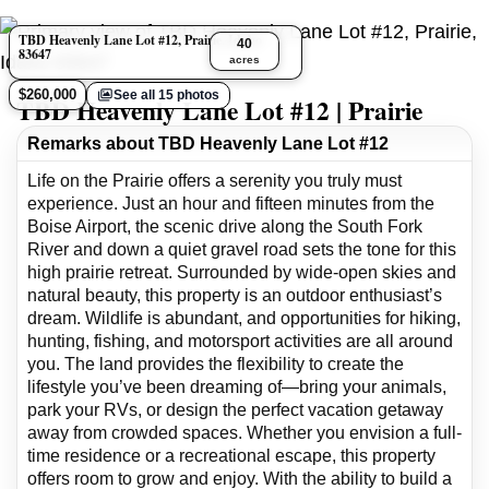
TBD Heavenly Lane Lot #12, Prairie, Idaho
40
83647
acres
$260,000
See all 15 photos
TBD Heavenly Lane Lot #12 | Prairie
Remarks about TBD Heavenly Lane Lot #12
Life on the Prairie offers a serenity you truly must
experience. Just an hour and fifteen minutes from the
Boise Airport, the scenic drive along the South Fork
River and down a quiet gravel road sets the tone for this
high prairie retreat. Surrounded by wide-open skies and
natural beauty, this property is an outdoor enthusiast’s
dream. Wildlife is abundant, and opportunities for hiking,
hunting, fishing, and motorsport activities are all around
you. The land provides the flexibility to create the
lifestyle you’ve been dreaming of—bring your animals,
park your RVs, or design the perfect vacation getaway
away from crowded spaces. Whether you envision a full-
time residence or a recreational escape, this property
offers room to grow and enjoy. With the ability to build a