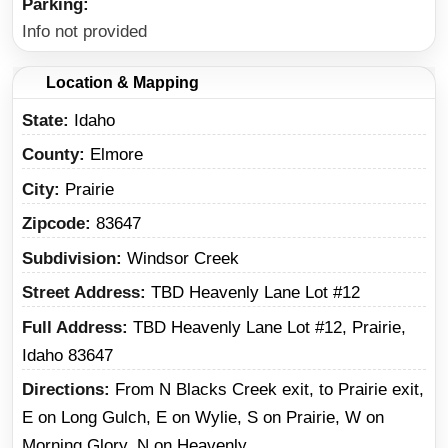
Parking
Info not provided
Location & Mapping
State
Idaho
County
Elmore
City
Prairie
Zipcode
83647
Subdivision
Windsor Creek
Street Address
TBD Heavenly Lane Lot #12
Full Address
TBD Heavenly Lane Lot #12, Prairie,
Idaho 83647
Directions
From N Blacks Creek exit, to Prairie exit,
E on Long Gulch, E on Wylie, S on Prairie, W on
Morning Glory, N on Heavenly