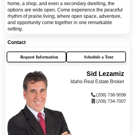
home, a shop, and even a secondary dwelling, the
options are wide open. Come experience the peaceful
rhythm of prairie living, where open space, adventure,
and opportunity come together in one remarkable
setting.
Contact
Request Information
Schedule a Tour
Sid Lezamiz
Idaho Real Estate Broker
(208) 738-9098
(208) 734-7007