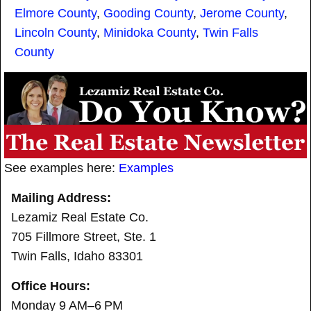
Elmore County
,
Gooding County
,
Jerome County
,
Lincoln County
,
Minidoka County
,
Twin Falls
County
See examples here:
Examples
Mailing Address:
Lezamiz Real Estate Co.
705 Fillmore Street, Ste. 1
Twin Falls, Idaho 83301
Office Hours:
Monday 9 AM–6 PM