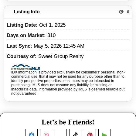
Listing Info
0
Listing Date
Oct 1, 2025
Days on Market
310
Last Sync
May 5, 2026 12:45 AM
Courtesy of
Sweet Group Realty
IDX information is provided exclusively for consumers' personal, non-
commercial use, that it may not be used for any purpose other than to
identify prospective properties consumers may be interested in
purchasing. IMLS does not assume any liability for missing or
inaccurate data. Information provided by IMLS is deemed reliable but
not guaranteed.
Let’s be Friends!