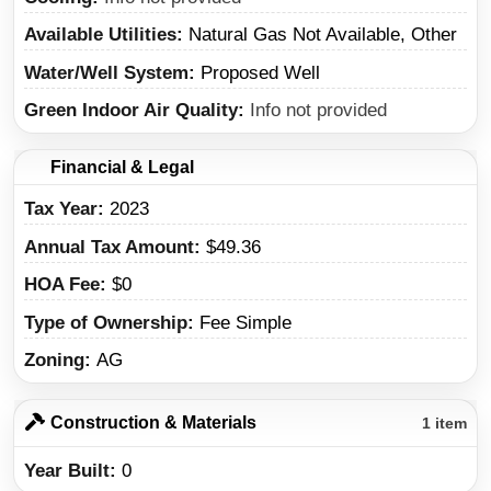
Available Utilities
Natural Gas Not Available, Other
Water/Well System
Proposed Well
Green Indoor Air Quality
Info not provided
Financial & Legal
Tax Year
2023
Annual Tax Amount
$49.36
HOA Fee
$0
Type of Ownership
Fee Simple
Zoning
AG
Construction & Materials
1 item
Year Built
0