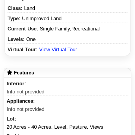
Class:
Land
Type:
Unimproved Land
Current Use:
Single Family,Recreational
Levels:
One
Virtual Tour:
View Virtual Tour
Features
Interior
Info not provided
Appliances
Info not provided
Lot
20 Acres - 40 Acres, Level, Pasture, Views