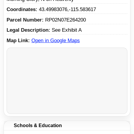
Coordinates
43.49983076,-115.583617
Parcel Number
RP02N07E264200
Legal Description
See Exhibit A
Map Link
Open in Google Maps
Schools & Education