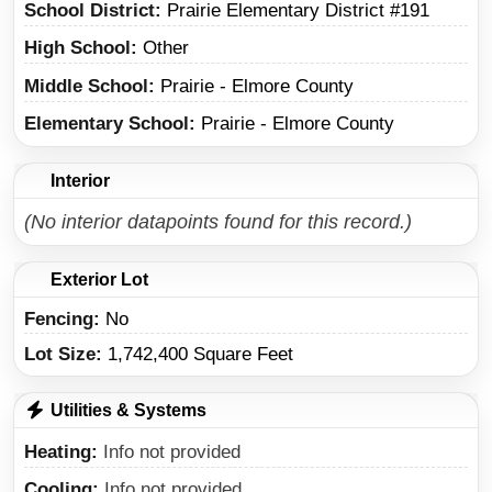
School District
Prairie Elementary District #191
High School
Other
Middle School
Prairie - Elmore County
Elementary School
Prairie - Elmore County
Interior
(No interior datapoints found for this record.)
Exterior Lot
Fencing:
No
Lot Size:
1,742,400 Square Feet
Utilities & Systems
Heating
Info not provided
Cooling
Info not provided