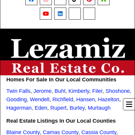
Facebook
Instagram
X
TikTok
Pinterest
Houzz
YouTube
LinkedIn
Nextdoor
Threads
Homes For Sale In Our Local Communities
Twin Falls
,
Jerome
,
Buhl
,
Kimberly
,
Filer
,
Shoshone
,
Gooding
,
Wendell
,
Richfield
,
Hansen
,
Hazelton
,
Hagerman
,
Eden
,
Rupert
,
Burley
,
Murtaugh
Real Estate Listings In Our Local Counties
Blaine County
,
Camas County
,
Cassia County
,