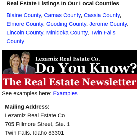
Real Estate Listings In Our Local Counties
Blaine County
,
Camas County
,
Cassia County
,
Elmore County
,
Gooding County
,
Jerome County
,
Lincoln County
,
Minidoka County
,
Twin Falls
County
See examples here:
Examples
Mailing Address:
Lezamiz Real Estate Co.
705 Fillmore Street, Ste. 1
Twin Falls, Idaho 83301