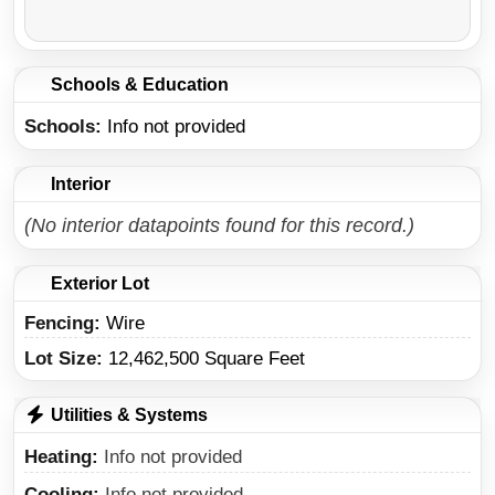
Schools & Education
Schools
Info not provided
Interior
(No interior datapoints found for this record.)
Exterior Lot
Fencing:
Wire
Lot Size:
12,462,500 Square Feet
Utilities & Systems
Heating
Info not provided
Cooling
Info not provided