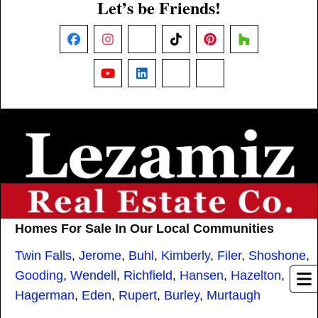
Let’s be Friends!
Facebook
Instagram
X
TikTok
Pinterest
Houzz
YouTube
LinkedIn
Nextdoor
Threads
Homes For Sale In Our Local Communities
Twin Falls
,
Jerome
,
Buhl
,
Kimberly
,
Filer
,
Shoshone
,
Gooding
,
Wendell
,
Richfield
,
Hansen
,
Hazelton
,
Hagerman
,
Eden
,
Rupert
,
Burley
,
Murtaugh