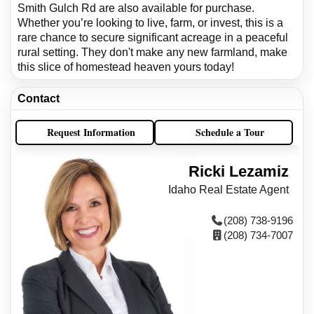
Smith Gulch Rd are also available for purchase.
Whether you’re looking to live, farm, or invest, this is a
rare chance to secure significant acreage in a peaceful
rural setting. They don't make any new farmland, make
this slice of homestead heaven yours today!
Contact
Request Information
Schedule a Tour
Ricki Lezamiz
Idaho Real Estate Agent
(208) 738-9196
(208) 734-7007