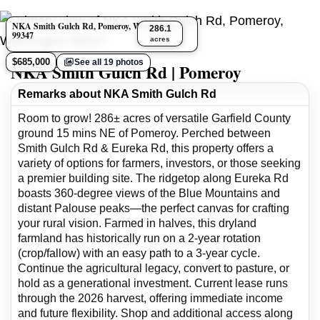
NKA Smith Gulch Rd, Pomeroy, Washington
286.1
99347
acres
$685,000
See all 19 photos
NKA Smith Gulch Rd | Pomeroy
Remarks about NKA Smith Gulch Rd
Room to grow! 286± acres of versatile Garfield County
ground 15 mins NE of Pomeroy. Perched between
Smith Gulch Rd & Eureka Rd, this property offers a
variety of options for farmers, investors, or those seeking
a premier building site. The ridgetop along Eureka Rd
boasts 360-degree views of the Blue Mountains and
distant Palouse peaks—the perfect canvas for crafting
your rural vision. Farmed in halves, this dryland
farmland has historically run on a 2-year rotation
(crop/fallow) with an easy path to a 3-year cycle.
Continue the agricultural legacy, convert to pasture, or
hold as a generational investment. Current lease runs
through the 2026 harvest, offering immediate income
and future flexibility. Shop and additional access along