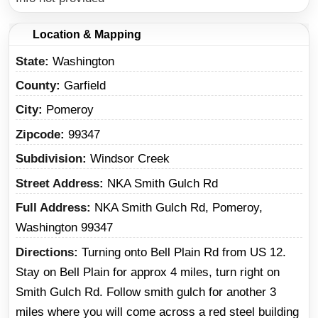
Location & Mapping
State
Washington
County
Garfield
City
Pomeroy
Zipcode
99347
Subdivision
Windsor Creek
Street Address
NKA Smith Gulch Rd
Full Address
NKA Smith Gulch Rd, Pomeroy,
Washington 99347
Directions
Turning onto Bell Plain Rd from US 12.
Stay on Bell Plain for approx 4 miles, turn right on
Smith Gulch Rd. Follow smith gulch for another 3
miles where you will come across a red steel building