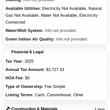
Available Utilities
Electricity Not Available, Natural
Gas Not Available, Water Not Available, Electricity
Connected
Water/Well System
Info not provided
Green Indoor Air Quality
Info not provided
Financial & Legal
Tax Year
2025
Annual Tax Amount
$2,727.33
HOA Fee
$0
Type of Ownership
Fee Simple
Listing Terms
Cash, Conventional, Other
Construction & Materials
1 item