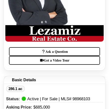
Ask a Question
Get a Video Tour
Basic Details
286.1 ac
Status:
Active | For Sale | MLS# 98968103
Asking Price:
$685,000