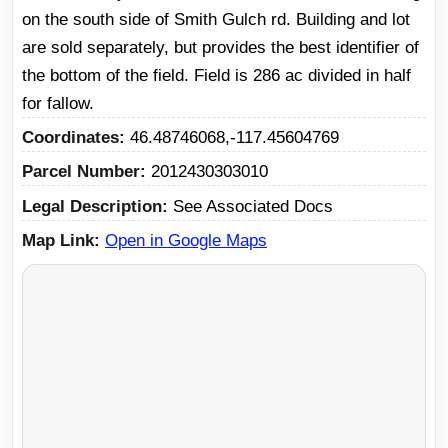
on the south side of Smith Gulch rd. Building and lot
are sold separately, but provides the best identifier of
the bottom of the field. Field is 286 ac divided in half
for fallow.
Coordinates
46.48746068,-117.45604769
Parcel Number
2012430303010
Legal Description
See Associated Docs
Map Link
Open in Google Maps