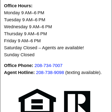
Office Hours:
Monday 9 AM–6 PM
Tuesday 9 AM–6 PM
Wednesday 9 AM–6 PM
Thursday 9 AM–6 PM
Friday 9 AM–6 PM
Saturday Closed – Agents are available!
Sunday Closed
Office Phone:
208-734-7007
Agent Hotline:
208-
738-9098
(texting available).