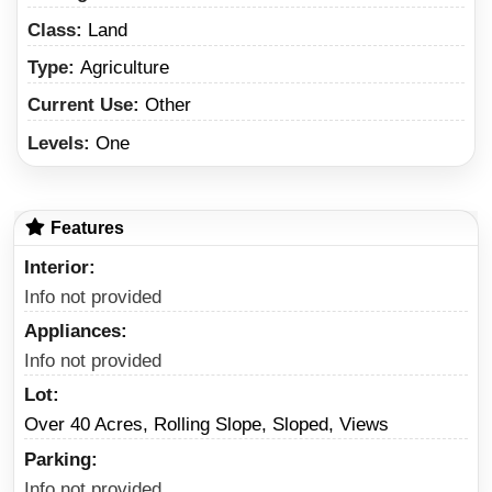
Class:
Land
Type:
Agriculture
Current Use:
Other
Levels:
One
Features
Interior
Info not provided
Appliances
Info not provided
Lot
Over 40 Acres, Rolling Slope, Sloped, Views
Parking
Info not provided