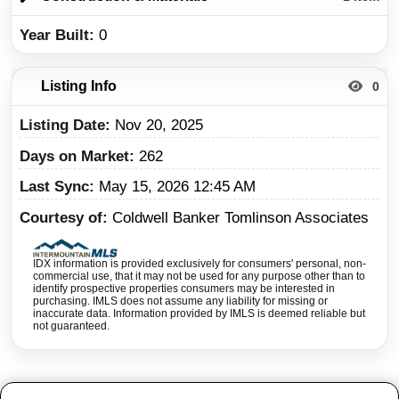
Year Built
0
Listing Info
0
Listing Date
Nov 20, 2025
Days on Market
262
Last Sync
May 15, 2026 12:45 AM
Courtesy of
Coldwell Banker Tomlinson Associates
IDX information is provided exclusively for consumers' personal, non-
commercial use, that it may not be used for any purpose other than to
identify prospective properties consumers may be interested in
purchasing. IMLS does not assume any liability for missing or
inaccurate data. Information provided by IMLS is deemed reliable but
not guaranteed.