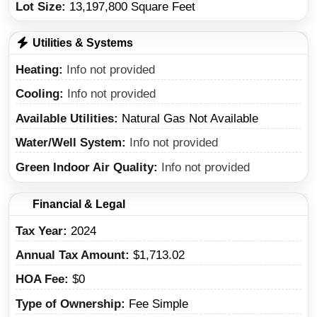
Lot Size:
13,197,800 Square Feet
Utilities & Systems
Heating
Info not provided
Cooling
Info not provided
Available Utilities
Natural Gas Not Available
Water/Well System
Info not provided
Green Indoor Air Quality
Info not provided
Financial & Legal
Tax Year
2024
Annual Tax Amount
$1,713.02
HOA Fee
$0
Type of Ownership
Fee Simple