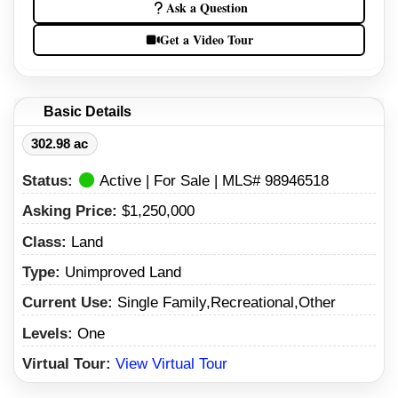
Ask a Question
Get a Video Tour
Basic Details
302.98 ac
Status:
Active | For Sale | MLS# 98946518
Asking Price:
$1,250,000
Class:
Land
Type:
Unimproved Land
Current Use:
Single Family,Recreational,Other
Levels:
One
Virtual Tour:
View Virtual Tour