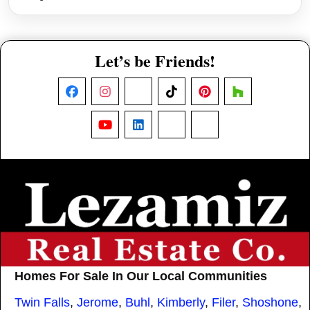
Let’s be Friends!
Facebook
Instagram
X
TikTok
Pinterest
Houzz
YouTube
LinkedIn
Nextdoor
Threads
Homes For Sale In Our Local Communities
Twin Falls
,
Jerome
,
Buhl
,
Kimberly
,
Filer
,
Shoshone
,