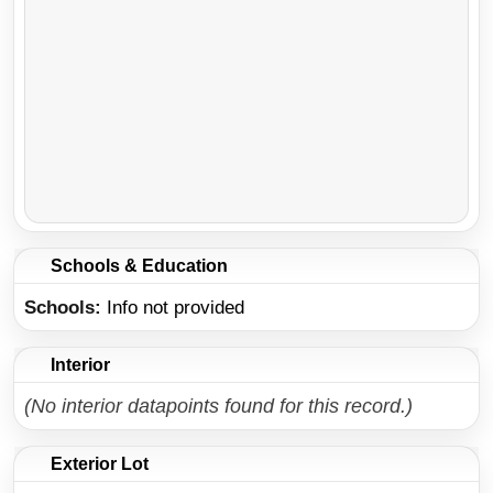
Schools & Education
Schools
Info not provided
Interior
(No interior datapoints found for this record.)
Exterior Lot