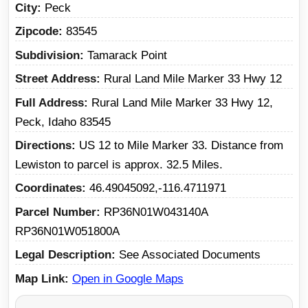
City
Peck
Zipcode
83545
Subdivision
Tamarack Point
Street Address
Rural Land Mile Marker 33 Hwy 12
Full Address
Rural Land Mile Marker 33 Hwy 12,
Peck, Idaho 83545
Directions
US 12 to Mile Marker 33. Distance from
Lewiston to parcel is approx. 32.5 Miles.
Coordinates
46.49045092,-116.4711971
Parcel Number
RP36N01W043140A
RP36N01W051800A
Legal Description
See Associated Documents
Map Link
Open in Google Maps