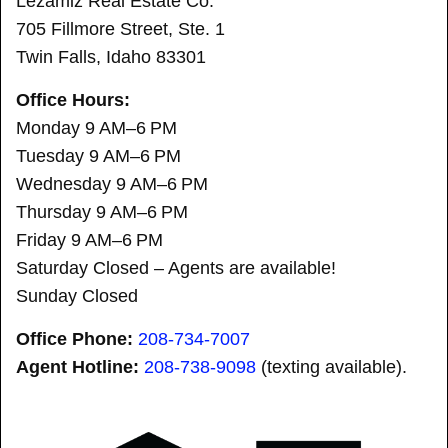
Lezamiz Real Estate Co.
705 Fillmore Street, Ste. 1
Twin Falls, Idaho 83301
Office Hours:
Monday 9 AM–6 PM
Tuesday 9 AM–6 PM
Wednesday 9 AM–6 PM
Thursday 9 AM–6 PM
Friday 9 AM–6 PM
Saturday Closed – Agents are available!
Sunday Closed
Office Phone:
208-734-7007
Agent Hotline:
208-
738-9098
(texting available).