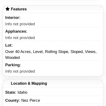
Features
Interior
Info not provided
Appliances
Info not provided
Lot
Over 40 Acres, Level, Rolling Slope, Sloped, Views,
Wooded
Parking
Info not provided
Location & Mapping
State
Idaho
County
Nez Perce