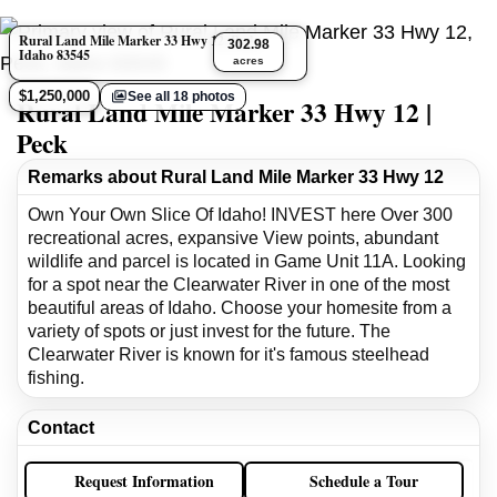
Rural Land Mile Marker 33 Hwy 12, Peck,
302.98
Idaho 83545
acres
$1,250,000
See all 18 photos
Rural Land Mile Marker 33 Hwy 12 |
Peck
Remarks about Rural Land Mile Marker 33 Hwy 12
Own Your Own Slice Of Idaho! INVEST here Over 300
recreational acres, expansive View points, abundant
wildlife and parcel is located in Game Unit 11A. Looking
for a spot near the Clearwater River in one of the most
beautiful areas of Idaho. Choose your homesite from a
variety of spots or just invest for the future. The
Clearwater River is known for it's famous steelhead
fishing.
Contact
Request Information
Schedule a Tour