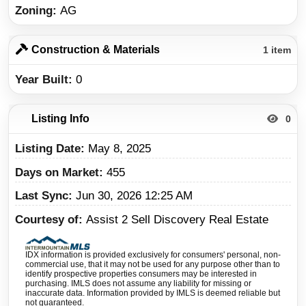
Zoning
AG
Construction & Materials
1 item
Year Built
0
Listing Info
0
Listing Date
May 8, 2025
Days on Market
455
Last Sync
Jun 30, 2026 12:25 AM
Courtesy of
Assist 2 Sell Discovery Real Estate
IDX information is provided exclusively for consumers' personal, non-
commercial use, that it may not be used for any purpose other than to
identify prospective properties consumers may be interested in
purchasing. IMLS does not assume any liability for missing or
inaccurate data. Information provided by IMLS is deemed reliable but
not guaranteed.