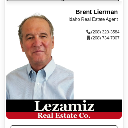
Brent Lierman
Idaho Real Estate Agent
(208) 320-3584
(208) 734-7007