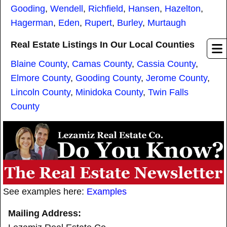
Gooding
,
Wendell
,
Richfield
,
Hansen
,
Hazelton
,
Hagerman
,
Eden
,
Rupert
,
Burley
,
Murtaugh
Real Estate Listings In Our Local Counties
Blaine County
,
Camas County
,
Cassia County
,
Elmore County
,
Gooding County
,
Jerome County
,
Lincoln County
,
Minidoka County
,
Twin Falls
County
See examples here:
Examples
Mailing Address: