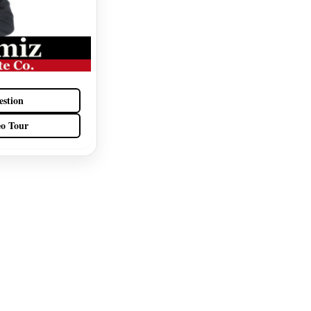
estion
eo Tour