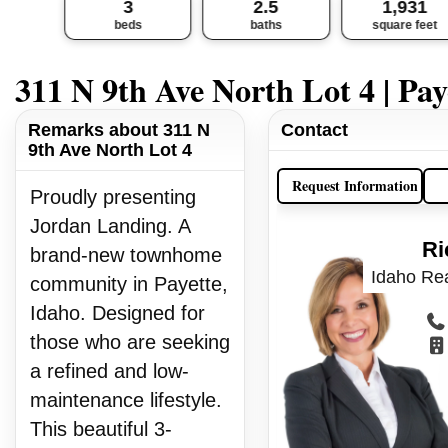
3
2.5
1,931
beds
baths
square feet
311 N 9th Ave North Lot 4 | Pay
Remarks about 311 N
Contact
9th Ave North Lot 4
Request Information
Proudly presenting
Jordan Landing. A
Ri
brand-new townhome
Idaho Rea
community in Payette,
Idaho. Designed for
those who are seeking
a refined and low-
maintenance lifestyle.
This beautiful 3-