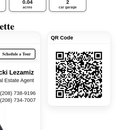
0.04
2
acres
car garage
ette
QR Code
Schedule a Tour
cki Lezamiz
l Estate Agent
(208) 738-9196
(208) 734-7007