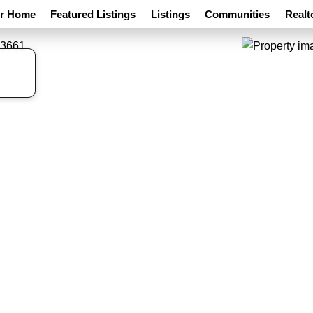
ur Home
Featured Listings
Listings
Communities
Realt