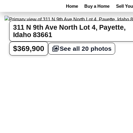
Home
Buy a Home
Sell Yo
311 N 9th Ave North Lot 4, Payette,
Idaho 83661
$369,900
See all 20 photos