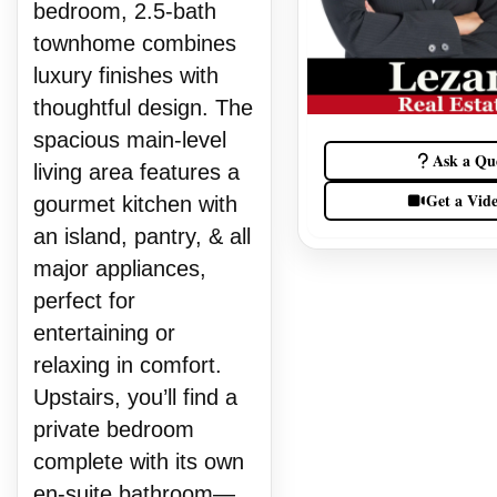
bedroom, 2.5-bath
townhome combines
luxury finishes with
thoughtful design. The
spacious main-level
Ask a Qu
living area features a
Get a Vid
gourmet kitchen with
an island, pantry, & all
major appliances,
perfect for
entertaining or
relaxing in comfort.
Upstairs, you’ll find a
private bedroom
complete with its own
en-suite bathroom—