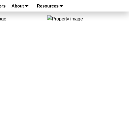
ors
About
Resources