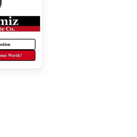
estion
ome Worth?