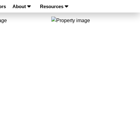
ors
About
Resources