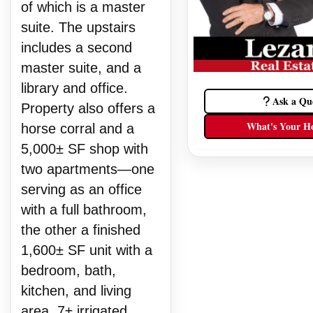
of which is a master
suite. The upstairs
includes a second
master suite, and a
library and office.
Ask a Qu
Property also offers a
What's Your H
horse corral and a
5,000± SF shop with
two apartments—one
serving as an office
with a full bathroom,
the other a finished
1,600± SF unit with a
bedroom, bath,
kitchen, and living
area. 7± irrigated,