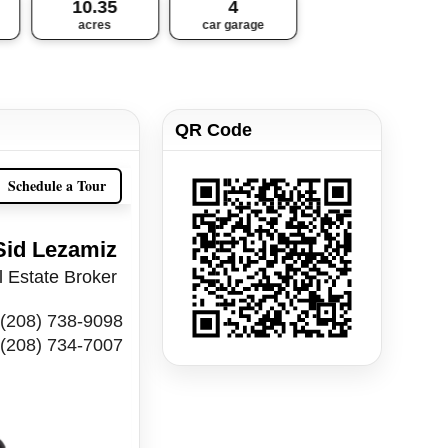
10.35
4
acres
car garage
QR Code
Schedule a Tour
Sid Lezamiz
 Estate Broker
(208) 738-9098
(208) 734-7007