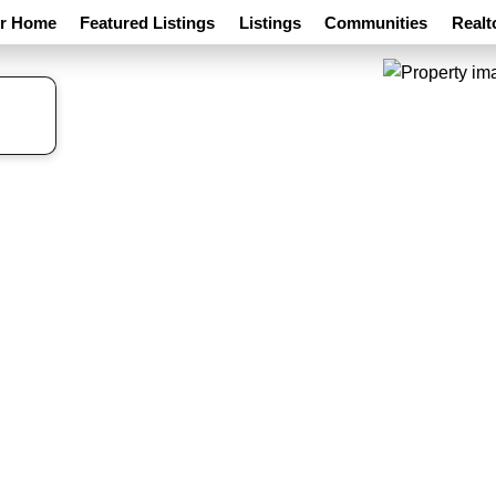
ur Home
Featured Listings
Listings
Communities
Realt