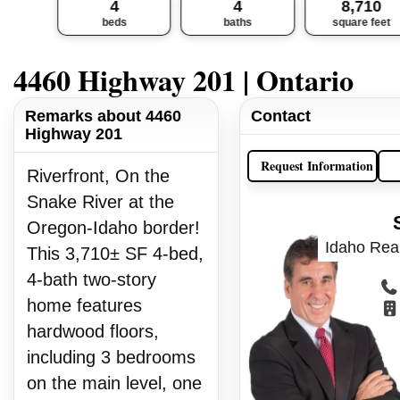
4
4
8,710
beds
baths
square feet
4460 Highway 201 | Ontario
Remarks about 4460
Contact
Highway 201
Request Information
Riverfront, On the
Snake River at the
Oregon-Idaho border!
Idaho Real
This 3,710± SF 4-bed,
4-bath two-story
home features
hardwood floors,
including 3 bedrooms
on the main level, one