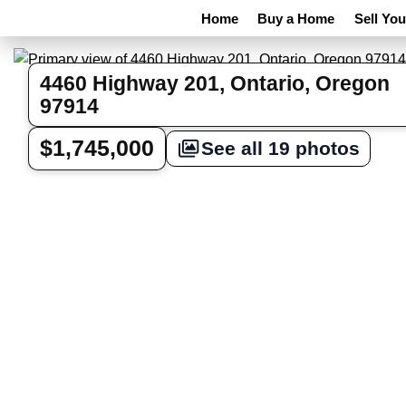
Home
Buy a Home
Sell Yo
4460 Highway 201, Ontario, Oregon
97914
$1,745,000
See all 19 photos