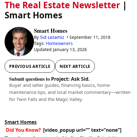
The Real Estate Newsletter
|
Smart Homes
Smart Homes
By
Sid Lezamiz
• September 11, 2018
Tags:
Homeowners
Updated January 13, 2026
PREVIOUS ARTICLE
NEXT ARTICLE
Submit questions to
.
Project: Ask Sid
Buyer and seller guides, financing basics, home-
maintenance tips, and local market commentary—written
for Twin Falls and the Magic Valley.
Smart Homes
Did You Know?
[video_popup url=”” text=”none”]