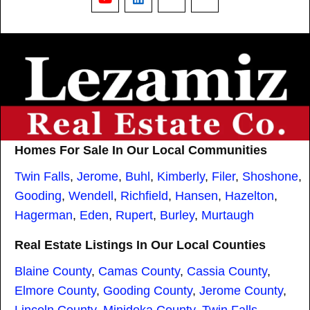
YouTube
LinkedIn
Nextdoor
Threads
Homes For Sale In Our Local Communities
Twin Falls
,
Jerome
,
Buhl
,
Kimberly
,
Filer
,
Shoshone
,
Gooding
,
Wendell
,
Richfield
,
Hansen
,
Hazelton
,
Hagerman
,
Eden
,
Rupert
,
Burley
,
Murtaugh
Real Estate Listings In Our Local Counties
Blaine County
,
Camas County
,
Cassia County
,
Elmore County
,
Gooding County
,
Jerome County
,