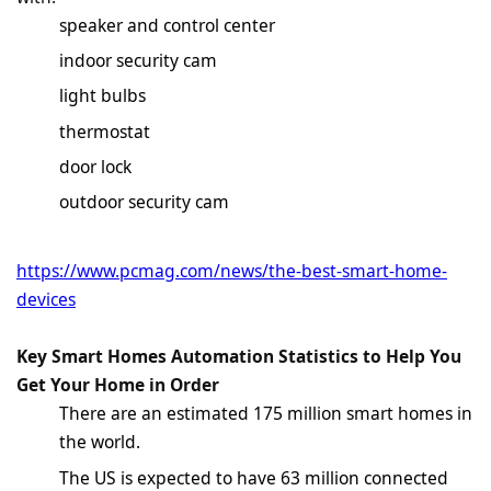
speaker and control center
indoor security cam
light bulbs
thermostat
door lock
outdoor security cam
https://www.pcmag.com/news/the-best-smart-home-
devices
Key Smart
Homes Automation Statistics
to Help You
Get Your Home in Order
There are an estimated 175 million smart homes in
the world.
The US is expected to have 63 million connected