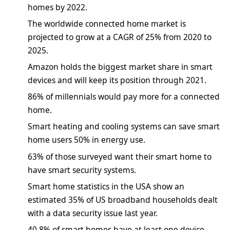
homes by 2022.
The worldwide connected home market is
projected to grow at a CAGR of 25% from 2020 to
2025.
Amazon holds the biggest market share in smart
devices and will keep its position through 2021.
86% of millennials would pay more for a connected
home.
Smart heating and cooling systems can save smart
home users 50% in energy use.
63% of those surveyed want their smart home to
have smart security systems.
Smart home statistics in the USA show an
estimated 35% of US broadband households dealt
with a data security issue last year.
40.8% of smart homes have at least one device