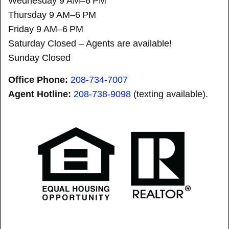
Wednesday 9 AM–6 PM
Thursday 9 AM–6 PM
Friday 9 AM–6 PM
Saturday Closed – Agents are available!
Sunday Closed
Office Phone:
208-734-7007
Agent Hotline:
208-
738-9098
(texting available).