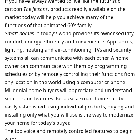
If you have always wanted to live like the futuristic
cartoon
The Jetsons
, products readily available on the
market today will help you achieve many of the
functions of that animated 60’s family.
S
mart homes
in today’s world provides its owner security,
comfort, energy efficiency and convenience. Appliances,
lighting, heating and air-conditioning, TVs and security
systems all can communicate with each other. A home
owner can communicate with them by programming
schedules or by remotely controlling their functions from
any location in the world using a computer or phone.
Millennial home buyers will appreciate and understand
smart home features. Because a smart home can be
easily established using individual products, buying and
installing only what you will use is the way to modernize
your home for today’s buyer.
The top voice and remotely controlled features to begin
with: