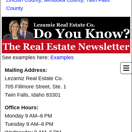
Lincoln County
,
Minidoka County
,
Twin Falls
County
See examples here:
Examples
Mailing Address:
Lezamiz Real Estate Co.
705 Fillmore Street, Ste. 1
Twin Falls, Idaho 83301
Office Hours:
Monday 9 AM–6 PM
Tuesday 9 AM–6 PM