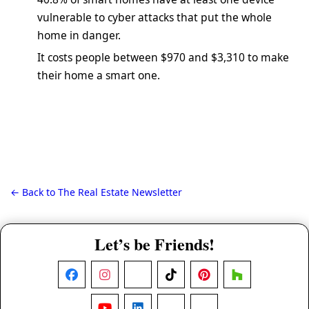
vulnerable to cyber attacks that put the whole
home in danger.
It costs people between $970 and $3,310 to make
their home a smart one.
← Back to The Real Estate Newsletter
Let’s be Friends!
Facebook
Instagram
X
TikTok
Pinterest
Houzz