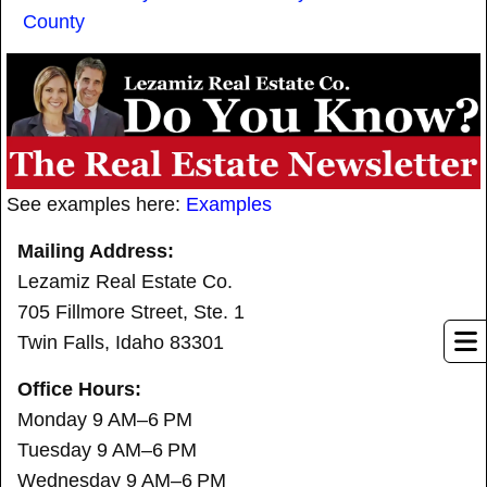
County
See examples here:
Examples
Mailing Address:
Lezamiz Real Estate Co.
705 Fillmore Street, Ste. 1
Twin Falls, Idaho 83301
Office Hours:
Monday 9 AM–6 PM
Tuesday 9 AM–6 PM
Wednesday 9 AM–6 PM