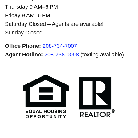
Thursday 9 AM–6 PM
Friday 9 AM–6 PM
Saturday Closed – Agents are available!
Sunday Closed
Office Phone:
208-734-7007
Agent Hotline:
208-
738-9098
(texting available).