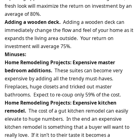
fresh look will maximize the return on investment by an
average of 80%.
Adding a wooden deck.
Adding a wooden deck can
immediately change the flow and feel of your home as it
expands the living area outside. Your return on
investment will average 75%.
Minuses:
Home Remodeling Projects: Expensive master
bedroom additions.
These suites can become very
expensive by adding all the trendy must-haves.
Fireplaces, huge closets and tricked out master
bathrooms. Expect to re-coup only 59% of the cost.
Home Remodeling Projects: Expensive kitchen
remodel.
The cost of a gut kitchen remodel can easily
elevate to huge numbers. In the end an expensive
kitchen remodel is something that a buyer will want to
really love. If it isn’t to their taste it becomes a