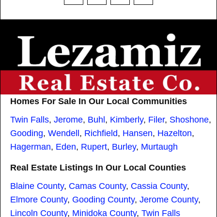
Homes For Sale In Our Local Communities
Twin Falls
,
Jerome
,
Buhl
,
Kimberly
,
Filer
,
Shoshone
,
Gooding
,
Wendell
,
Richfield
,
Hansen
,
Hazelton
,
Hagerman
,
Eden
,
Rupert
,
Burley
,
Murtaugh
Real Estate Listings In Our Local Counties
Blaine County
,
Camas County
,
Cassia County
,
Elmore County
,
Gooding County
,
Jerome County
,
Lincoln County
,
Minidoka County
,
Twin Falls