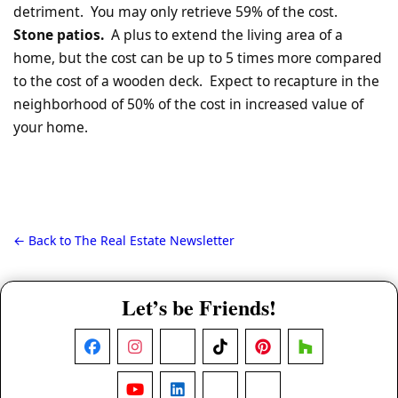
detriment. You may only retrieve 59% of the cost.
Stone patios.
A plus to extend the living area of a
home, but the cost can be up to 5 times more compared
to the cost of a wooden deck. Expect to recapture in the
neighborhood of 50% of the cost in increased value of
your home.
← Back to The Real Estate Newsletter
Let’s be Friends!
Facebook
Instagram
X
TikTok
Pinterest
Houzz
YouTube
LinkedIn
Nextdoor
Threads