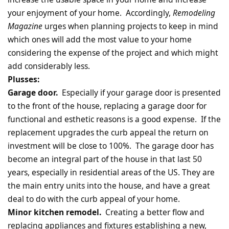
your enjoyment of your home. Accordingly,
Remodeling
Magazine
urges when planning projects to keep in mind
which ones will add the most value to your home
considering the expense of the project and which might
add considerably less.
Plusses:
Garage door.
Especially if your garage door is presented
to the front of the house, replacing a garage door for
functional and esthetic reasons is a good expense. If the
replacement upgrades the curb appeal the return on
investment will be close to 100%. The garage door has
become an integral part of the house in that last 50
years, especially in residential areas of the US. They are
the main entry units into the house, and have a great
deal to do with the curb appeal of your home.
Minor kitchen remodel.
Creating a better flow and
replacing appliances and fixtures establishing a new,