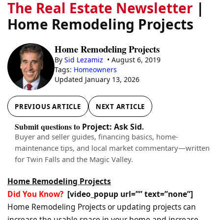
The Real Estate Newsletter
|
Home Remodeling Projects
Home Remodeling Projects
By
Sid Lezamiz
• August 6, 2019
Tags:
Homeowners
Updated January 13, 2026
PREVIOUS ARTICLE
NEXT ARTICLE
Submit questions to
.
Project: Ask Sid
Buyer and seller guides, financing basics, home-
maintenance tips, and local market commentary—written
for Twin Falls and the Magic Valley.
Home Remodeling Projects
Did You Know?
[video_popup url=”” text=”none”]
Home Remodeling Projects or updating projects can
increase the usable space in your home and increase