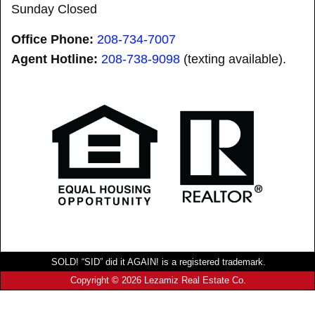
Sunday Closed
Office Phone:
208-734-7007
Agent Hotline:
208-
738-9098
(texting available).
SOLD! “SID” did it AGAIN! is a registered trademark.
Copyright © 2026 Lezamiz Real Estate Co.