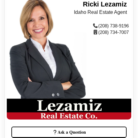
Ricki Lezamiz
Idaho Real Estate Agent
(208) 738-9196
(208) 734-7007
Ask a Question