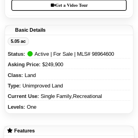
Get a Video Tour
Basic Details
5.05 ac
Status:
Active | For Sale | MLS# 98964600
Asking Price:
$249,900
Class:
Land
Type:
Unimproved Land
Current Use:
Single Family,Recreational
Levels:
One
Features