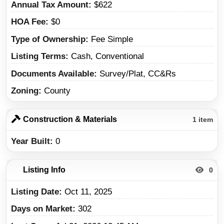
Annual Tax Amount
$622
HOA Fee
$0
Type of Ownership
Fee Simple
Listing Terms
Cash, Conventional
Documents Available
Survey/Plat, CC&Rs
Zoning
County
Construction & Materials
1 item
Year Built
0
Listing Info
0
Listing Date
Oct 11, 2025
Days on Market
302