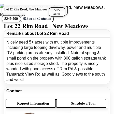
Lot 22 Rim Road, New Meadows, Idaho 83654
5.05
acres
$249,900
See all 49 photos
Lot 22 Rim Road | New Meadows
Remarks about Lot 22 Rim Road
Nicely treed 5+ acres with multiple improvements
including large looping driveway, power and multiple
RV parking areas already installed. Natural spring &
small pond on the property with 300 gallon storage tank
plus nice sized storage shed. The property is nicely
wooded with good access off Rim Rd,& possible
Tamarack View Rd as well as. Good views to the south
and west!
Contact
Request Information
Schedule a Tour