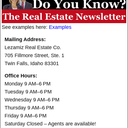
See examples here:
Examples
Mailing Address:
Lezamiz Real Estate Co.
705 Fillmore Street, Ste. 1
Twin Falls, Idaho 83301
Office Hours:
Monday 9 AM–6 PM
Tuesday 9 AM–6 PM
Wednesday 9 AM–6 PM
Thursday 9 AM–6 PM
Friday 9 AM–6 PM
Saturday Closed – Agents are available!