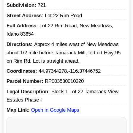
Subdivision
721
Street Address
Lot 22 Rim Road
Full Address
Lot 22 Rim Road, New Meadows,
Idaho 83654
Directions
Approx 4 miles west of New Meadows
about 1/2 mile before Tamarack Mill, left off Hwy 95
on Rim Rd. Lot is straight ahead.
Coordinates
44.97344278,-116.37446752
Parcel Number
RP003530010220
Legal Description
Block 1 Lot 22 Tamarack View
Estates Phase I
Map Link
Open in Google Maps