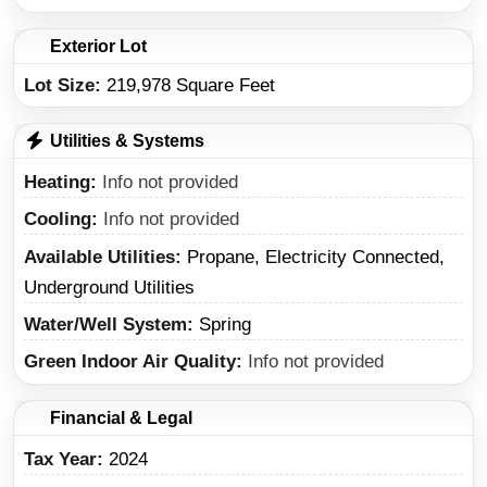
Exterior Lot
Lot Size:
219,978 Square Feet
Utilities & Systems
Heating
Info not provided
Cooling
Info not provided
Available Utilities
Propane, Electricity Connected,
Underground Utilities
Water/Well System
Spring
Green Indoor Air Quality
Info not provided
Financial & Legal
Tax Year
2024