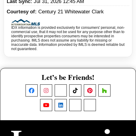
Last Sync
Jul 31, 2026 12:45 AM
Courtesy of
Century 21 Whitewater Clark
IDX information is provided exclusively for consumers' personal, non-
commercial use, that it may not be used for any purpose other than to
identify prospective properties consumers may be interested in
purchasing. IMLS does not assume any liability for missing or
inaccurate data. Information provided by IMLS is deemed reliable but
not guaranteed.
Let’s be Friends!
Facebook
Instagram
X
TikTok
Pinterest
Houzz
YouTube
LinkedIn
Nextdoor
Threads