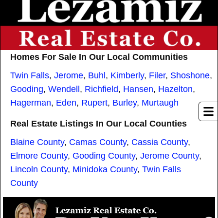
Homes For Sale In Our Local Communities
Twin Falls
,
Jerome
,
Buhl
,
Kimberly
,
Filer
,
Shoshone
,
Gooding
,
Wendell
,
Richfield
,
Hansen
,
Hazelton
,
Hagerman
,
Eden
,
Rupert
,
Burley
,
Murtaugh
Real Estate Listings In Our Local Counties
Blaine County
,
Camas County
,
Cassia County
,
Elmore County
,
Gooding County
,
Jerome County
,
Lincoln County
,
Minidoka County
,
Twin Falls
County