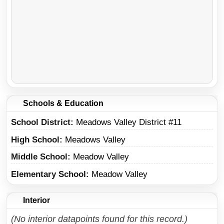
Schools & Education
School District
Meadows Valley District #11
High School
Meadows Valley
Middle School
Meadow Valley
Elementary School
Meadow Valley
Interior
(No interior datapoints found for this record.)