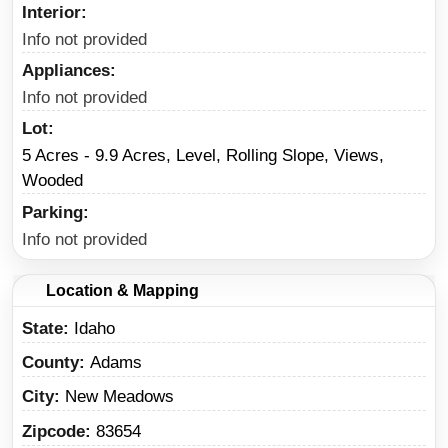
Interior
Info not provided
Appliances
Info not provided
Lot
5 Acres - 9.9 Acres, Level, Rolling Slope, Views,
Wooded
Parking
Info not provided
Location & Mapping
State
Idaho
County
Adams
City
New Meadows
Zipcode
83654