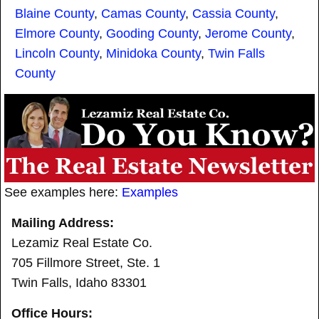
Blaine County
,
Camas County
,
Cassia County
,
Elmore County
,
Gooding County
,
Jerome County
,
Lincoln County
,
Minidoka County
,
Twin Falls
County
See examples here:
Examples
Mailing Address:
Lezamiz Real Estate Co.
705 Fillmore Street, Ste. 1
Twin Falls, Idaho 83301
Office Hours: