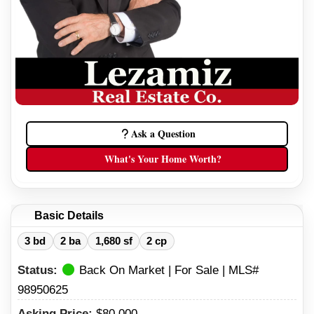
Ask a Question
What's Your Home Worth?
Basic Details
3 bd
2 ba
1,680 sf
2 cp
Status:
Back On Market | For Sale | MLS#
98950625
Asking Price:
$80,000