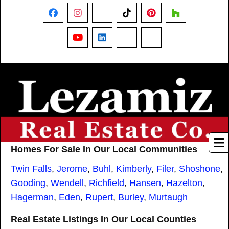
Facebook
Instagram
X
TikTok
Pinterest
Houzz
YouTube
LinkedIn
Nextdoor
Threads
Homes For Sale In Our Local Communities
Twin Falls
,
Jerome
,
Buhl
,
Kimberly
,
Filer
,
Shoshone
,
Gooding
,
Wendell
,
Richfield
,
Hansen
,
Hazelton
,
Hagerman
,
Eden
,
Rupert
,
Burley
,
Murtaugh
Real Estate Listings In Our Local Counties