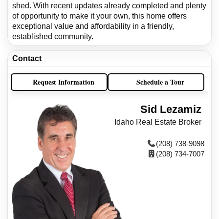
shed. With recent updates already completed and plenty
of opportunity to make it your own, this home offers
exceptional value and affordability in a friendly,
established community.
Contact
Request Information
Schedule a Tour
Sid Lezamiz
Idaho Real Estate Broker
(208) 738-9098
(208) 734-7007