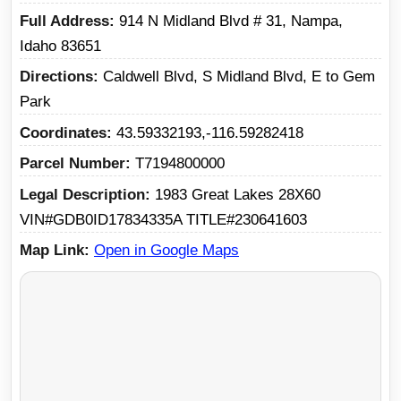
Full Address
914 N Midland Blvd # 31, Nampa,
Idaho 83651
Directions
Caldwell Blvd, S Midland Blvd, E to Gem
Park
Coordinates
43.59332193,-116.59282418
Parcel Number
T7194800000
Legal Description
1983 Great Lakes 28X60
VIN#GDB0ID17834335A TITLE#230641603
Map Link
Open in Google Maps