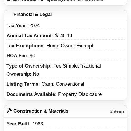
Financial & Legal
Tax Year
2024
Annual Tax Amount
$146.14
Tax Exemptions
Home Owner Exempt
HOA Fee
$0
Type of Ownership
Fee Simple,Fractional
Ownership: No
Listing Terms
Cash, Conventional
Documents Available
Property Disclosure
Construction & Materials
2 items
Year Built
1983