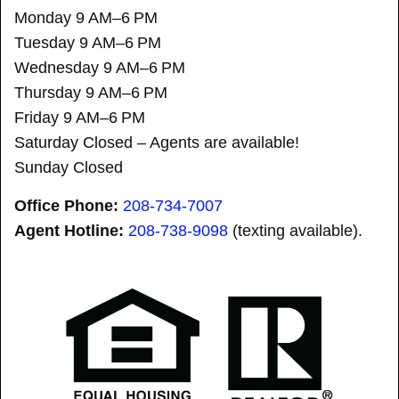
Monday 9 AM–6 PM
Tuesday 9 AM–6 PM
Wednesday 9 AM–6 PM
Thursday 9 AM–6 PM
Friday 9 AM–6 PM
Saturday Closed – Agents are available!
Sunday Closed
Office Phone:
208-734-7007
Agent Hotline:
208-
738-9098
(texting available).