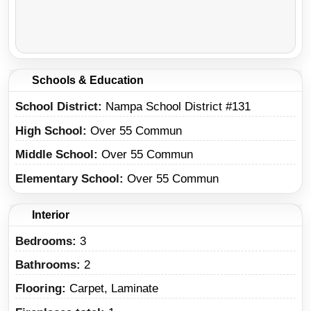
Schools & Education
School District
Nampa School District #131
High School
Over 55 Commun
Middle School
Over 55 Commun
Elementary School
Over 55 Commun
Interior
Bedrooms:
3
Bathrooms:
2
Flooring:
Carpet, Laminate