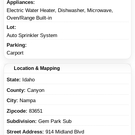
Appliances
Electric Water Heater, Dishwasher, Microwave,
Oven/Range Built-in
Lot
Auto Sprinkler System
Parking
Carport
Location & Mapping
State
Idaho
County
Canyon
City
Nampa
Zipcode
83651
Subdivision
Gem Park Sub
Street Address
914 Midland Blvd