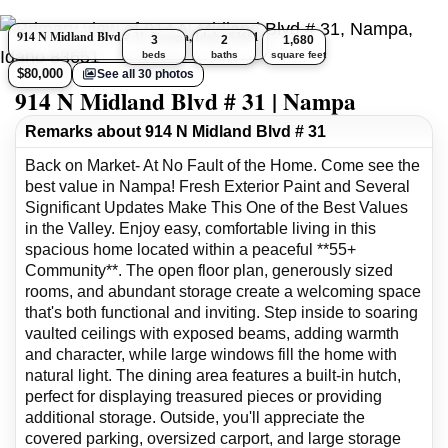
914 N Midland Blvd # 31, Nampa, Idaho 83651
3
2
1,680
beds
baths
square feet
$80,000
See all 30 photos
914 N Midland Blvd # 31 | Nampa
Remarks about 914 N Midland Blvd # 31
Back on Market- At No Fault of the Home. Come see the
best value in Nampa! Fresh Exterior Paint and Several
Significant Updates Make This One of the Best Values
in the Valley. Enjoy easy, comfortable living in this
spacious home located within a peaceful **55+
Community**. The open floor plan, generously sized
rooms, and abundant storage create a welcoming space
that's both functional and inviting. Step inside to soaring
vaulted ceilings with exposed beams, adding warmth
and character, while large windows fill the home with
natural light. The dining area features a built-in hutch,
perfect for displaying treasured pieces or providing
additional storage. Outside, you'll appreciate the
covered parking, oversized carport, and large storage