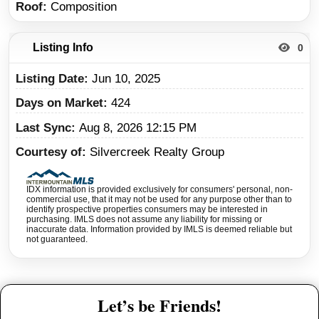
Roof
Composition
Listing Info
0
Listing Date
Jun 10, 2025
Days on Market
424
Last Sync
Aug 8, 2026 12:15 PM
Courtesy of
Silvercreek Realty Group
IDX information is provided exclusively for consumers' personal, non-
commercial use, that it may not be used for any purpose other than to
identify prospective properties consumers may be interested in
purchasing. IMLS does not assume any liability for missing or
inaccurate data. Information provided by IMLS is deemed reliable but
not guaranteed.
Let’s be Friends!