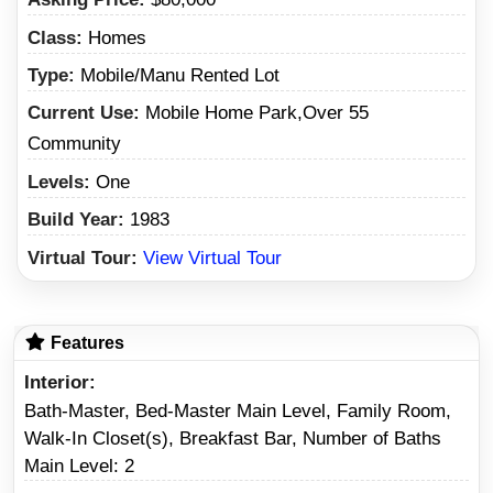
Class:
Homes
Type:
Mobile/Manu Rented Lot
Current Use:
Mobile Home Park,Over 55
Community
Levels:
One
Build Year:
1983
Virtual Tour:
View Virtual Tour
Features
Interior
Bath-Master, Bed-Master Main Level, Family Room,
Walk-In Closet(s), Breakfast Bar, Number of Baths
Main Level: 2