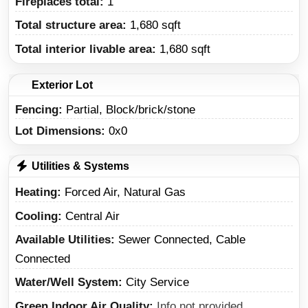
Fireplaces total:
1
Total structure area:
1,680 sqft
Total interior livable area:
1,680 sqft
Exterior Lot
Fencing:
Partial, Block/brick/stone
Lot Dimensions:
0x0
Utilities & Systems
Heating
Forced Air, Natural Gas
Cooling
Central Air
Available Utilities
Sewer Connected, Cable
Connected
Water/Well System
City Service
Green Indoor Air Quality
Info not provided