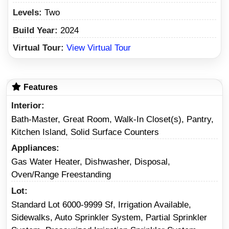
Levels:
Two
Build Year:
2024
Virtual Tour:
View Virtual Tour
Features
Interior
Bath-Master, Great Room, Walk-In Closet(s), Pantry,
Kitchen Island, Solid Surface Counters
Appliances
Gas Water Heater, Dishwasher, Disposal,
Oven/Range Freestanding
Lot
Standard Lot 6000-9999 Sf, Irrigation Available,
Sidewalks, Auto Sprinkler System, Partial Sprinkler