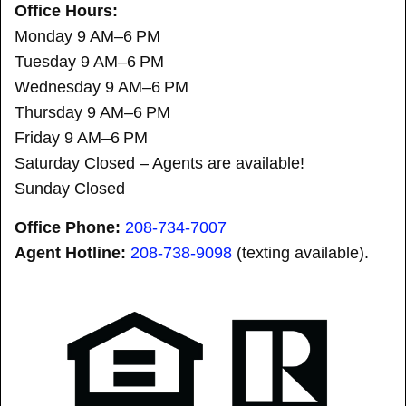
Office Hours:
Monday 9 AM–6 PM
Tuesday 9 AM–6 PM
Wednesday 9 AM–6 PM
Thursday 9 AM–6 PM
Friday 9 AM–6 PM
Saturday Closed – Agents are available!
Sunday Closed
Office Phone:
208-734-7007
Agent Hotline:
208-
738-9098
(texting available).