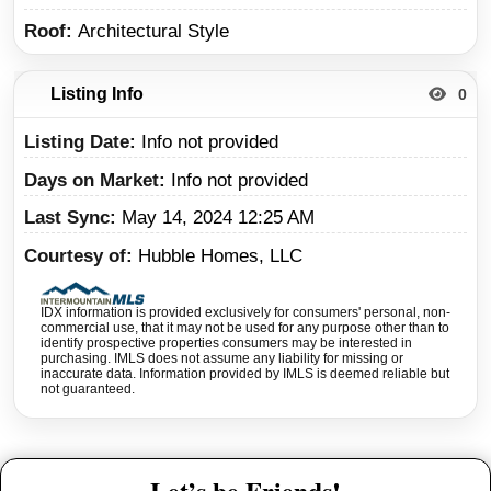
Roof
Architectural Style
Listing Info
0
Listing Date
Info not provided
Days on Market
Info not provided
Last Sync
May 14, 2024 12:25 AM
Courtesy of
Hubble Homes, LLC
IDX information is provided exclusively for consumers' personal, non-
commercial use, that it may not be used for any purpose other than to
identify prospective properties consumers may be interested in
purchasing. IMLS does not assume any liability for missing or
inaccurate data. Information provided by IMLS is deemed reliable but
not guaranteed.
Let’s be Friends!