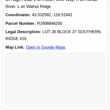
River, L on Walnut Ridge
Coordinates
43.532592,-116.51942
Parcel Number
R2908848200
Legal Description
LOT 26 BLOCK 27 SOUTHERN
RIDGE #10
Map Link
Open in Google Maps