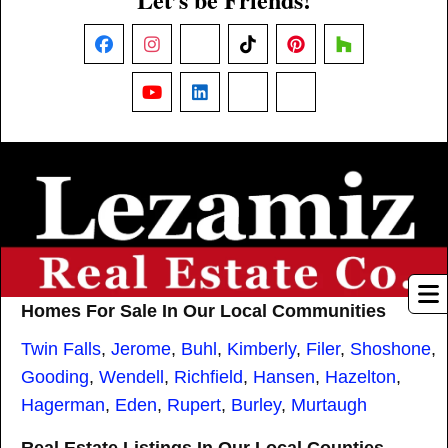
Facebook
Instagram
X
TikTok
Pinterest
Houzz
YouTube
LinkedIn
Nextdoor
Threads
Homes For Sale In Our Local Communities
Twin Falls
,
Jerome
,
Buhl
,
Kimberly
,
Filer
,
Shoshone
,
Gooding
,
Wendell
,
Richfield
,
Hansen
,
Hazelton
,
Hagerman
,
Eden
,
Rupert
,
Burley
,
Murtaugh