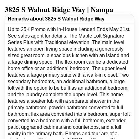
3825 S Walnut Ridge Way | Nampa
Remarks about 3825 S Walnut Ridge Way
Up to 25K Promo with In-House Lender! Ends May 31st.
See sales agent for details. The Maple Loft Signature
Series Plus with Traditional elevation. The main level
features an open living space including a generously
sized great room, a spacious kitchen with an island and
a large dining space. The flex room can be a dedicated
home office or an additional bedroom. The upper level
features a large primary suite with a walk-in closet. Two
secondary bedrooms, an additional bathroom, a large
loft with the option to be built as an additional bedroom,
and the laundry complete the upper level. This home
features a soaker tub with a separate shower in the
primary bathroom, powder bathroom converted to full
bathroom, flex area converted into a bedroom, super loft
converted to a bedroom with a full bathroom, extended
patio, upgraded cabinets and countertops, and a full
vanity in the primary bath. Photos and tour are of a