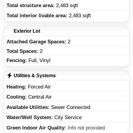
Total structure area:
2,483 sqft
Total interior livable area:
2,483 sqft
Exterior Lot
Attached Garage Spaces:
2
Total Spaces:
2
Fencing:
Full, Vinyl
Utilities & Systems
Heating
Forced Air
Cooling
Central Air
Available Utilities
Sewer Connected
Water/Well System
City Service
Green Indoor Air Quality
Info not provided