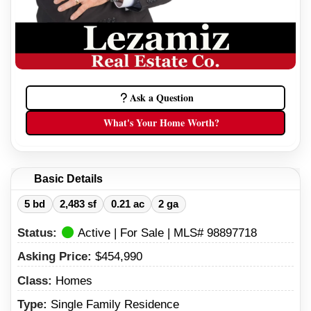
Ask a Question
What's Your Home Worth?
Basic Details
5 bd
2,483 sf
0.21 ac
2 ga
Status:
Active | For Sale | MLS# 98897718
Asking Price:
$454,990
Class:
Homes
Type:
Single Family Residence