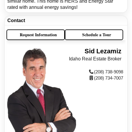
similar home. This home is HERS and Energy Star
rated with annual energy savings!
Contact
Request Information
Schedule a Tour
Sid Lezamiz
Idaho Real Estate Broker
(208) 738-9098
(208) 734-7007