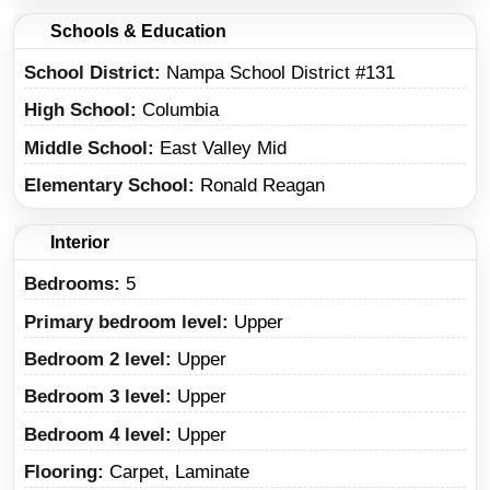
Schools & Education
School District
Nampa School District #131
High School
Columbia
Middle School
East Valley Mid
Elementary School
Ronald Reagan
Interior
Bedrooms:
5
Primary bedroom level:
Upper
Bedroom 2 level:
Upper
Bedroom 3 level:
Upper
Bedroom 4 level:
Upper
Flooring:
Carpet, Laminate