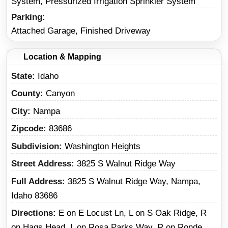
System, Pressurized Irrigation Sprinkler System
Parking
Attached Garage, Finished Driveway
Location & Mapping
State
Idaho
County
Canyon
City
Nampa
Zipcode
83686
Subdivision
Washington Heights
Street Address
3825 S Walnut Ridge Way
Full Address
3825 S Walnut Ridge Way, Nampa,
Idaho 83686
Directions
E on E Locust Ln, L on S Oak Ridge, R
on Hags Head, L on Rosa Parks Way, R on Ronde