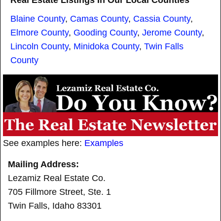
Real Estate Listings In Our Local Counties
Blaine County
,
Camas County
,
Cassia County
,
Elmore County
,
Gooding County
,
Jerome County
,
Lincoln County
,
Minidoka County
,
Twin Falls
County
See examples here:
Examples
Mailing Address:
Lezamiz Real Estate Co.
705 Fillmore Street, Ste. 1
Twin Falls, Idaho 83301