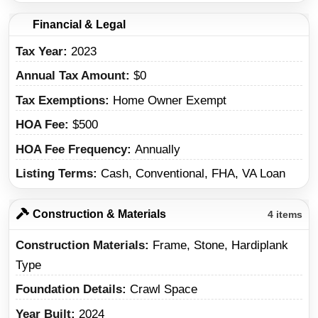
Financial & Legal
Tax Year
2023
Annual Tax Amount
$0
Tax Exemptions
Home Owner Exempt
HOA Fee
$500
HOA Fee Frequency
Annually
Listing Terms
Cash, Conventional, FHA, VA Loan
Construction & Materials
4 items
Construction Materials
Frame, Stone, Hardiplank
Type
Foundation Details
Crawl Space
Year Built
2024