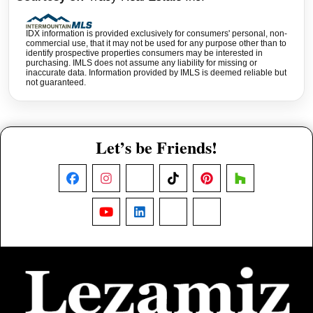
IDX information is provided exclusively for consumers' personal, non-
commercial use, that it may not be used for any purpose other than to
identify prospective properties consumers may be interested in
purchasing. IMLS does not assume any liability for missing or
inaccurate data. Information provided by IMLS is deemed reliable but
not guaranteed.
Let’s be Friends!
Facebook
Instagram
X
TikTok
Pinterest
Houzz
YouTube
LinkedIn
Nextdoor
Threads