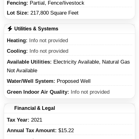
Fencing:
Partial, Fence/livestock
Lot Size:
217,800 Square Feet
Utilities & Systems
Heating
Info not provided
Cooling
Info not provided
Available Utilities
Electricity Available, Natural Gas
Not Available
Water/Well System
Proposed Well
Green Indoor Air Quality
Info not provided
Financial & Legal
Tax Year
2021
Annual Tax Amount
$15.22