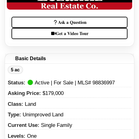
Ask a Question
Get a Video Tour
Basic Details
5 ac
Status:
Active | For Sale | MLS# 98836997
Asking Price:
$179,000
Class:
Land
Type:
Unimproved Land
Current Use:
Single Family
Levels:
One