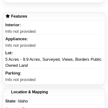
Features
Interior
Info not provided
Appliances
Info not provided
Lot
5 Acres - 9.9 Acres, Surveyed, Views, Borders Public
Owned Land
Parking
Info not provided
Location & Mapping
State
Idaho