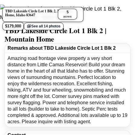
TBD Lakeside Circle Lot 1 Blk 2, Mountain
5
Home, Idaho 83647
acres
$179,000
See all 14 photos
TBD Lakeside Circle Lot 1 Blk 2 |
Mountain Home
Remarks about TBD Lakeside Circle Lot 1 Blk 2
Amazing road frontage view property a very short
distance from Little Camas Reservoir! Build your dream
home in the heart of all that Idaho has to offer. Stunning
views of surrounding mountains. Perfect location to
enjoy the wilderness recreation. Excellent fishing,
hiking, ATV and four wheeling, snowmobiling and much
more right off the lot. Corner survey pins marked with
survey flagging. Power and telephone service installed
to all lots (builder to take to home). Septic Perc tests
completed & approved. Additional lots available up to 19
acres. Please inquire with listing agent.