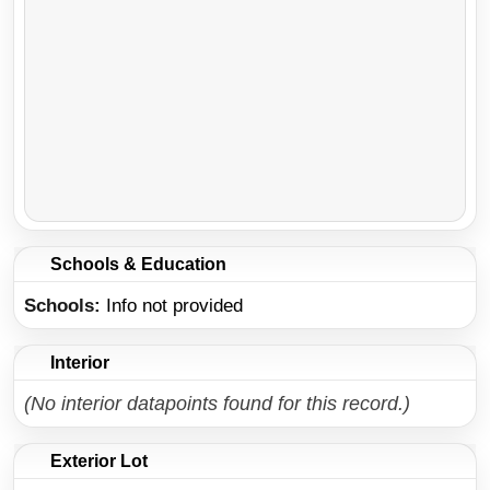
Schools & Education
Schools
Info not provided
Interior
(No interior datapoints found for this record.)
Exterior Lot