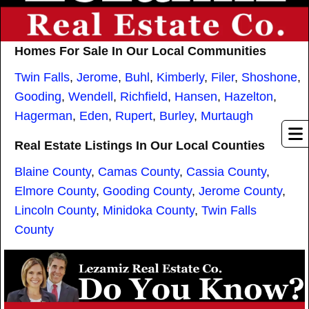
Homes For Sale In Our Local Communities
Twin Falls
,
Jerome
,
Buhl
,
Kimberly
,
Filer
,
Shoshone
,
Gooding
,
Wendell
,
Richfield
,
Hansen
,
Hazelton
,
Hagerman
,
Eden
,
Rupert
,
Burley
,
Murtaugh
Real Estate Listings In Our Local Counties
Blaine County
,
Camas County
,
Cassia County
,
Elmore County
,
Gooding County
,
Jerome County
,
Lincoln County
,
Minidoka County
,
Twin Falls
County