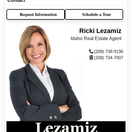
Contact
Request Information
Schedule a Tour
Ricki Lezamiz
Idaho Real Estate Agent
(208) 738-9196
(208) 734-7007