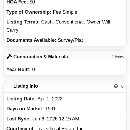
HOA Fee
$0
Type of Ownership
Fee Simple
Listing Terms
Cash, Conventional, Owner Will
Carry
Documents Available
Survey/Plat
Construction & Materials
1 item
Year Built
0
Listing Info
0
Listing Date
Apr 1, 2022
Days on Market
1591
Last Sync
Jun 6, 2026 12:15 AM
Courtesy of
Tracy Real Estate Inc.