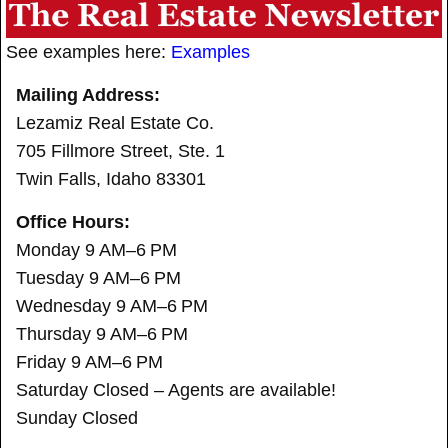
See examples here:
Examples
Mailing Address:
Lezamiz Real Estate Co.
705 Fillmore Street, Ste. 1
Twin Falls, Idaho 83301
Office Hours:
Monday 9 AM–6 PM
Tuesday 9 AM–6 PM
Wednesday 9 AM–6 PM
Thursday 9 AM–6 PM
Friday 9 AM–6 PM
Saturday Closed – Agents are available!
Sunday Closed