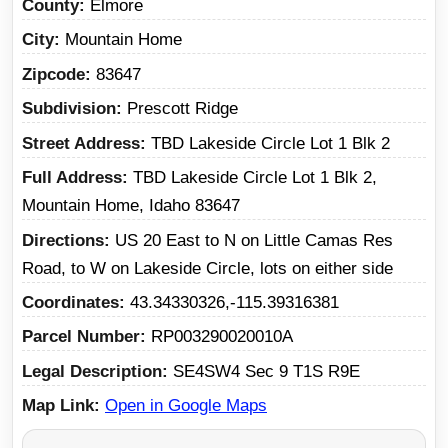
County
Elmore
City
Mountain Home
Zipcode
83647
Subdivision
Prescott Ridge
Street Address
TBD Lakeside Circle Lot 1 Blk 2
Full Address
TBD Lakeside Circle Lot 1 Blk 2,
Mountain Home, Idaho 83647
Directions
US 20 East to N on Little Camas Res
Road, to W on Lakeside Circle, lots on either side
Coordinates
43.34330326,-115.39316381
Parcel Number
RP003290020010A
Legal Description
SE4SW4 Sec 9 T1S R9E
Map Link
Open in Google Maps