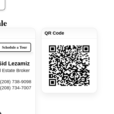
le
QR Code
Schedule a Tour
Sid Lezamiz
 Estate Broker
(208) 738-9098
(208) 734-7007