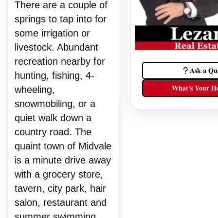
There are a couple of
springs to tap into for
some irrigation or
livestock. Abundant
recreation nearby for
Ask a Qu
hunting, fishing, 4-
What's Your H
wheeling,
snowmobiling, or a
quiet walk down a
country road. The
quaint town of Midvale
is a minute drive away
with a grocery store,
tavern, city park, hair
salon, restaurant and
summer swimming