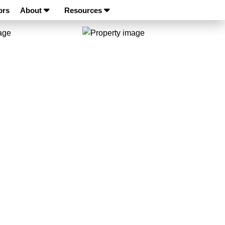
ors
About
Resources