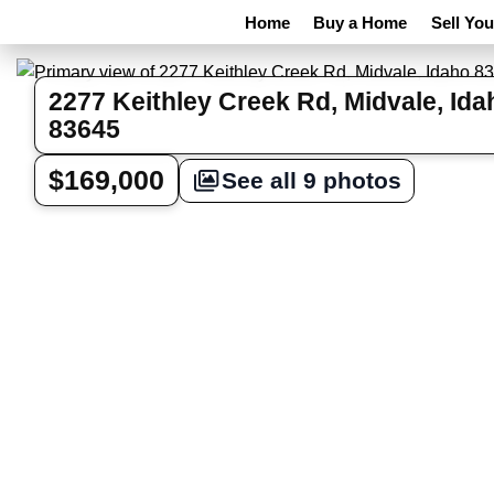
Home
Buy a Home
Sell Yo
2277 Keithley Creek Rd, Midvale, Ida
83645
$169,000
See all 9 photos