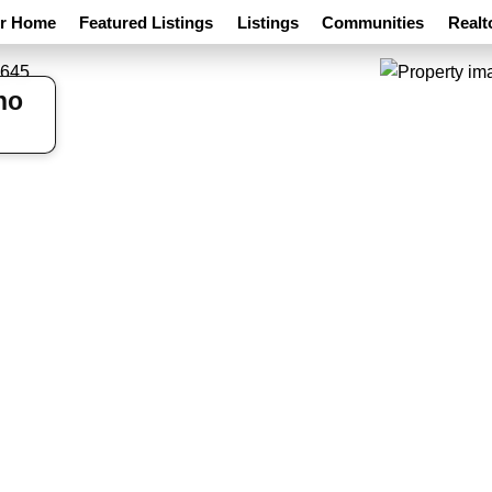
ur Home
Featured Listings
Listings
Communities
Realt
ho