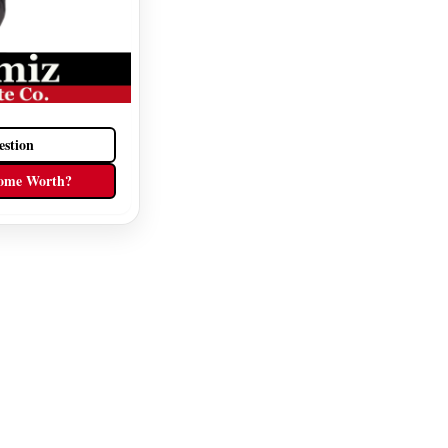
estion
ome Worth?