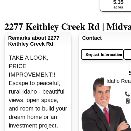
5.35
acres
2277 Keithley Creek Rd | Midva
Remarks about 2277
Contact
Keithley Creek Rd
Request Information
TAKE A LOOK,
PRICE
IMPROVEMENT!!
Idaho Real
Escape to peaceful,
rural Idaho - beautiful
views, open space,
and room to build your
dream home or an
investment project.