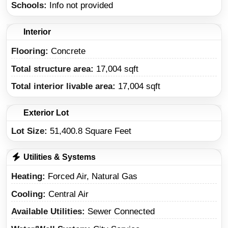
Schools
Info not provided
Interior
Flooring:
Concrete
Total structure area:
17,004 sqft
Total interior livable area:
17,004 sqft
Exterior Lot
Lot Size:
51,400.8 Square Feet
Utilities & Systems
Heating
Forced Air, Natural Gas
Cooling
Central Air
Available Utilities
Sewer Connected