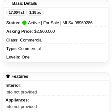
Basic Details
17,004 sf
1.18 ac
Status:
Active | For Sale | MLS# 98969286
Asking Price:
$2,900,000
Class:
Commercial
Type:
Commercial
Levels:
One
Features
Interior
Info not provided
Appliances
Info not provided