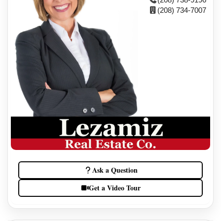
(208) 734-7007
Ask a Question
Get a Video Tour