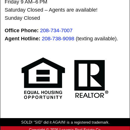
Friday 9 AM–6 PM
Saturday Closed – Agents are available!
Sunday Closed
Office Phone:
208-734-7007
Agent Hotline:
208-
738-9098
(texting available).
SOLD! “SID” did it AGAIN! is a registered trademark.
Copyright © 2026 Lezamiz Real Estate Co.