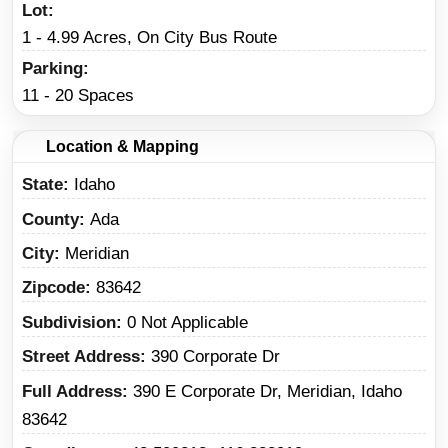
Lot
1 - 4.99 Acres, On City Bus Route
Parking
11 - 20 Spaces
Location & Mapping
State
Idaho
County
Ada
City
Meridian
Zipcode
83642
Subdivision
0 Not Applicable
Street Address
390 Corporate Dr
Full Address
390 E Corporate Dr, Meridian, Idaho
83642