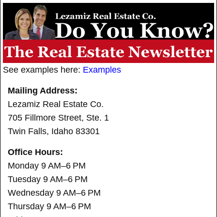
See examples here:
Examples
Mailing Address:
Lezamiz Real Estate Co.
705 Fillmore Street, Ste. 1
Twin Falls, Idaho 83301
Office Hours:
Monday 9 AM–6 PM
Tuesday 9 AM–6 PM
Wednesday 9 AM–6 PM
Thursday 9 AM–6 PM