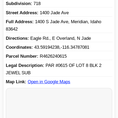
Subdivision
718
Street Address
1400 Jade Ave
Full Address
1400 S Jade Ave, Meridian, Idaho
83642
Directions
Eagle Rd., E Overland, N Jade
Coordinates
43.59194238,-116.34787081
Parcel Number
R4626240615
Legal Description
PAR #0615 OF LOT 8 BLK 2
JEWEL SUB
Map Link
Open in Google Maps