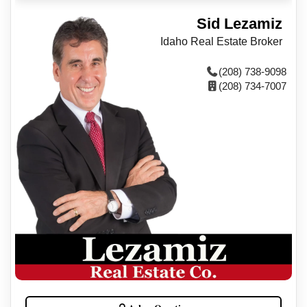
Sid Lezamiz
Idaho Real Estate Broker
(208) 738-9098
(208) 734-7007