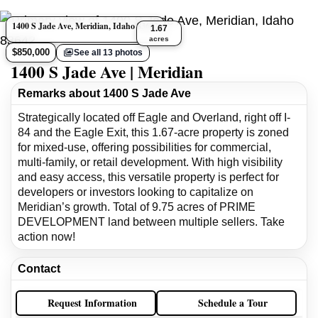
1400 S Jade Ave, Meridian, Idaho 83642
1.67
acres
$850,000
See all 13 photos
1400 S Jade Ave | Meridian
Remarks about 1400 S Jade Ave
Strategically located off Eagle and Overland, right off I-
84 and the Eagle Exit, this 1.67-acre property is zoned
for mixed-use, offering possibilities for commercial,
multi-family, or retail development. With high visibility
and easy access, this versatile property is perfect for
developers or investors looking to capitalize on
Meridian’s growth. Total of 9.75 acres of PRIME
DEVELOPMENT land between multiple sellers. Take
action now!
Contact
Request Information
Schedule a Tour