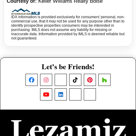
Courtesy of
Keller Williams Realty Boise
IDX information is provided exclusively for consumers' personal, non-
commercial use, that it may not be used for any purpose other than to
identify prospective properties consumers may be interested in
purchasing. IMLS does not assume any liability for missing or
inaccurate data. Information provided by IMLS is deemed reliable but
not guaranteed.
Let’s be Friends!
Facebook
Instagram
X
TikTok
Pinterest
Houzz
YouTube
LinkedIn
Nextdoor
Threads