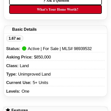
Ask a Question
What's Your Home Worth?
Basic Details
1.67 ac
Status:
Active | For Sale | MLS# 98939532
Asking Price:
$850,000
Class:
Land
Type:
Unimproved Land
Current Use:
5+ Units
Levels:
One
Features