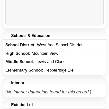
Schools & Education
School District
West Ada School District
High School
Mountain View
Middle School
Lewis and Clark
Elementary School
Pepperridge Ele
Interior
(No interior datapoints found for this record.)
Exterior Lot