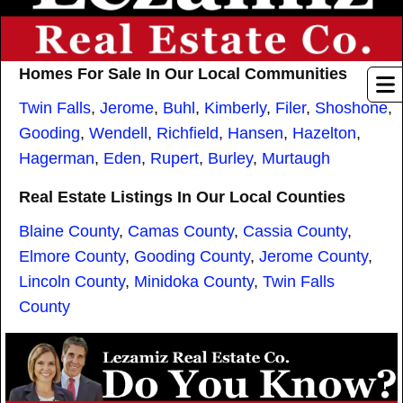
Homes For Sale In Our Local Communities
Twin Falls
,
Jerome
,
Buhl
,
Kimberly
,
Filer
,
Shoshone
,
Gooding
,
Wendell
,
Richfield
,
Hansen
,
Hazelton
,
Hagerman
,
Eden
,
Rupert
,
Burley
,
Murtaugh
Real Estate Listings In Our Local Counties
Blaine County
,
Camas County
,
Cassia County
,
Elmore County
,
Gooding County
,
Jerome County
,
Lincoln County
,
Minidoka County
,
Twin Falls
County