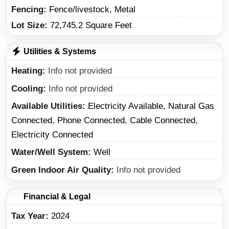
Fencing:
Fence/livestock, Metal
Lot Size:
72,745.2 Square Feet
Utilities & Systems
Heating
Info not provided
Cooling
Info not provided
Available Utilities
Electricity Available, Natural Gas
Connected, Phone Connected, Cable Connected,
Electricity Connected
Water/Well System
Well
Green Indoor Air Quality
Info not provided
Financial & Legal
Tax Year
2024