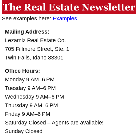
See examples here:
Examples
Mailing Address:
Lezamiz Real Estate Co.
705 Fillmore Street, Ste. 1
Twin Falls, Idaho 83301
Office Hours:
Monday 9 AM–6 PM
Tuesday 9 AM–6 PM
Wednesday 9 AM–6 PM
Thursday 9 AM–6 PM
Friday 9 AM–6 PM
Saturday Closed – Agents are available!
Sunday Closed