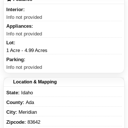
Interior
Info not provided
Appliances
Info not provided
Lot
1 Acre - 4.99 Acres
Parking
Info not provided
Location & Mapping
State
Idaho
County
Ada
City
Meridian
Zipcode
83642