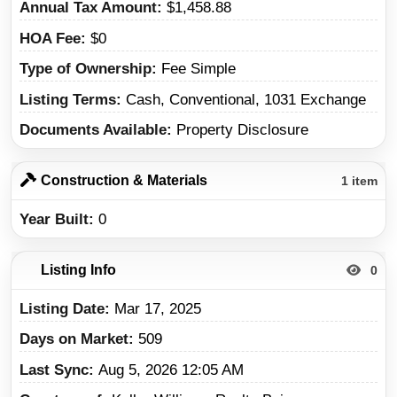
Annual Tax Amount
$1,458.88
HOA Fee
$0
Type of Ownership
Fee Simple
Listing Terms
Cash, Conventional, 1031 Exchange
Documents Available
Property Disclosure
Construction & Materials
1 item
Year Built
0
Listing Info
0
Listing Date
Mar 17, 2025
Days on Market
509
Last Sync
Aug 5, 2026 12:05 AM