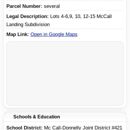
Parcel Number
several
Legal Description
Lots 4-6,9, 10, 12-15 McCall
Landing Subdivision
Map Link
Open in Google Maps
Schools & Education
School District
Mc Call-Donnelly Joint District #421