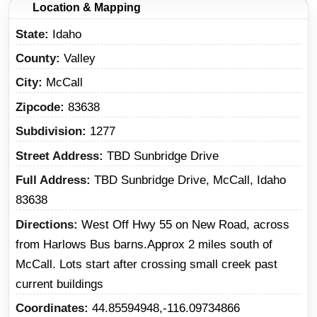
Location & Mapping
State
Idaho
County
Valley
City
McCall
Zipcode
83638
Subdivision
1277
Street Address
TBD Sunbridge Drive
Full Address
TBD Sunbridge Drive, McCall, Idaho
83638
Directions
West Off Hwy 55 on New Road, across
from Harlows Bus barns.Approx 2 miles south of
McCall. Lots start after crossing small creek past
current buildings
Coordinates
44.85594948,-116.09734866