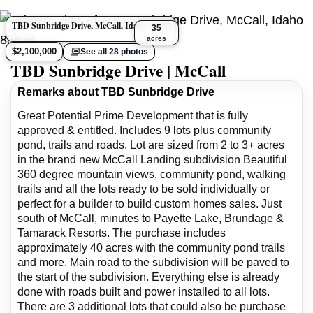
TBD Sunbridge Drive, McCall, Idaho 83638
35
acres
$2,100,000
See all 28 photos
TBD Sunbridge Drive | McCall
Remarks about TBD Sunbridge Drive
Great Potential Prime Development that is fully
approved & entitled. Includes 9 lots plus community
pond, trails and roads. Lot are sized from 2 to 3+ acres
in the brand new McCall Landing subdivision Beautiful
360 degree mountain views, community pond, walking
trails and all the lots ready to be sold individually or
perfect for a builder to build custom homes sales. Just
south of McCall, minutes to Payette Lake, Brundage &
Tamarack Resorts. The purchase includes
approximately 40 acres with the community pond trails
and more. Main road to the subdivision will be paved to
the start of the subdivision. Everything else is already
done with roads built and power installed to all lots.
There are 3 additional lots that could also be purchase