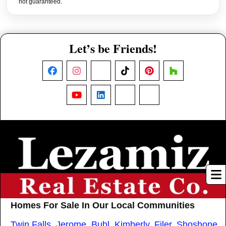
not guaranteed.
Let’s be Friends!
Facebook
Instagram
X
TikTok
Pinterest
Houzz
YouTube
LinkedIn
Nextdoor
Threads
Homes For Sale In Our Local Communities
Twin Falls
,
Jerome
,
Buhl
,
Kimberly
,
Filer
,
Shoshone
,