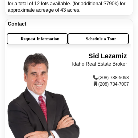
for a total of 12 lots available. (for additional $790k) for
approximate acreage of 43 acres.
Contact
Request Information
Schedule a Tour
Sid Lezamiz
Idaho Real Estate Broker
(208) 738-9098
(208) 734-7007