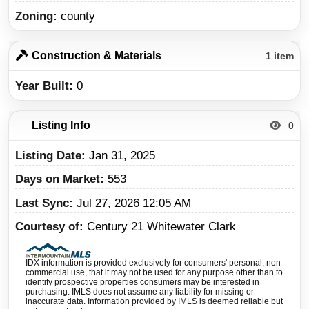
Zoning
county
Construction & Materials
1 item
Year Built
0
Listing Info
0
Listing Date
Jan 31, 2025
Days on Market
553
Last Sync
Jul 27, 2026 12:05 AM
Courtesy of
Century 21 Whitewater Clark
IDX information is provided exclusively for consumers' personal, non-
commercial use, that it may not be used for any purpose other than to
identify prospective properties consumers may be interested in
purchasing. IMLS does not assume any liability for missing or
inaccurate data. Information provided by IMLS is deemed reliable but