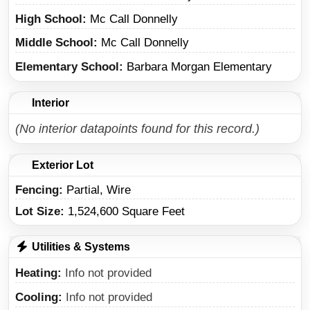
High School
Mc Call Donnelly
Middle School
Mc Call Donnelly
Elementary School
Barbara Morgan Elementary
Interior
(No interior datapoints found for this record.)
Exterior Lot
Fencing:
Partial, Wire
Lot Size:
1,524,600 Square Feet
Utilities & Systems
Heating
Info not provided
Cooling
Info not provided