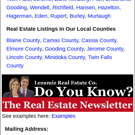
Gooding
,
Wendell
,
Richfield
,
Hansen
,
Hazelton
,
Hagerman
,
Eden
,
Rupert
,
Burley
,
Murtaugh
Real Estate Listings In Our Local Counties
Blaine County
,
Camas County
,
Cassia County
,
Elmore County
,
Gooding County
,
Jerome County
,
Lincoln County
,
Minidoka County
,
Twin Falls
County
See examples here:
Examples
Mailing Address: