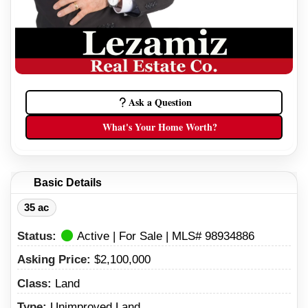
Ask a Question
What's Your Home Worth?
Basic Details
35 ac
Status:
Active | For Sale | MLS# 98934886
Asking Price:
$2,100,000
Class:
Land
Type:
Unimproved Land