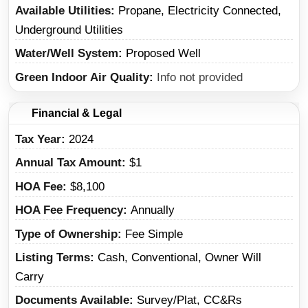
Available Utilities
Propane, Electricity Connected,
Underground Utilities
Water/Well System
Proposed Well
Green Indoor Air Quality
Info not provided
Financial & Legal
Tax Year
2024
Annual Tax Amount
$1
HOA Fee
$8,100
HOA Fee Frequency
Annually
Type of Ownership
Fee Simple
Listing Terms
Cash, Conventional, Owner Will
Carry
Documents Available
Survey/Plat, CC&Rs