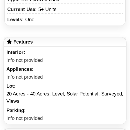
Current Use:
5+ Units
Levels:
One
Features
Interior
Info not provided
Appliances
Info not provided
Lot
20 Acres - 40 Acres, Level, Solar Potential, Surveyed,
Views
Parking
Info not provided