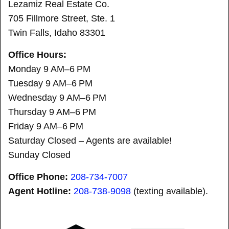
Lezamiz Real Estate Co.
705 Fillmore Street, Ste. 1
Twin Falls, Idaho 83301
Office Hours:
Monday 9 AM–6 PM
Tuesday 9 AM–6 PM
Wednesday 9 AM–6 PM
Thursday 9 AM–6 PM
Friday 9 AM–6 PM
Saturday Closed – Agents are available!
Sunday Closed
Office Phone:
208-734-7007
Agent Hotline:
208-
738-9098
(texting available).