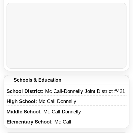
Schools & Education
School District
Mc Call-Donnelly Joint District #421
High School
Mc Call Donnelly
Middle School
Mc Call Donnelly
Elementary School
Mc Call