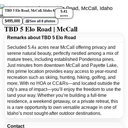
TBD 5 Elo Road, McCall, Idaho 83638
5.41
acres
$495,000
See all 8 photos
TBD 5 Elo Road | McCall
Remarks about TBD 5 Elo Road
Secluded 5.4± acres near McCall offering privacy and
serene natural beauty, perfectly nestled among a mix of
mature trees, including established Ponderosa pines.
Just minutes from downtown McCall and Payette Lake,
this prime location provides easy access to year-round
recreation such as skiing, hunting, hiking, golfing, and
more. With no HOA or CC&Rs—and located outside the
city’s area of impact—you’ll enjoy the freedom to use the
land your way. Whether you’re building a full-time
residence, a weekend getaway, or a private retreat, this
is a rare opportunity to own versatile acreage in one of
Idaho’s most sought-after outdoor destinations.
Contact