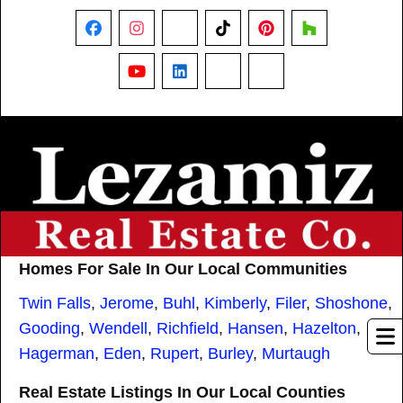
Facebook
Instagram
X
TikTok
Pinterest
Houzz
YouTube
LinkedIn
Nextdoor
Threads
Homes For Sale In Our Local Communities
Twin Falls
,
Jerome
,
Buhl
,
Kimberly
,
Filer
,
Shoshone
,
Gooding
,
Wendell
,
Richfield
,
Hansen
,
Hazelton
,
Hagerman
,
Eden
,
Rupert
,
Burley
,
Murtaugh
Real Estate Listings In Our Local Counties