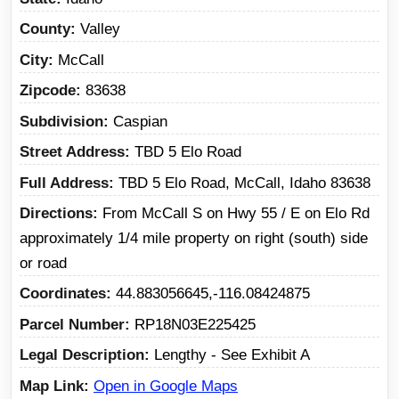
County
Valley
City
McCall
Zipcode
83638
Subdivision
Caspian
Street Address
TBD 5 Elo Road
Full Address
TBD 5 Elo Road, McCall, Idaho 83638
Directions
From McCall S on Hwy 55 / E on Elo Rd
approximately 1/4 mile property on right (south) side
or road
Coordinates
44.883056645,-116.08424875
Parcel Number
RP18N03E225425
Legal Description
Lengthy - See Exhibit A
Map Link
Open in Google Maps