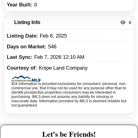
Year Built
0
Listing Info
0
Listing Date
Feb 6, 2025
Days on Market
546
Last Sync
Feb 7, 2026 12:10 AM
Courtesy of
Knipe Land Company
IDX information is provided exclusively for consumers' personal, non-
commercial use, that it may not be used for any purpose other than to
identify prospective properties consumers may be interested in
purchasing. IMLS does not assume any liability for missing or
inaccurate data. Information provided by IMLS is deemed reliable but
not guaranteed.
Let’s be Friends!