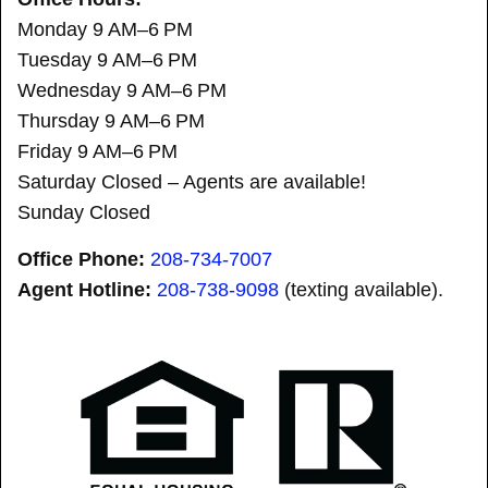
Monday 9 AM–6 PM
Tuesday 9 AM–6 PM
Wednesday 9 AM–6 PM
Thursday 9 AM–6 PM
Friday 9 AM–6 PM
Saturday Closed – Agents are available!
Sunday Closed
Office Phone:
208-734-7007
Agent Hotline:
208-
738-9098
(texting available).