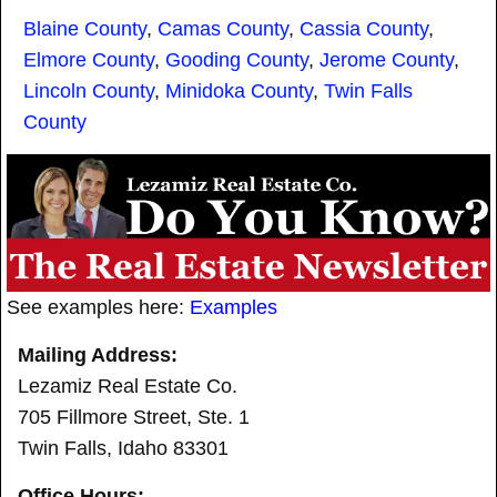
Blaine County
,
Camas County
,
Cassia County
,
Elmore County
,
Gooding County
,
Jerome County
,
Lincoln County
,
Minidoka County
,
Twin Falls
County
See examples here:
Examples
Mailing Address:
Lezamiz Real Estate Co.
705 Fillmore Street, Ste. 1
Twin Falls, Idaho 83301
Office Hours: