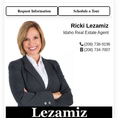
Request Information
Schedule a Tour
Ricki Lezamiz
Idaho Real Estate Agent
(208) 738-9196
(208) 734-7007