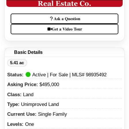
Ask a Question
Get a Video Tour
Basic Details
5.41 ac
Status:
Active | For Sale | MLS# 98935492
Asking Price:
$495,000
Class:
Land
Type:
Unimproved Land
Current Use:
Single Family
Levels:
One