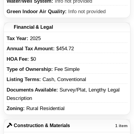
Water/Well System
Info not provided
Green Indoor Air Quality
Info not provided
Financial & Legal
Tax Year
2025
Annual Tax Amount
$454.72
HOA Fee
$0
Type of Ownership
Fee Simple
Listing Terms
Cash, Conventional
Documents Available
Survey/Plat, Lengthy Legal
Description
Zoning
Rural Residential
Construction & Materials
1 item