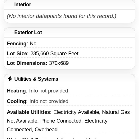
Interior
(No interior datapoints found for this record.)
Exterior Lot
Fencing:
No
Lot Size:
235,660 Square Feet
Lot Dimensions:
370x689
Utilities & Systems
Heating
Info not provided
Cooling
Info not provided
Available Utilities
Electricity Available, Natural Gas
Not Available, Phone Connected, Electricity
Connected, Overhead