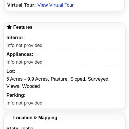
Virtual Tour:
View Virtual Tour
Features
Interior
Info not provided
Appliances
Info not provided
Lot
5 Acres - 9.9 Acres, Pasture, Sloped, Surveyed,
Views, Wooded
Parking
Info not provided
Location & Mapping
State
Idaho