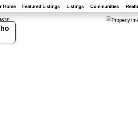
ur Home
Featured Listings
Listings
Communities
Realt
aho