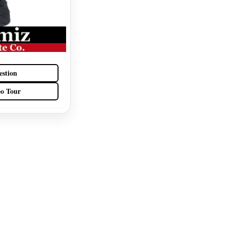
estion
eo Tour