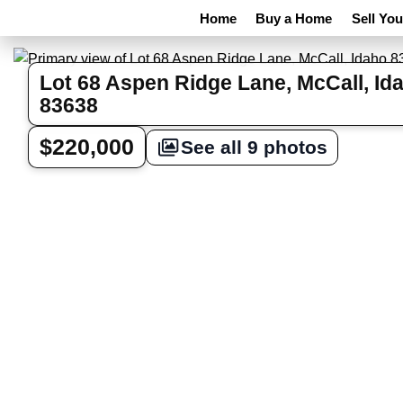
Home
Buy a Home
Sell Yo
Lot 68 Aspen Ridge Lane, McCall, Id
83638
$220,000
See all 9 photos