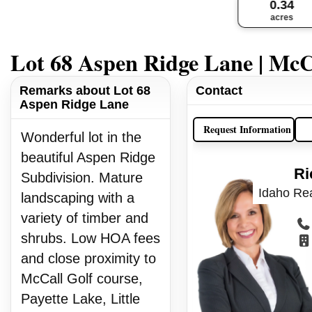
0.34
acres
Lot 68 Aspen Ridge Lane | McC
Remarks about Lot 68
Contact
Aspen Ridge Lane
Request Information
Wonderful lot in the
beautiful Aspen Ridge
Ri
Subdivision. Mature
Idaho Rea
landscaping with a
variety of timber and
shrubs. Low HOA fees
and close proximity to
McCall Golf course,
Payette Lake, Little