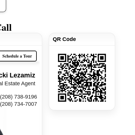
all
QR Code
Schedule a Tour
cki Lezamiz
l Estate Agent
(208) 738-9196
(208) 734-7007