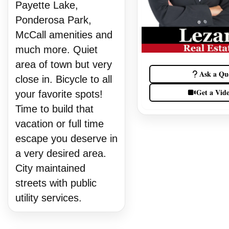
Payette Lake,
Ponderosa Park,
McCall amenities and
much more. Quiet
area of town but very
Ask a Qu
close in. Bicycle to all
Get a Vid
your favorite spots!
Time to build that
vacation or full time
escape you deserve in
a very desired area.
City maintained
streets with public
utility services.