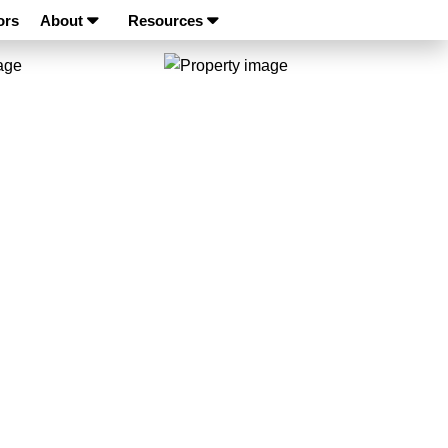
ors
About
Resources