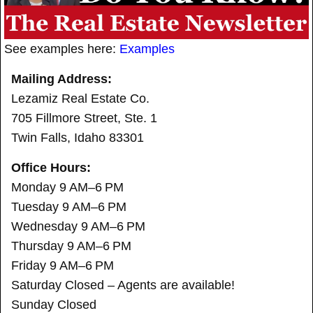
See examples here:
Examples
Mailing Address:
Lezamiz Real Estate Co.
705 Fillmore Street, Ste. 1
Twin Falls, Idaho 83301
Office Hours:
Monday 9 AM–6 PM
Tuesday 9 AM–6 PM
Wednesday 9 AM–6 PM
Thursday 9 AM–6 PM
Friday 9 AM–6 PM
Saturday Closed – Agents are available!
Sunday Closed