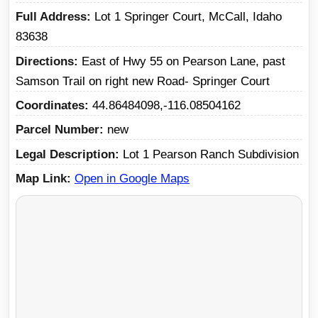
Full Address
Lot 1 Springer Court, McCall, Idaho
83638
Directions
East of Hwy 55 on Pearson Lane, past
Samson Trail on right new Road- Springer Court
Coordinates
44.86484098,-116.08504162
Parcel Number
new
Legal Description
Lot 1 Pearson Ranch Subdivision
Map Link
Open in Google Maps