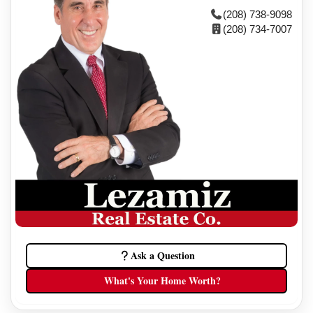
(208) 738-9098
(208) 734-7007
Ask a Question
What's Your Home Worth?