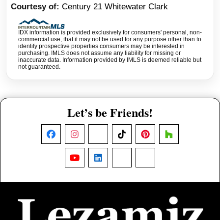
Courtesy of
Century 21 Whitewater Clark
IDX information is provided exclusively for consumers' personal, non-
commercial use, that it may not be used for any purpose other than to
identify prospective properties consumers may be interested in
purchasing. IMLS does not assume any liability for missing or
inaccurate data. Information provided by IMLS is deemed reliable but
not guaranteed.
Let’s be Friends!
Facebook
Instagram
X
TikTok
Pinterest
Houzz
YouTube
LinkedIn
Nextdoor
Threads