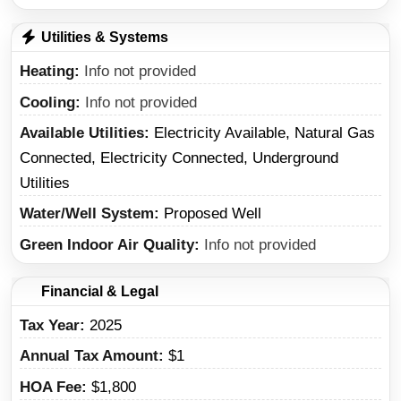
Utilities & Systems
Heating
Info not provided
Cooling
Info not provided
Available Utilities
Electricity Available, Natural Gas
Connected, Electricity Connected, Underground
Utilities
Water/Well System
Proposed Well
Green Indoor Air Quality
Info not provided
Financial & Legal
Tax Year
2025
Annual Tax Amount
$1
HOA Fee
$1,800