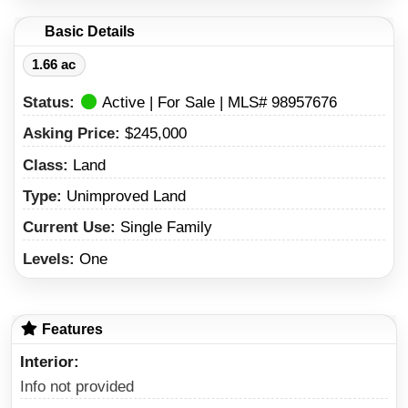
Basic Details
1.66 ac
Status:
Active | For Sale | MLS# 98957676
Asking Price:
$245,000
Class:
Land
Type:
Unimproved Land
Current Use:
Single Family
Levels:
One
Features
Interior
Info not provided