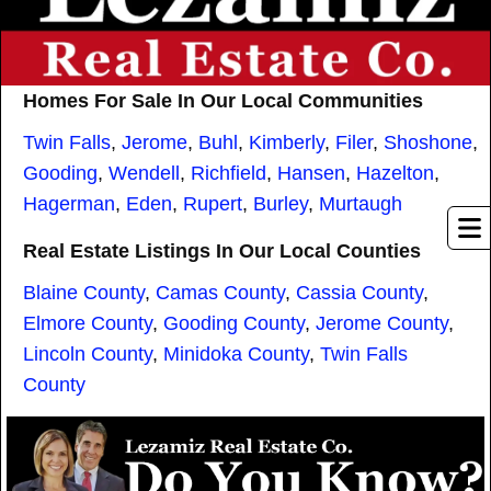
Homes For Sale In Our Local Communities
Twin Falls
,
Jerome
,
Buhl
,
Kimberly
,
Filer
,
Shoshone
,
Gooding
,
Wendell
,
Richfield
,
Hansen
,
Hazelton
,
Hagerman
,
Eden
,
Rupert
,
Burley
,
Murtaugh
Real Estate Listings In Our Local Counties
Blaine County
,
Camas County
,
Cassia County
,
Elmore County
,
Gooding County
,
Jerome County
,
Lincoln County
,
Minidoka County
,
Twin Falls
County