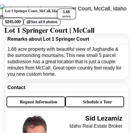
Lot 1 Springer Court, McCall, Idaho 83638
1.66
acres
$245,000
See all 8 photos
Lot 1 Springer Court | McCall
Remarks about Lot 1 Springer Court
1.66 acre property with beautiful view of Jughandle &
the surrounding mountains. This new small 5 parcel
subdivision has a great location that is just a couple
minutes from McCall. Great open country feel ready for
you new custom home.
Contact
Request Information
Schedule a Tour
Sid Lezamiz
Idaho Real Estate Broker