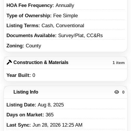
HOA Fee Frequency
Annually
Type of Ownership
Fee Simple
Listing Terms
Cash, Conventional
Documents Available
Survey/Plat, CC&Rs
Zoning
County
Construction & Materials
1 item
Year Built
0
Listing Info
0
Listing Date
Aug 8, 2025
Days on Market
365
Last Sync
Jun 28, 2026 12:25 AM