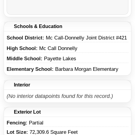
Schools & Education
School District
Mc Call-Donnelly Joint District #421
High School
Mc Call Donnelly
Middle School
Payette Lakes
Elementary School
Barbara Morgan Elementary
Interior
(No interior datapoints found for this record.)
Exterior Lot
Fencing:
Partial
Lot Size:
72,309.6 Square Feet