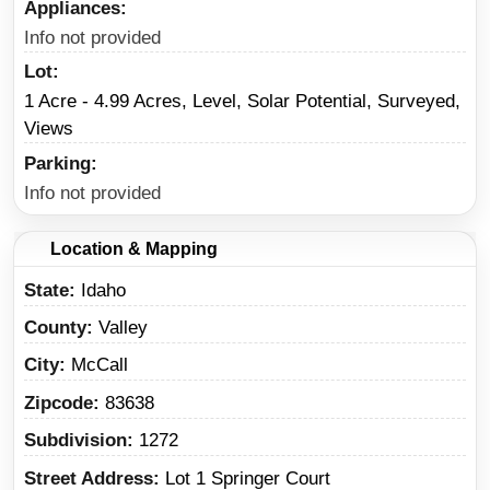
Appliances
Info not provided
Lot
1 Acre - 4.99 Acres, Level, Solar Potential, Surveyed,
Views
Parking
Info not provided
Location & Mapping
State
Idaho
County
Valley
City
McCall
Zipcode
83638
Subdivision
1272
Street Address
Lot 1 Springer Court