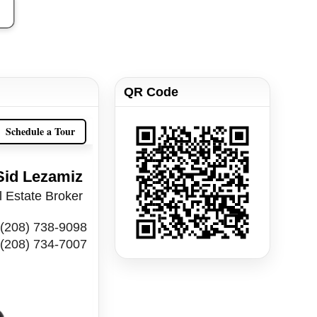
QR Code
Schedule a Tour
Sid Lezamiz
 Estate Broker
(208) 738-9098
(208) 734-7007