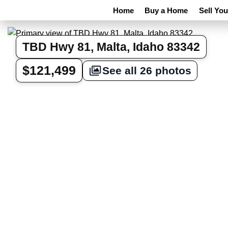
Home
Buy a Home
Sell Yo
TBD Hwy 81, Malta, Idaho 83342
$121,499
See all 26 photos