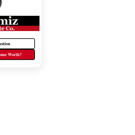
estion
ome Worth?