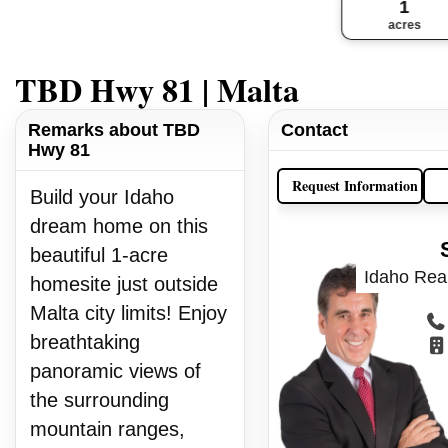
1
acres
TBD Hwy 81 | Malta
Remarks about TBD
Contact
Hwy 81
Request Information
Build your Idaho
dream home on this
beautiful 1-acre
Idaho Real
homesite just outside
Malta city limits! Enjoy
breathtaking
panoramic views of
the surrounding
mountain ranges,