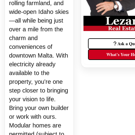
rolling farmland, and
wide-open Idaho skies
—all while being just
over a mile from the
charm and
Ask a Qu
conveniences of
What's Your H
downtown Malta. With
electricity already
available to the
property, you're one
step closer to bringing
your vision to life.
Bring your own builder
or work with ours.
Modular homes are
permitted (subject to