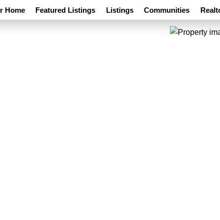
ur Home
Featured Listings
Listings
Communities
Realt