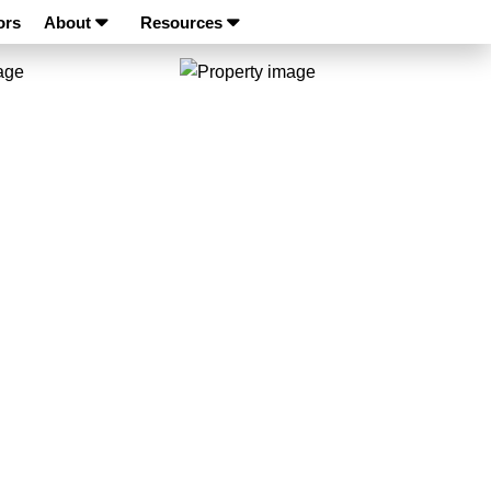
ors
About
Resources