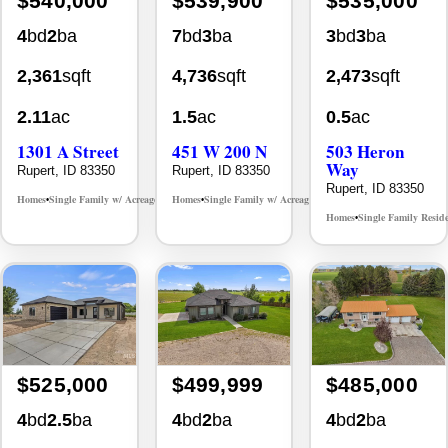
$540,000
$539,900
$535,000
4
bd
2
ba
7
bd
3
ba
3
bd
3
ba
2,361
sqft
4,736
sqft
2,473
sqft
2.11
ac
1.5
ac
0.5
ac
1301 A Street
451 W 200 N
503 Heron
Way
Rupert, ID 83350
Rupert, ID 83350
Rupert, ID 83350
Homes
Single Family w/ Acreage
Homes
Single Family w/ Acreage
MLS# 98981309
MLS# 98979663
•
•
•
•
Homes
Single Family Resid
•
$525,000
$499,999
$485,000
4
bd
2.5
ba
4
bd
2
ba
4
bd
2
ba