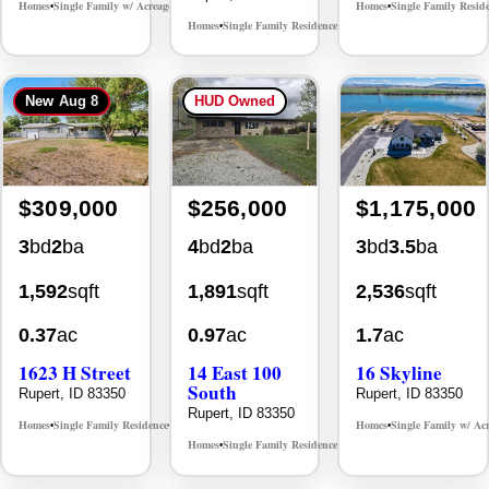
Homes
Single Family w/ Acreage
Homes
Single Family Resid
MLS# 98996716
•
•
•
Homes
Single Family Residence
MLS# 98996648
•
•
New
Aug 8
HUD Owned
$309,000
$256,000
$1,175,000
3
bd
2
ba
4
bd
2
ba
3
bd
3.5
ba
1,592
sqft
1,891
sqft
2,536
sqft
0.37
ac
0.97
ac
1.7
ac
1623 H Street
14 East 100
16 Skyline
South
Rupert, ID 83350
Rupert, ID 83350
Rupert, ID 83350
Homes
Single Family Residence
Homes
Single Family w/ Ac
MLS# 98996782
•
•
•
Homes
Single Family Residence
MLS# 98980284
•
•