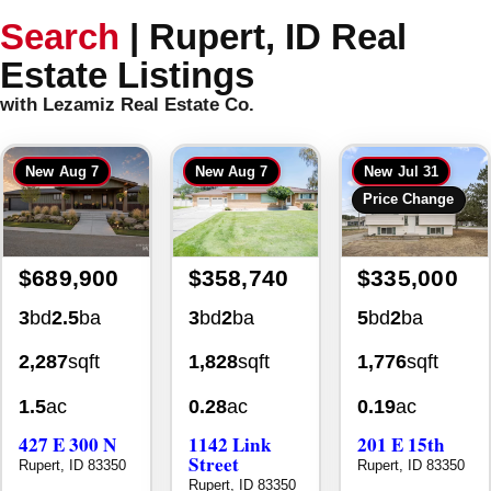
Search
|
Rupert, ID Real
Estate Listings
with Lezamiz Real Estate Co.
New
Aug 7
New
Aug 7
New
Jul 31
Price Change
$689,900
$358,740
$335,000
3
bd
2.5
ba
3
bd
2
ba
5
bd
2
ba
2,287
sqft
1,828
sqft
1,776
sqft
1.5
ac
0.28
ac
0.19
ac
427 E 300 N
1142 Link
201 E 15th
Street
Rupert, ID 83350
Rupert, ID 83350
Rupert, ID 83350