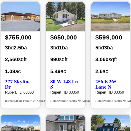
$755,000
$650,000
$599,000
3
bd
2.5
ba
3
bd
1
ba
5
bd
3
ba
2,560
sqft
990
sqft
3,060
sqft
1.08
ac
5.49
ac
2.6
ac
377 Skyline
80 W 148 Ln
256 E 265
Dr
S
Lane N
Rupert, ID 83350
Rupert, ID 83350
Rupert, ID 83350
Homes
Single Family w/ Acreage
Homes
Single Family w/ Acreage
Homes
Single Family w/ Ac
MLS# 98986843
MLS# 98992801
•
•
•
•
•