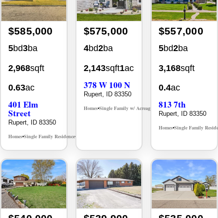
$585,000
$575,000
$557,000
5
bd
3
ba
4
bd
2
ba
5
bd
2
ba
2,968
sqft
2,143
sqft
1
ac
3,168
sqft
378 W 100 N
0.63
ac
0.4
ac
Rupert, ID 83350
401 Elm
813 7th
Homes
Single Family w/ Acreage
MLS# 98993527
•
•
Street
Rupert, ID 83350
Rupert, ID 83350
Homes
Single Family Resid
•
Homes
Single Family Residence
MLS# 98978411
•
•