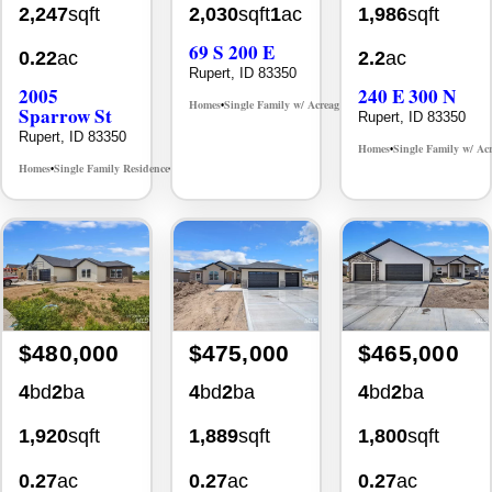
2,247
sqft
2,030
sqft
1
ac
1,986
sqft
69 S 200 E
0.22
ac
2.2
ac
Rupert, ID 83350
2005
240 E 300 N
Homes
Single Family w/ Acreage
MLS# 98992817
•
•
Sparrow St
Rupert, ID 83350
Rupert, ID 83350
Homes
Single Family w/ Ac
•
Homes
Single Family Residence
MLS# 98990945
•
•
$480,000
$475,000
$465,000
4
bd
2
ba
4
bd
2
ba
4
bd
2
ba
1,920
sqft
1,889
sqft
1,800
sqft
0.27
ac
0.27
ac
0.27
ac