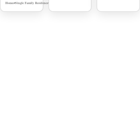
Homes
Single Family Residence
MLS# 98980548
•
•