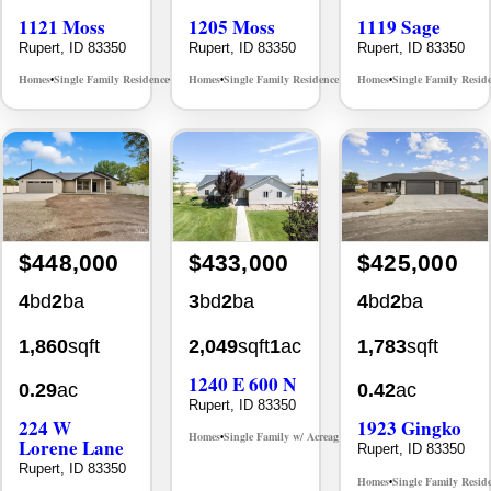
1121 Moss
1205 Moss
1119 Sage
Rupert, ID 83350
Rupert, ID 83350
Rupert, ID 83350
Homes
Single Family Residence
Homes
Single Family Residence
Homes
Single Family Resid
MLS# 98986369
MLS# 98986371
•
•
•
•
•
$448,000
$433,000
$425,000
4
bd
2
ba
3
bd
2
ba
4
bd
2
ba
1,860
sqft
2,049
sqft
1
ac
1,783
sqft
1240 E 600 N
0.29
ac
0.42
ac
Rupert, ID 83350
224 W
1923 Gingko
Homes
Single Family w/ Acreage
MLS# 98994654
•
•
Lorene Lane
Rupert, ID 83350
Rupert, ID 83350
Homes
Single Family Resid
•