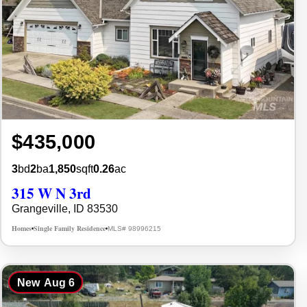
$435,000
3
bd
2
ba
1,850
sqft
0.26
ac
315 W N 3rd
Grangeville, ID 83530
Homes
Single Family Residence
MLS# 98996215
•
•
New
Aug 6