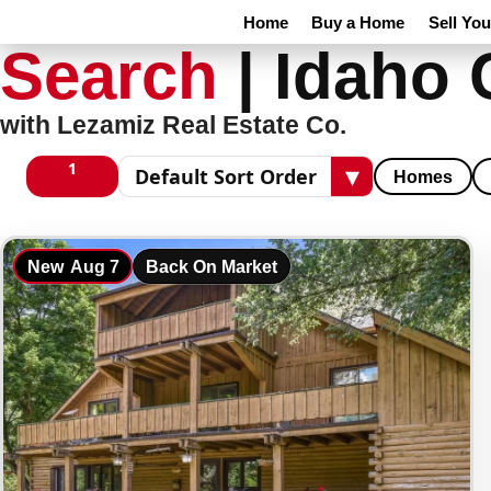
Home
Buy a Home
Sell Yo
Search
|
Idaho 
with Lezamiz Real Estate Co.
1
▾
Homes
1 columns
Sort results
New
Aug 7
Back On Market