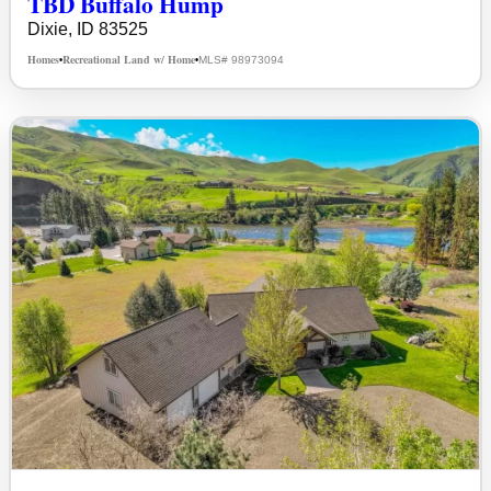
TBD Buffalo Hump
Dixie, ID 83525
Homes
Recreational Land w/ Home
MLS# 98973094
•
•