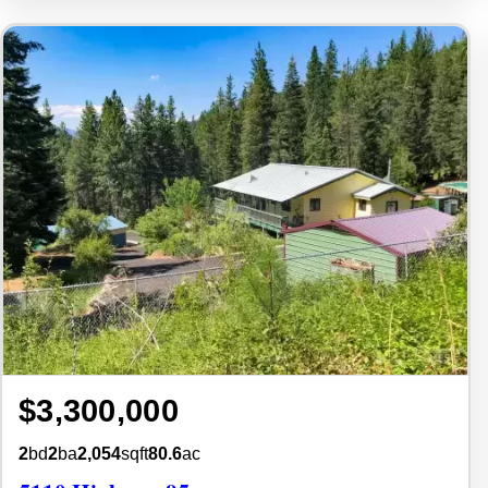
$3,300,000
2
bd
2
ba
2,054
sqft
80.6
ac