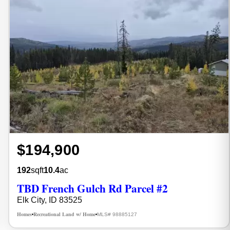
$194,900
192
sqft
10.4
ac
TBD French Gulch Rd Parcel #2
Elk City, ID 83525
Homes
Recreational Land w/ Home
MLS# 98885127
•
•