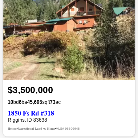
$3,500,000
10
bd
6
ba
45,695
sqft
73
ac
1850 Fs Rd #318
Riggins, ID 83638
Homes
Recreational Land w/ Home
MLS# 98896648
•
•