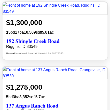
$1,300,000
15
bd
17
ba
10,509
sqft
5.81
ac
192 Shingle Creek Road
Riggins, ID 83549
Homes
Recreational Land w/ Home
MLS# 98977535
•
•
$1,275,000
5
bd
3
ba
3,352
sqft
5.7
ac
137 Angus Ranch Road