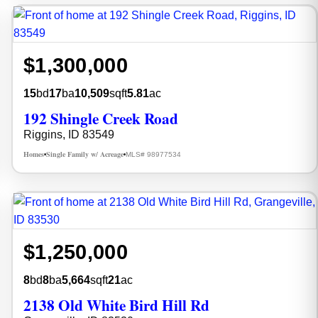
$1,300,000
15
bd
17
ba
10,509
sqft
5.81
ac
192 Shingle Creek Road
Riggins, ID 83549
Homes
Single Family w/ Acreage
MLS# 98977534
•
•
$1,250,000
8
bd
8
ba
5,664
sqft
21
ac
2138 Old White Bird Hill Rd