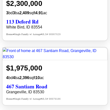
$2,300,000
3
bd
3
ba
2,409
sqft
4.91
ac
113 Deford Rd
White Bird, ID 83554
Homes
Single Family w/ Acreage
MLS# 98987629
•
•
$1,975,000
4
bd
4
ba
2,396
sqft
10
ac
467 Santiam Road
Grangeville, ID 83530
Homes
Single Family w/ Acreage
MLS# 98979186
•
•