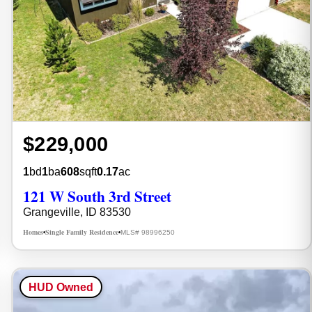
$229,000
1
bd
1
ba
608
sqft
0.17
ac
121 W South 3rd Street
Grangeville, ID 83530
Homes
Single Family Residence
MLS# 98996250
•
•
HUD Owned