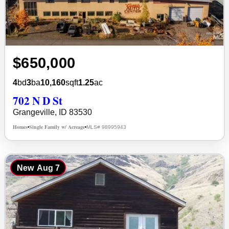
$650,000
4
bd
3
ba
10,160
sqft
1.25
ac
702 N D St
Grangeville, ID 83530
Homes
Single Family w/ Acreage
MLS# 98995943
•
•
New
Aug 7