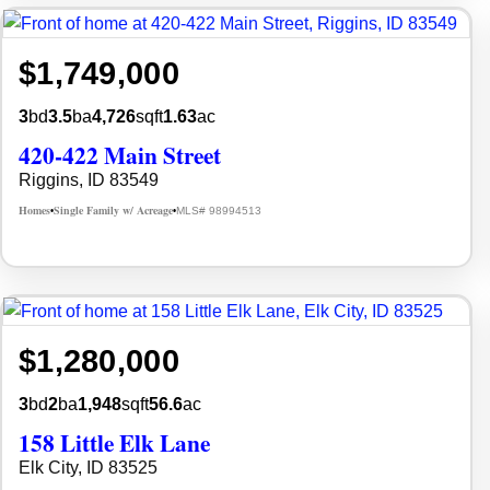
$1,749,000
3
bd
3.5
ba
4,726
sqft
1.63
ac
420-422 Main Street
Riggins, ID 83549
Homes
Single Family w/ Acreage
MLS# 98994513
•
•
$1,280,000
3
bd
2
ba
1,948
sqft
56.6
ac
158 Little Elk Lane
Elk City, ID 83525