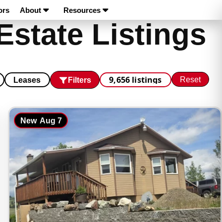
ors
About
Resources
Estate Listings
9,656 listings
Reset
Filters
Leases
New
Aug 7