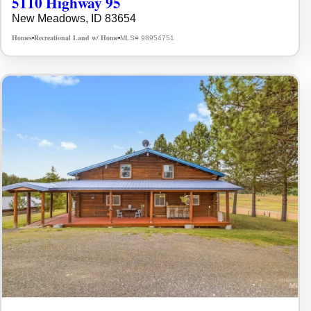
5110 Highway 95
New Meadows, ID 83654
Homes
Recreational Land w/ Home
MLS# 98954751
•
•