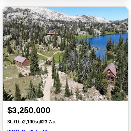
$3,250,000
3
bd
1
ba
2,100
sqft
23.7
ac