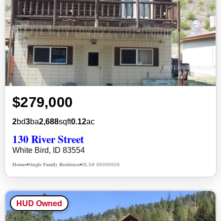
$279,000
2
bd
3
ba
2,688
sqft
0.12
ac
130 River Street
White Bird, ID 83554
Homes
Single Family Residence
MLS# 98996606
•
•
HUD Owned