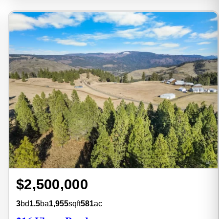
$2,500,000
3
bd
1.5
ba
1,955
sqft
581
ac