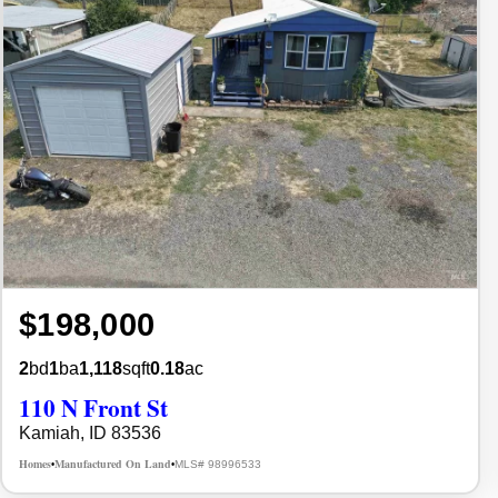
$198,000
2
bd
1
ba
1,118
sqft
0.18
ac
110 N Front St
Kamiah, ID 83536
Homes
Manufactured On Land
MLS# 98996533
•
•