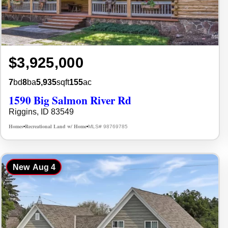
$3,925,000
7
bd
8
ba
5,935
sqft
155
ac
1590 Big Salmon River Rd
Riggins, ID 83549
Homes
Recreational Land w/ Home
MLS# 98769785
•
•
New
Aug 4