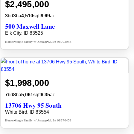
$2,495,000
3
bd
3
ba
4,510
sqft
9.69
ac
500 Maxwell Lane
Elk City, ID 83525
Homes
Single Family w/ Acreage
MLS# 98993944
•
•
$1,998,000
7
bd
8
ba
5,061
sqft
6.35
ac
13706 Hwy 95 South
White Bird, ID 83554
Homes
Single Family w/ Acreage
MLS# 98976458
•
•