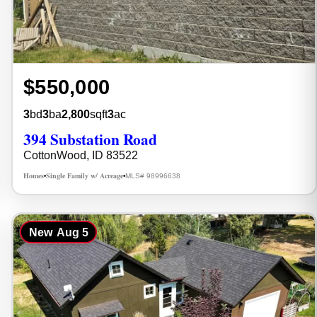
$550,000
3
bd
3
ba
2,800
sqft
3
ac
394 Substation Road
CottonWood, ID 83522
Homes
Single Family w/ Acreage
MLS# 98996638
•
•
New
Aug 5