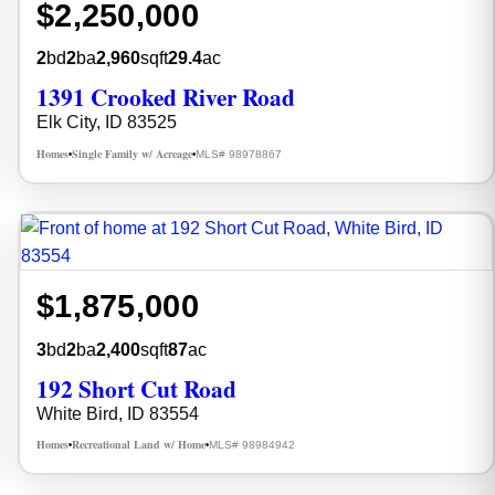
$2,250,000
2
bd
2
ba
2,960
sqft
29.4
ac
1391 Crooked River Road
Elk City, ID 83525
Homes
Single Family w/ Acreage
MLS# 98978867
•
•
$1,875,000
3
bd
2
ba
2,400
sqft
87
ac
192 Short Cut Road
White Bird, ID 83554
Homes
Recreational Land w/ Home
MLS# 98984942
•
•