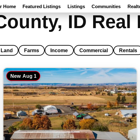
ur Home
Featured Listings
Listings
Communities
Realt
County, ID Real 
Land
Farms
Income
Commercial
Rentals
New
Aug 1