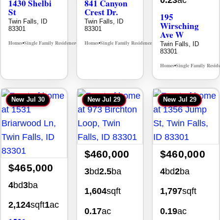
0.23
ac
1430 Shelbi
841 Canyon
St
Crest Dr.
195
Twin Falls, ID
Twin Falls, ID
Wirsching
83301
83301
Ave W
Homes
Single Family Residence
Homes
Single Family Residence
Twin Falls, ID
MLS# 98995590
MLS# 98995986
•
•
•
•
83301
Homes
Single Family Resid
•
New
Jul 30
New
Jul 29
New
Jul 29
$460,000
$460,000
$465,000
3
bd
2.5
ba
4
bd
2
ba
4
bd
3
ba
1,604
sqft
1,797
sqft
2,124
sqft
1
ac
0.17
ac
0.19
ac