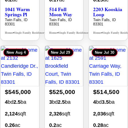
1041 Warm
514 Full
2203 Kooskia
Springs Pl
Moon Way
Loop
Twin Falls, ID
Twin Falls, ID
Twin Falls, ID
83301
83301
83301
Homes
Single Family Residence
Homes
Single Family Residence
Homes
Single Family Resid
MLS# 98995624
MLS# 98995376
•
•
•
•
•
New
Aug 4
New
Jul 29
New
Jul 30
$545,000
$525,000
$514,500
4
bd
2.5
ba
3
bd
2.5
ba
4
bd
3.5
ba
2,124
sqft
2,326
sqft
2,036
sqft
0.26
ac
0.2
ac
0.28
ac