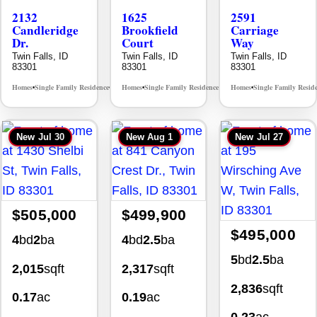
2132
1625
2591
Candleridge
Brookfield
Carriage
Dr.
Court
Way
Twin Falls, ID
Twin Falls, ID
Twin Falls, ID
83301
83301
83301
Homes
Single Family Residence
Homes
Single Family Residence
Homes
Single Family Resid
MLS# 98996195
MLS# 98995483
•
•
•
•
•
New
Jul 30
New
Aug 1
New
Jul 27
$505,000
$499,900
$495,000
4
bd
2
ba
4
bd
2.5
ba
5
bd
2.5
ba
2,015
sqft
2,317
sqft
2,836
sqft
0.17
ac
0.19
ac