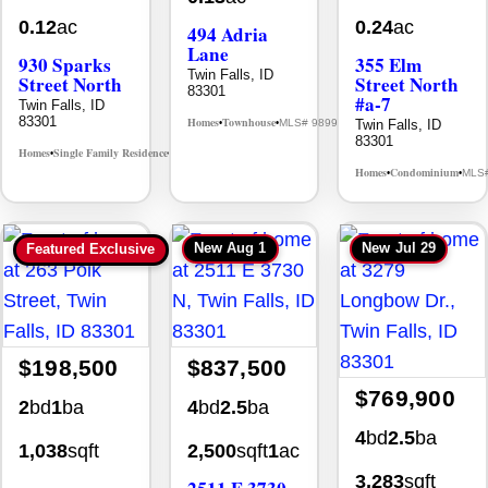
0.12
ac
0.24
ac
494 Adria
Lane
930 Sparks
355 Elm
Twin Falls, ID
Street North
Street North
83301
#a-7
Twin Falls, ID
83301
Homes
Townhouse
Twin Falls, ID
MLS# 98992384
•
•
83301
Homes
Single Family Residence
MLS# 98995594
•
•
Homes
Condominium
MLS
•
•
New
Aug 1
New
Jul 29
Featured Exclusive
$198,500
$837,500
$769,900
2
bd
1
ba
4
bd
2.5
ba
4
bd
2.5
ba
1,038
sqft
2,500
sqft
1
ac
3,283
sqft