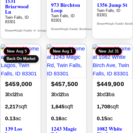
1531
973 Birchton
1356 Jump St
Briarwood
Loop
Ln
Twin Falls, ID
83301
Twin Falls, ID
Twin Falls, ID
83301
83301
Homes
Single Family Resid
•
Homes
Single Family Residence
MLS# 98995579
•
•
Homes
Single Family w/ Acreage
MLS# 98981973
•
•
New
Aug 5
New
Aug 1
New
Jul 31
Back On Market
$459,000
$457,500
$449,900
3
bd
2
ba
3
bd
2
ba
3
bd
3
ba
2,217
sqft
1,645
sqft
1,708
sqft
0.13
ac
0.16
ac
0.15
ac
139 Los
1243 Magic
1082 White