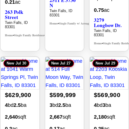
2511 E 3730
0.21
ac
N
0.75
ac
263 Polk
Twin Falls, ID
83301
Street
3279
Twin Falls, ID
Homes
Single Family w/ Acreage
Longbow Dr.
MLS# 98995659
•
•
83301
Twin Falls, ID
83301
Homes
Single Family Residence
MLS# 98965388
•
•
Homes
Single Family Resid
•
New
Jul 30
New
Jul 27
New
Jul 29
$629,900
$599,999
$569,900
4
bd
2.5
ba
3
bd
2.5
ba
4
bd
3
ba
2,640
sqft
2,667
sqft
2,180
sqft
0.2
ac
0.17
ac
0.25
ac