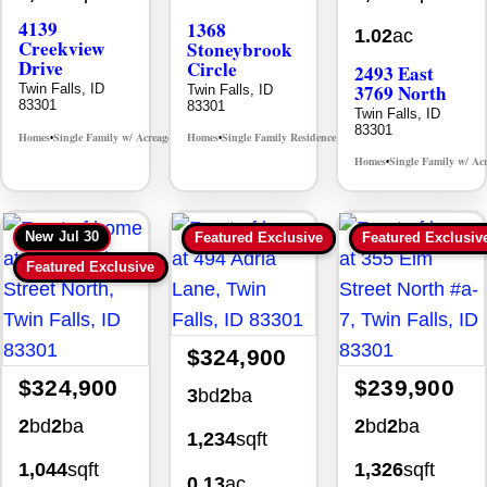
4139
1368
1.02
ac
Creekview
Stoneybrook
Drive
Circle
2493 East
3769 North
Twin Falls, ID
Twin Falls, ID
83301
83301
Twin Falls, ID
83301
Homes
Single Family w/ Acreage
Homes
Single Family Residence
MLS# 98995238
MLS# 98981030
•
•
•
•
Homes
Single Family w/ Ac
•
New
Jul 30
Featured Exclusive
Featured Exclusiv
Featured Exclusive
$324,900
$324,900
$239,900
3
bd
2
ba
2
bd
2
ba
2
bd
2
ba
1,234
sqft
1,044
sqft
1,326
sqft
0.13
ac