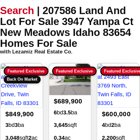
Search
|
207586 Land And
Lot For Sale 3947 Yampa Ct
New Meadows Idaho 83654
Homes For Sale
with Lezamiz Real Estate Co.
Featured Exclusive
Featured Exclusive
Featured Exclusiv
Back On Market
$689,900
6
bd
3.5
ba
$849,900
$600,000
3
bd
3
ba
4
bd
2
ba
3,645
sqft
3,048
sqft
2
ac
2,200
sqft
0.34
ac