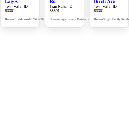
Lagos
Rd
Birch Ave
Twin Falls, ID
Twin Falls, ID
Twin Falls, ID
83301
83301
83301
Homes
Townhouse
Homes
Single Family Residence
Homes
Single Family Resid
MLS# 98976609
MLS# 98995934
•
•
•
•
•