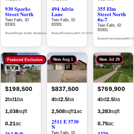
Street North
Lane
Street North
#a-7
Twin Falls, ID
Twin Falls, ID
83301
83301
Twin Falls, ID
83301
Homes
Single Family Residence
Homes
Townhouse
MLS# 98995594
MLS# 98992384
•
•
•
•
Homes
Condominium
MLS
•
•
New
Aug 1
New
Jul 29
Featured Exclusive
$198,500
$837,500
$769,900
2
bd
1
ba
4
bd
2.5
ba
4
bd
2.5
ba
1,038
sqft
2,508
sqft
1
ac
3,283
sqft
2511 E 3730
0.21
ac
0.75
ac
N
263 Polk
3279
Twin Falls, ID
83301
Street
Longbow Dr.