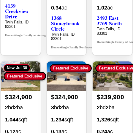
Creekview
Drive
1368
2493 East
Stoneybrook
3769 North
Twin Falls, ID
83301
Circle
Twin Falls, ID
83301
Twin Falls, ID
Homes
Single Family w/ Acreage
MLS# 98995238
•
•
83301
Homes
Single Family w/ Ac
•
Homes
Single Family Residence
MLS# 98981030
•
•
New
Jul 30
Featured Exclusive
Featured Exclusiv
Featured Exclusive
$324,900
$324,900
$239,900
2
bd
2
ba
3
bd
2
ba
2
bd
2
ba
1,044
sqft
1,234
sqft
1,326
sqft
0.12
ac
0.13
ac
0.24
ac
930 Sparks
494 Adria
355 Elm