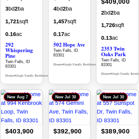
2
bd
2
ba
1,721
sqft
1,457
sqft
1,726
sqft
0.16
ac
0.17
ac
0.13
ac
292
502 Hope Ave
2353 Twin
Whispering
Twin Falls, ID
Oaks Park
Pine
83301
Twin Falls, ID
Twin Falls, ID
Homes
Single Family Residence
83301
MLS# 98995933
•
•
83301
Homes
Single Family Resid
•
Homes
Single Family Residence
MLS# 98996512
•
•
New
Aug 7
New
Jul 30
New
Jul 30
$403,900
$392,900
$389,900
4
bd
2
ba
4
bd
2
ba
3
bd
2
ba