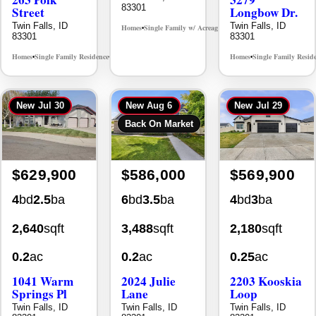
Twin Falls, ID
Twin Falls, ID
Homes
Single Family w/ Acreage
MLS# 98995659
•
•
83301
83301
Homes
Single Family Residence
Homes
Single Family Resid
MLS# 98965388
•
•
•
New
Jul 30
New
Aug 6
New
Jul 29
Back On Market
$629,900
$586,000
$569,900
4
bd
2.5
ba
6
bd
3.5
ba
4
bd
3
ba
2,640
sqft
3,488
sqft
2,180
sqft
0.2
ac
0.2
ac
0.25
ac
1041 Warm
2024 Julie
2203 Kooskia
Springs Pl
Lane
Loop
Twin Falls, ID
Twin Falls, ID
Twin Falls, ID
83301
83301
83301
Homes
Single Family Residence
Homes
Single Family Residence
Homes
Single Family Resid
MLS# 98995624
MLS# 98996368
•
•
•
•
•