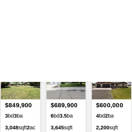
Search
|
207418 Land And
Lot For Sale Tbd Hilltop Rd
Cascade Idaho 83611 Homes
For Sale
with Lezamiz Real Estate Co.
Featured Exclusive
Featured Exclusive
Featured Exclusiv
$849,900
$689,900
$600,000
3
bd
3
ba
6
bd
3.5
ba
4
bd
2
ba
3,048
sqft
2
ac
3,645
sqft
2,200
sqft
4139
0.34
ac
1.02
ac