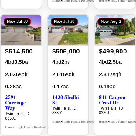
New
Jul 30
New
Jul 30
New
Aug 1
$514,500
$505,000
$499,900
4
bd
3.5
ba
4
bd
2
ba
4
bd
2.5
ba
2,036
sqft
2,015
sqft
2,317
sqft
0.28
ac
0.17
ac
0.19
ac
2591
1430 Shelbi
841 Canyon
Carriage
St
Crest Dr.
Way
Twin Falls, ID
Twin Falls, ID
83301
83301
Twin Falls, ID
83301
Homes
Single Family Residence
Homes
Single Family Resid
MLS# 98995590
•
•
•
Homes
Single Family Residence
MLS# 98995669
•
•