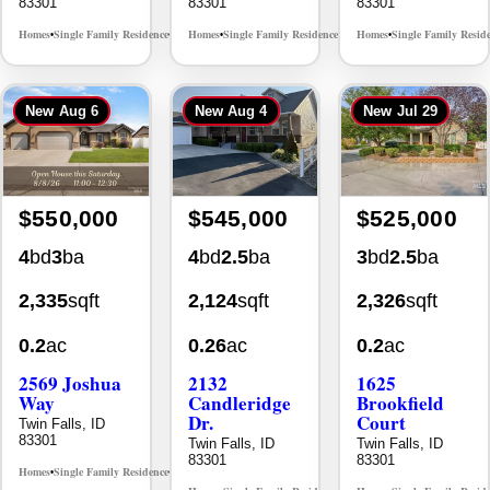
New
Aug 6
New
Aug 4
New
Jul 29
$550,000
$545,000
$525,000
4
bd
3
ba
4
bd
2.5
ba
3
bd
2.5
ba
2,335
sqft
2,124
sqft
2,326
sqft
0.2
ac
0.26
ac
0.2
ac
2569 Joshua
2132
1625
Way
Candleridge
Brookfield
Dr.
Court
Twin Falls, ID
83301
Twin Falls, ID
Twin Falls, ID
83301
83301
Homes
Single Family Residence
MLS# 98996396
•
•
Homes
Single Family Residence
Homes
Single Family Resid
MLS# 98996195
•
•
•