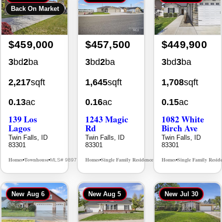
$459,000
$457,500
$449,900
3
bd
2
ba
3
bd
2
ba
3
bd
3
ba
2,217
sqft
1,645
sqft
1,708
sqft
0.13
ac
0.16
ac
0.15
ac
139 Los
1243 Magic
1082 White
Lagos
Rd
Birch Ave
Twin Falls, ID
Twin Falls, ID
Twin Falls, ID
83301
83301
83301
Homes
Townhouse
Homes
Single Family Residence
Homes
Single Family Resid
MLS# 98976609
MLS# 98995934
•
•
•
•
•
New
Aug 6
New
Aug 5
New
Jul 30