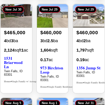
New
Jul 30
New
Jul 29
New
Jul 29
$465,000
$460,000
$460,000
4
bd
3
ba
3
bd
2.5
ba
4
bd
2
ba
2,124
sqft
1
ac
1,604
sqft
1,797
sqft
1531
0.17
ac
0.19
ac
Briarwood
Ln
973 Birchton
1356 Jump St
Loop
Twin Falls, ID
Twin Falls, ID
83301
83301
Twin Falls, ID
83301
Homes
Single Family w/ Acreage
MLS# 98981973
•
•
Homes
Single Family Resid
•
Homes
Single Family Residence
MLS# 98995579
•
•
New
Aug 5
New
Aug 1
New
Jul 31
Back On Market