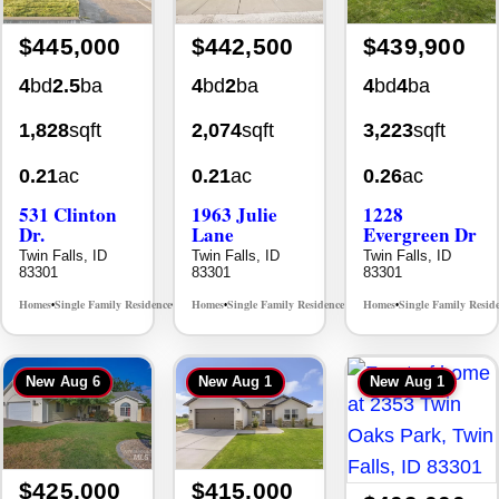
$445,000
$442,500
$439,900
4
bd
2.5
ba
4
bd
2
ba
4
bd
4
ba
1,828
sqft
2,074
sqft
3,223
sqft
0.21
ac
0.21
ac
0.26
ac
531 Clinton
1963 Julie
1228
Dr.
Lane
Evergreen Dr
Twin Falls, ID
Twin Falls, ID
Twin Falls, ID
83301
83301
83301
Homes
Single Family Residence
Homes
Single Family Residence
Homes
Single Family Resid
MLS# 98996369
MLS# 98985914
•
•
•
•
•
New
Aug 6
New
Aug 1
New
Aug 1
$425,000
$415,000
$409,000
3
bd
2
ba
4
bd
2
ba