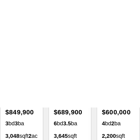
Lot For Sale 378 Democracy
Ave Jerome Idaho 83338
Homes For Sale
with Lezamiz Real Estate Co.
Featured Exclusive
Featured Exclusive
Featured Exclusiv
Back On Market
$849,900
$689,900
$600,000
3
bd
3
ba
6
bd
3.5
ba
4
bd
2
ba
3,048
sqft
2
ac
3,645
sqft
2,200
sqft
4139
0.34
ac
1.02
ac
Creekview
Drive
1368
2493 East
Stoneybrook
3769 North
Twin Falls, ID