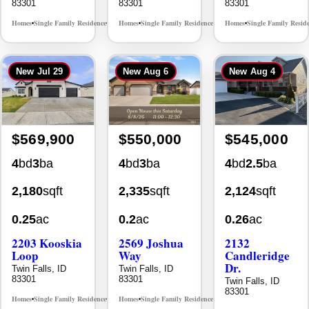
New
Jul 29
New
Aug 6
New
Aug 4
$569,900
$550,000
$545,000
4
bd
3
ba
4
bd
3
ba
4
bd
2.5
ba
2,180
sqft
2,335
sqft
2,124
sqft
0.25
ac
0.2
ac
0.26
ac
2203 Kooskia
2569 Joshua
2132
Loop
Way
Candleridge
Dr.
Twin Falls, ID
Twin Falls, ID
83301
83301
Twin Falls, ID
83301
Homes
Single Family Residence
Homes
Single Family Residence
MLS# 98983482
MLS# 98996396
•
•
•
•
Homes
Single Family Resid
•
New
Jul 29
New
Jul 30
New
Jul 30