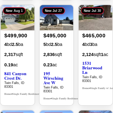
$499,900
$495,000
$465,000
4
bd
2.5
ba
5
bd
2.5
ba
4
bd
3
ba
2,317
sqft
2,836
sqft
2,124
sqft
1
ac
1531
0.19
ac
0.23
ac
Briarwood
Ln
841 Canyon
195
Crest Dr.
Wirsching
Twin Falls, ID
83301
Ave W
Twin Falls, ID
83301
Twin Falls, ID
Homes
Single Family w/ Ac
•
83301
Homes
Single Family Residence
MLS# 98995986
•
•
Homes
Single Family Residence
MLS# 98993753
•
•
New
Jul 29
New
Jul 29
New
Aug 5
Back On Market