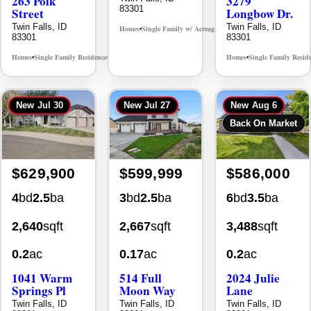
New
Jul 30
New
Jul 27
New
Aug 6
Back On Market
$629,900
$599,999
$586,000
4
bd
2.5
ba
3
bd
2.5
ba
6
bd
3.5
ba
2,640
sqft
2,667
sqft
3,488
sqft
0.2
ac
0.17
ac
0.2
ac
1041 Warm
514 Full
2024 Julie
Springs Pl
Moon Way
Lane
Twin Falls, ID
Twin Falls, ID
Twin Falls, ID
83301
83301
83301
Homes
Single Family Residence
Homes
Single Family Residence
Homes
Single Family Resid
MLS# 98995624
MLS# 98995376
•
•
•
•
•