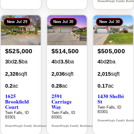
$525,000
$514,500
$505,000
3
bd
2.5
ba
4
bd
3.5
ba
4
bd
2
ba
2,326
sqft
2,036
sqft
2,015
sqft
0.2
ac
0.28
ac
0.17
ac
1625
2591
1430 Shelbi
Brookfield
Carriage
St
Court
Way
Twin Falls, ID
83301
Twin Falls, ID
Twin Falls, ID
83301
83301
Homes
Single Family Resid
•
Homes
Single Family Residence
Homes
Single Family Residence
MLS# 98995483
MLS# 98995669
•
•
•
•
New
Aug 1
New
Jul 27
New
Jul 30