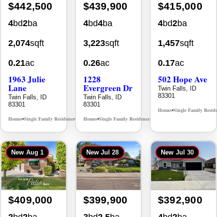
2,074
sqft
3,223
sqft
1,457
sqft
0.21
ac
0.26
ac
0.17
ac
1963 Julie
1228
502 Hope Ave
Lane
Evergreen Dr
Twin Falls, ID
83301
Twin Falls, ID
Twin Falls, ID
83301
83301
Homes
Single Family Resid
•
Homes
Single Family Residence
Homes
Single Family Residence
MLS# 98985914
MLS# 98995647
•
•
•
•
New
Aug 1
New
Jul 28
New
Jul 30
$409,000
$399,900
$392,900
2
bd
2
ba
3
bd
2.5
ba
4
bd
2
ba
1,726
sqft
2,470
sqft
1,440
sqft
0.13
ac
0.25
ac
0.15
ac