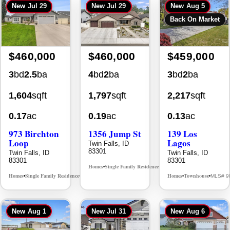
$460,000
$460,000
$459,000
3
bd
2.5
ba
4
bd
2
ba
3
bd
2
ba
1,604
sqft
1,797
sqft
2,217
sqft
0.17
ac
0.19
ac
0.13
ac
973 Birchton
1356 Jump St
139 Los
Loop
Lagos
Twin Falls, ID
83301
Twin Falls, ID
Twin Falls, ID
83301
83301
Homes
Single Family Residence
MLS# 98995578
•
•
Homes
Single Family Residence
Homes
Townhouse
MLS# 98995579
MLS# 9
•
•
•
•
New
Aug 1
New
Jul 31
New
Aug 6
$457,500
$449,900
$445,000