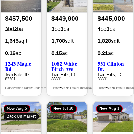
3
bd
2
ba
3
bd
3
ba
4
bd
3
ba
1,645
sqft
1,708
sqft
1,828
sqft
0.16
ac
0.15
ac
0.21
ac
1243 Magic
1082 White
531 Clinton
Rd
Birch Ave
Dr.
Twin Falls, ID
Twin Falls, ID
Twin Falls, ID
83301
83301
83301
Homes
Single Family Residence
Homes
Single Family Residence
Homes
Single Family Resid
MLS# 98995934
MLS# 98995889
•
•
•
•
•
New
Aug 5
New
Jul 30
New
Aug 1
Back On Market
$442,500
$439,900
$415,000
4
bd
2
ba
4
bd
4
ba
4
bd
2
ba