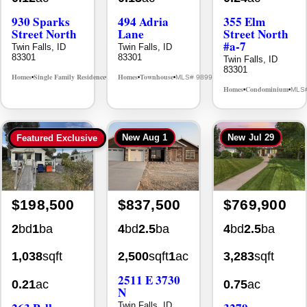
83301
83301
Twin Falls, ID
83301
Homes
Single Family Residence
Homes
Townhouse
MLS# 98995594
MLS# 98992384
•
•
•
•
Homes
Condominium
MLS
•
•
New
Aug 1
New
Jul 29
Featured Exclusive
$198,500
$837,500
$769,900
2
bd
1
ba
4
bd
2.5
ba
4
bd
2.5
ba
1,038
sqft
2,500
sqft
1
ac
3,283
sqft
2511 E 3730
0.21
ac
0.75
ac
N
263 Polk
3279
Twin Falls, ID
83301
Street
Longbow Dr.
Twin Falls, ID
Twin Falls, ID
Homes
Single Family w/ Acreage
MLS# 98995659
•
•
83301
83301
Homes
Single Family Residence
Homes
Single Family Resid
MLS# 98965388
•
•
•