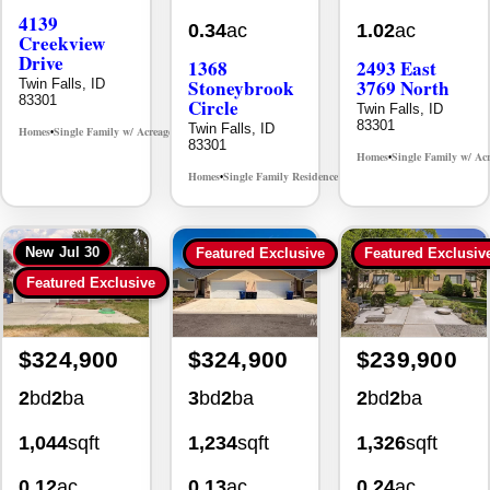
83301
Circle
Twin Falls, ID
83301
Twin Falls, ID
Homes
Single Family w/ Acreage
MLS# 98995238
•
•
83301
Homes
Single Family w/ Ac
•
Homes
Single Family Residence
MLS# 98981030
•
•
New
Jul 30
Featured Exclusive
Featured Exclusiv
Featured Exclusive
$324,900
$324,900
$239,900
2
bd
2
ba
3
bd
2
ba
2
bd
2
ba
1,044
sqft
1,234
sqft
1,326
sqft
0.12
ac
0.13
ac
0.24
ac
930 Sparks
494 Adria
355 Elm
Street North
Lane
Street North
#a-7
Twin Falls, ID
Twin Falls, ID