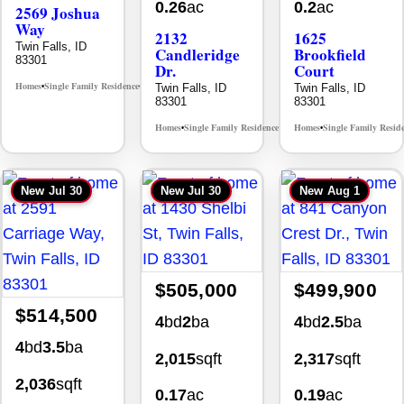
0.26
ac
0.2
ac
2569 Joshua
Way
2132
1625
Twin Falls, ID
Candleridge
Brookfield
83301
Dr.
Court
Homes
Single Family Residence
Twin Falls, ID
Twin Falls, ID
MLS# 98996396
•
•
83301
83301
Homes
Single Family Residence
Homes
Single Family Resid
MLS# 98996195
•
•
•
New
Jul 30
New
Jul 30
New
Aug 1
$505,000
$499,900
$514,500
4
bd
2
ba
4
bd
2.5
ba
4
bd
3.5
ba
2,015
sqft
2,317
sqft
2,036
sqft
0.17
ac
0.19
ac