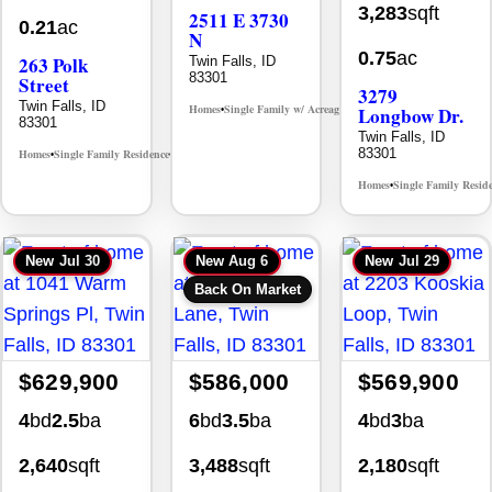
3,283
sqft
2511 E 3730
0.21
ac
N
0.75
ac
263 Polk
Twin Falls, ID
83301
Street
3279
Twin Falls, ID
Homes
Single Family w/ Acreage
Longbow Dr.
MLS# 98995659
•
•
83301
Twin Falls, ID
83301
Homes
Single Family Residence
MLS# 98965388
•
•
Homes
Single Family Resid
•
New
Jul 30
New
Aug 6
New
Jul 29
Back On Market
$629,900
$586,000
$569,900
4
bd
2.5
ba
6
bd
3.5
ba
4
bd
3
ba
2,640
sqft
3,488
sqft
2,180
sqft