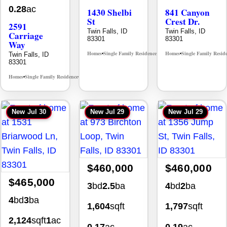
0.28
ac
1430 Shelbi
841 Canyon
St
Crest Dr.
2591
Twin Falls, ID
Twin Falls, ID
Carriage
83301
83301
Way
Homes
Single Family Residence
Homes
Single Family Resid
Twin Falls, ID
MLS# 98995590
•
•
•
83301
Homes
Single Family Residence
MLS# 98995669
•
•
New
Jul 30
New
Jul 29
New
Jul 29
$460,000
$460,000
$465,000
3
bd
2.5
ba
4
bd
2
ba
4
bd
3
ba
1,604
sqft
1,797
sqft
2,124
sqft
1
ac