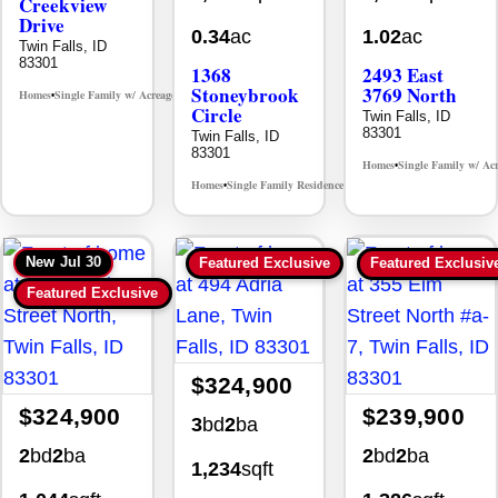
Creekview
Drive
0.34
ac
1.02
ac
Twin Falls, ID
83301
1368
2493 East
Stoneybrook
3769 North
Homes
Single Family w/ Acreage
MLS# 98995238
•
•
Circle
Twin Falls, ID
83301
Twin Falls, ID
83301
Homes
Single Family w/ Ac
•
Homes
Single Family Residence
MLS# 98981030
•
•
New
Jul 30
Featured Exclusive
Featured Exclusiv
Featured Exclusive
$324,900
$324,900
$239,900
3
bd
2
ba
2
bd
2
ba
2
bd
2
ba
1,234
sqft