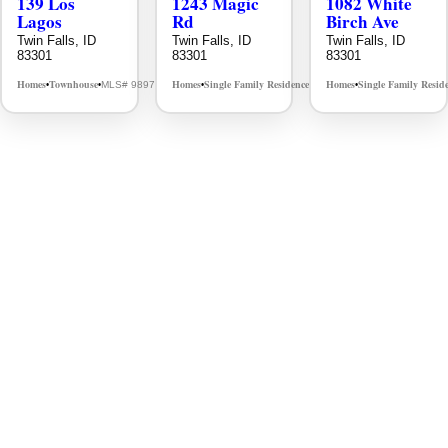
139 Los
1243 Magic
1082 White
Lagos
Rd
Birch Ave
Twin Falls, ID
Twin Falls, ID
Twin Falls, ID
83301
83301
83301
Homes
Townhouse
Homes
Single Family Residence
Homes
Single Family Resid
MLS# 98976609
MLS# 98995934
•
•
•
•
•