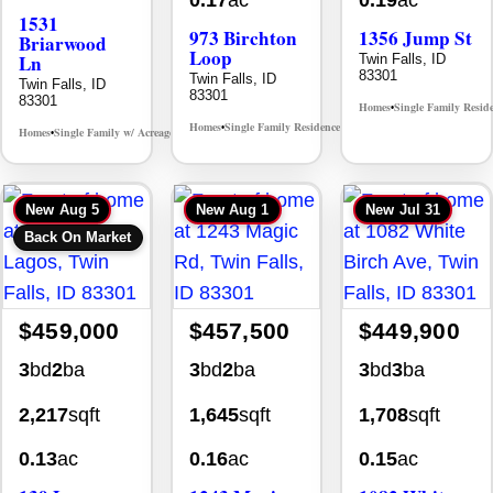
0.17
ac
0.19
ac
1531
973 Birchton
1356 Jump St
Briarwood
Loop
Ln
Twin Falls, ID
83301
Twin Falls, ID
Twin Falls, ID
83301
83301
Homes
Single Family Resid
•
Homes
Single Family Residence
MLS# 98995579
•
•
Homes
Single Family w/ Acreage
MLS# 98981973
•
•
New
Aug 5
New
Aug 1
New
Jul 31
Back On Market
$459,000
$457,500
$449,900
3
bd
2
ba
3
bd
2
ba
3
bd
3
ba
2,217
sqft
1,645
sqft
1,708
sqft
0.13
ac
0.16
ac
0.15
ac