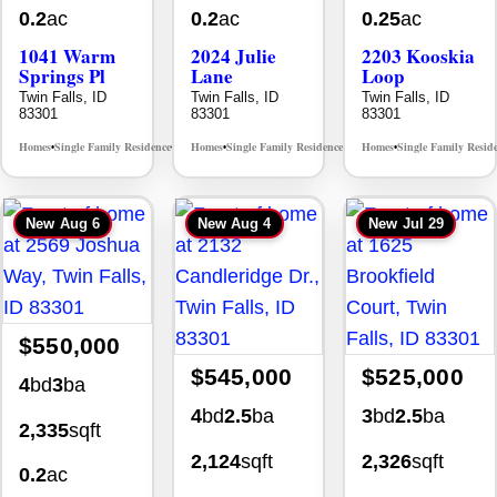
0.2
ac
0.2
ac
0.25
ac
1041 Warm
2024 Julie
2203 Kooskia
Springs Pl
Lane
Loop
Twin Falls, ID
Twin Falls, ID
Twin Falls, ID
83301
83301
83301
Homes
Single Family Residence
Homes
Single Family Residence
Homes
Single Family Resid
MLS# 98995624
MLS# 98996368
•
•
•
•
•
New
Aug 6
New
Aug 4
New
Jul 29
$550,000
$545,000
$525,000
4
bd
3
ba
4
bd
2.5
ba
3
bd
2.5
ba
2,335
sqft
2,124
sqft
2,326
sqft
0.2
ac