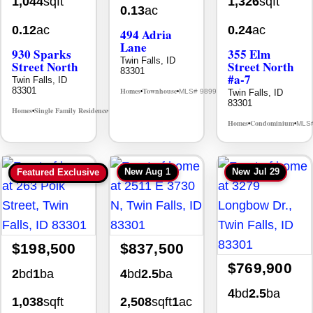
1,044
sqft
1,326
sqft
0.13
ac
0.12
ac
0.24
ac
494 Adria
Lane
930 Sparks
355 Elm
Twin Falls, ID
Street North
Street North
83301
#a-7
Twin Falls, ID
83301
Homes
Townhouse
Twin Falls, ID
MLS# 98992384
•
•
83301
Homes
Single Family Residence
MLS# 98995594
•
•
Homes
Condominium
MLS
•
•
New
Aug 1
New
Jul 29
Featured Exclusive
$198,500
$837,500
$769,900
2
bd
1
ba
4
bd
2.5
ba
4
bd
2.5
ba
1,038
sqft
2,508
sqft
1
ac