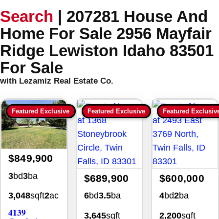
Search
|
207281 House And
Home For Sale 2956 Mayfair
Ridge Lewiston Idaho 83501
For Sale
with Lezamiz Real Estate Co.
Featured Exclusive
Featured Exclusive
Featured Exclusiv
$849,900
3
bd
3
ba
$689,900
$600,000
6
bd
3.5
ba
4
bd
2
ba
3,048
sqft
2
ac
4139
3,645
sqft
2,200
sqft