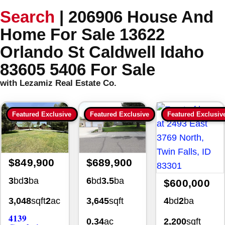
Search
|
206906 House And
Home For Sale 13622
Orlando St Caldwell Idaho
83605 5406 For Sale
with Lezamiz Real Estate Co.
Featured Exclusive
Featured Exclusive
Featured Exclusiv
$849,900
$689,900
3
bd
3
ba
6
bd
3.5
ba
$600,000
4
bd
2
ba
3,048
sqft
2
ac
3,645
sqft
4139
2,200
sqft
0.34
ac