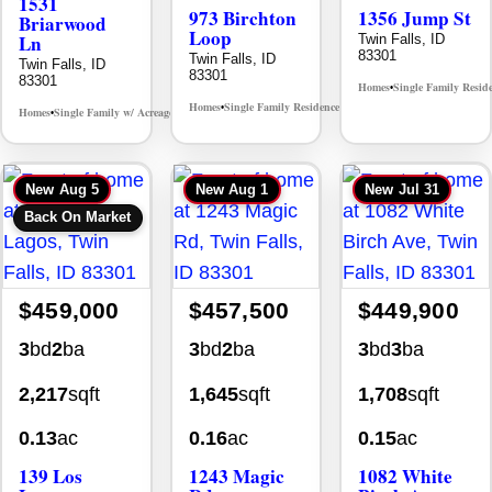
1531
973 Birchton
1356 Jump St
Briarwood
Loop
Ln
Twin Falls, ID
83301
Twin Falls, ID
Twin Falls, ID
83301
83301
Homes
Single Family Resid
•
Homes
Single Family Residence
MLS# 98995579
•
•
Homes
Single Family w/ Acreage
MLS# 98981973
•
•
New
Aug 5
New
Aug 1
New
Jul 31
Back On Market
$459,000
$457,500
$449,900
3
bd
2
ba
3
bd
2
ba
3
bd
3
ba
2,217
sqft
1,645
sqft
1,708
sqft
0.13
ac
0.16
ac
0.15
ac
139 Los
1243 Magic
1082 White