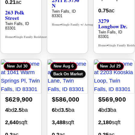
2511 E 3730
0.21
ac
N
0.75
ac
263 Polk
Twin Falls, ID
83301
Street
3279
Twin Falls, ID
Homes
Single Family w/ Acreage
Longbow Dr.
MLS# 98995659
•
•
83301
Twin Falls, ID
83301
Homes
Single Family Residence
MLS# 98965388
•
•
Homes
Single Family Resid
•
New
Jul 30
New
Aug 6
New
Jul 29
Back On Market
$629,900
$586,000
$569,900
4
bd
2.5
ba
6
bd
3.5
ba
4
bd
3
ba
2,640
sqft
3,488
sqft
2,180
sqft
0.2
ac
0.2
ac
0.25
ac