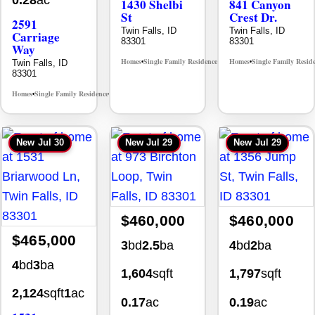
0.28
ac
1430 Shelbi
841 Canyon
St
Crest Dr.
2591
Twin Falls, ID
Twin Falls, ID
Carriage
83301
83301
Way
Homes
Single Family Residence
Homes
Single Family Resid
Twin Falls, ID
MLS# 98995590
•
•
•
83301
Homes
Single Family Residence
MLS# 98995669
•
•
New
Jul 30
New
Jul 29
New
Jul 29
$460,000
$460,000
$465,000
3
bd
2.5
ba
4
bd
2
ba
4
bd
3
ba
1,604
sqft
1,797
sqft
2,124
sqft
1
ac
0.17
ac
0.19
ac