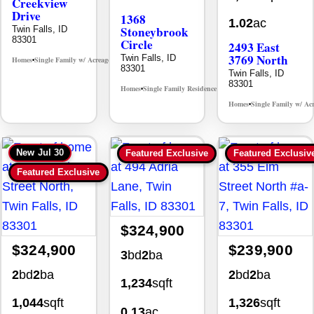
Creekview
Drive
1368
1.02
ac
Stoneybrook
Twin Falls, ID
83301
Circle
2493 East
3769 North
Twin Falls, ID
Homes
Single Family w/ Acreage
MLS# 98995238
•
•
83301
Twin Falls, ID
83301
Homes
Single Family Residence
MLS# 98981030
•
•
Homes
Single Family w/ Ac
•
New
Jul 30
Featured Exclusive
Featured Exclusiv
Featured Exclusive
$324,900
$324,900
$239,900
3
bd
2
ba
2
bd
2
ba
2
bd
2
ba
1,234
sqft
1,044
sqft
1,326
sqft
0.13
ac