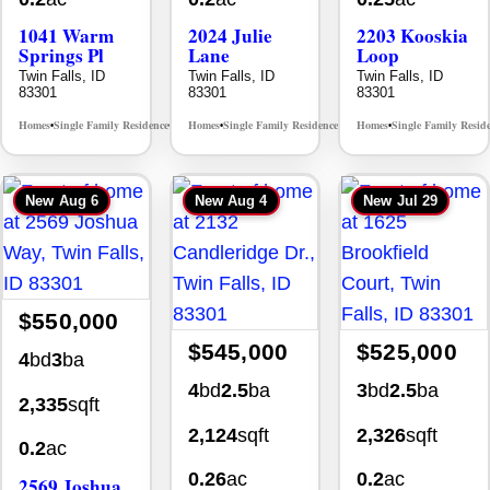
1041 Warm
2024 Julie
2203 Kooskia
Springs Pl
Lane
Loop
Twin Falls, ID
Twin Falls, ID
Twin Falls, ID
83301
83301
83301
Homes
Single Family Residence
Homes
Single Family Residence
Homes
Single Family Resid
MLS# 98995624
MLS# 98996368
•
•
•
•
•
New
Aug 6
New
Aug 4
New
Jul 29
$550,000
$545,000
$525,000
4
bd
3
ba
4
bd
2.5
ba
3
bd
2.5
ba
2,335
sqft
2,124
sqft
2,326
sqft
0.2
ac
0.26
ac
0.2
ac
2569 Joshua