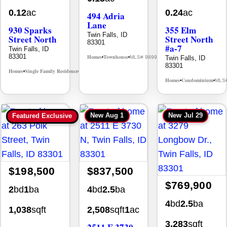
0.12
ac
0.24
ac
494 Adria
Lane
930 Sparks
355 Elm
Twin Falls, ID
Street North
Street North
83301
#a-7
Twin Falls, ID
83301
Homes
Townhouse
Twin Falls, ID
MLS# 98992384
•
•
83301
Homes
Single Family Residence
MLS# 98995594
•
•
Homes
Condominium
MLS
•
•
New
Aug 1
New
Jul 29
Featured Exclusive
$198,500
$837,500
$769,900
2
bd
1
ba
4
bd
2.5
ba
4
bd
2.5
ba
1,038
sqft
2,508
sqft
1
ac
3,283
sqft