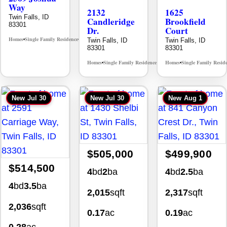
Way
2132
1625
Twin Falls, ID
Candleridge
Brookfield
83301
Dr.
Court
Homes
Single Family Residence
Twin Falls, ID
Twin Falls, ID
MLS# 98996396
•
•
83301
83301
Homes
Single Family Residence
Homes
Single Family Resid
MLS# 98996195
•
•
•
New
Jul 30
New
Jul 30
New
Aug 1
$505,000
$499,900
$514,500
4
bd
2
ba
4
bd
2.5
ba
4
bd
3.5
ba
2,015
sqft
2,317
sqft
2,036
sqft
0.17
ac
0.19
ac