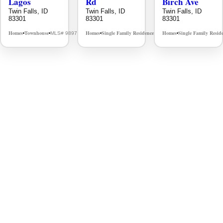
Lagos
Rd
Birch Ave
Twin Falls, ID
Twin Falls, ID
Twin Falls, ID
83301
83301
83301
Homes
Townhouse
Homes
Single Family Residence
Homes
Single Family Resid
MLS# 98976609
MLS# 98995934
•
•
•
•
•