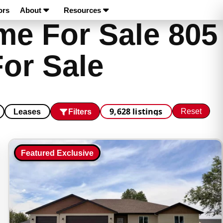
ors
About
Resources
e For Sale 805
or Sale
9,628 listings
Reset
Filters
Leases
Featured Exclusive