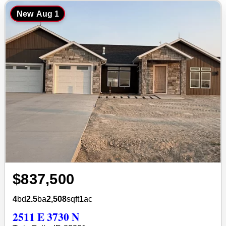
New
Aug 1
$837,500
4
bd
2.5
ba
2,508
sqft
1
ac
2511 E 3730 N