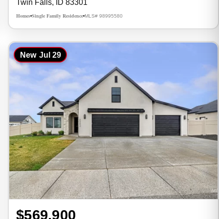
Twin Falls, ID 83301
Homes
Single Family Residence
MLS# 98995580
•
•
New
Jul 29
$569,900