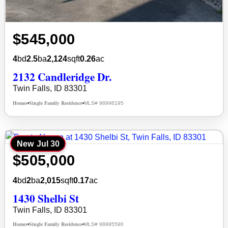
$545,000
4
bd
2.5
ba
2,124
sqft
0.26
ac
2132 Candleridge Dr.
Twin Falls, ID 83301
Homes
Single Family Residence
MLS# 98996195
•
•
New
Jul 30
$505,000
4
bd
2
ba
2,015
sqft
0.17
ac
1430 Shelbi St
Twin Falls, ID 83301
Homes
Single Family Residence
MLS# 98995590
•
•