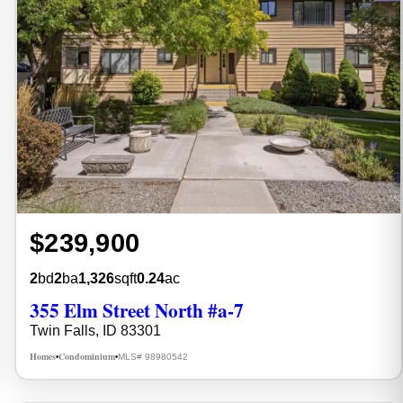
$239,900
2
bd
2
ba
1,326
sqft
0.24
ac
355 Elm Street North #a-7
Twin Falls, ID 83301
Homes
Condominium
MLS# 98980542
•
•