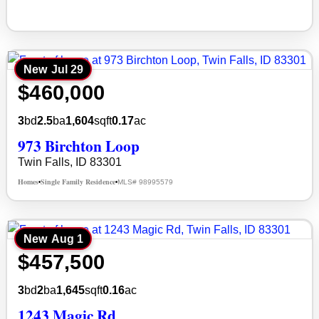
New
Jul 29
$460,000
3
bd
2.5
ba
1,604
sqft
0.17
ac
973 Birchton Loop
Twin Falls, ID 83301
Homes
Single Family Residence
MLS# 98995579
•
•
New
Aug 1
$457,500
3
bd
2
ba
1,645
sqft
0.16
ac
1243 Magic Rd