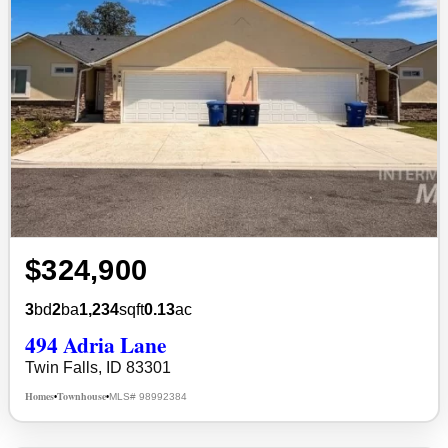
$324,900
3
bd
2
ba
1,234
sqft
0.13
ac
494 Adria Lane
Twin Falls, ID 83301
Homes
Townhouse
MLS# 98992384
•
•