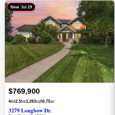
New
Jul 29
$769,900
4
bd
2.5
ba
3,283
sqft
0.75
ac
3279 Longbow Dr.