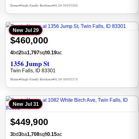
Homes
Single Family Residence
MLS# 98995986
•
•
New
Jul 29
$460,000
4
bd
2
ba
1,797
sqft
0.19
ac
1356 Jump St
Twin Falls, ID 83301
Homes
Single Family Residence
MLS# 98995578
•
•
New
Jul 31
$449,900
3
bd
3
ba
1,708
sqft
0.15
ac