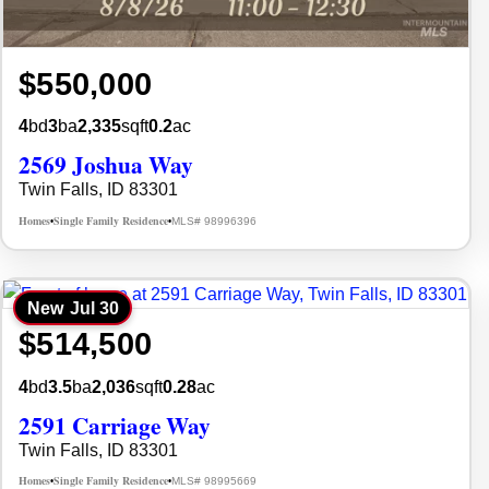
$550,000
4
bd
3
ba
2,335
sqft
0.2
ac
2569 Joshua Way
Twin Falls, ID 83301
Homes
Single Family Residence
MLS# 98996396
•
•
New
Jul 30
$514,500
4
bd
3.5
ba
2,036
sqft
0.28
ac
2591 Carriage Way
Twin Falls, ID 83301
Homes
Single Family Residence
MLS# 98995669
•
•