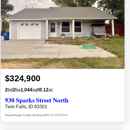
$324,900
2
bd
2
ba
1,044
sqft
0.12
ac
930 Sparks Street North
Twin Falls, ID 83301
Homes
Single Family Residence
MLS# 98995594
•
•