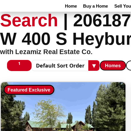
Home
Buy a Home
Sell Yo
Search
|
206187
W 400 S Heybur
with Lezamiz Real Estate Co.
1
▾
Homes
1 columns
Sort results
Featured Exclusive