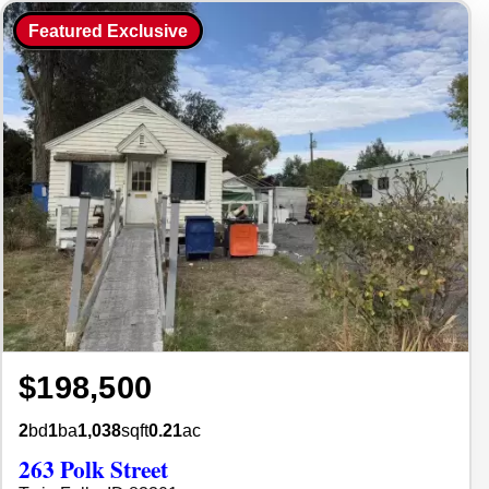
Featured Exclusive
$198,500
2
bd
1
ba
1,038
sqft
0.21
ac
263 Polk Street