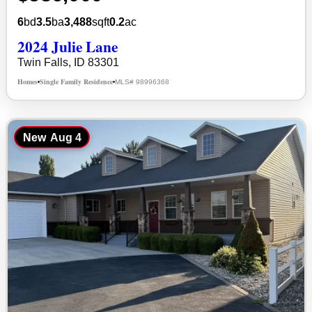
6
bd
3.5
ba
3,488
sqft
0.2
ac
2024 Julie Lane
Twin Falls, ID 83301
Homes
Single Family Residence
MLS# 98996368
•
•
New
Aug 4