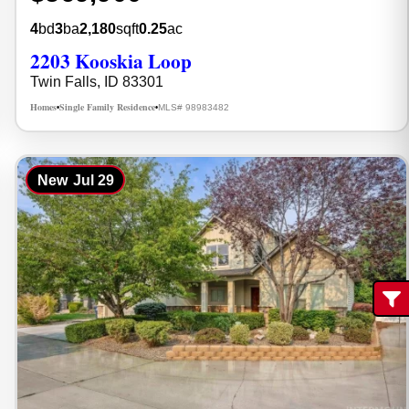
4
bd
3
ba
2,180
sqft
0.25
ac
2203 Kooskia Loop
Twin Falls, ID 83301
Homes
Single Family Residence
MLS# 98983482
•
•
New
Jul 29
Fi