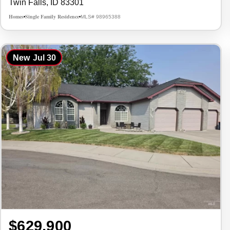
Twin Falls, ID 83301
Homes
Single Family Residence
MLS# 98965388
•
•
New
Jul 30
$629,900