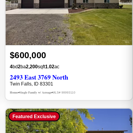
$600,000
4
bd
2
ba
2,200
sqft
1.02
ac
2493 East 3769 North
Twin Falls, ID 83301
Homes
Single Family w/ Acreage
MLS# 98993110
•
•
Featured Exclusive