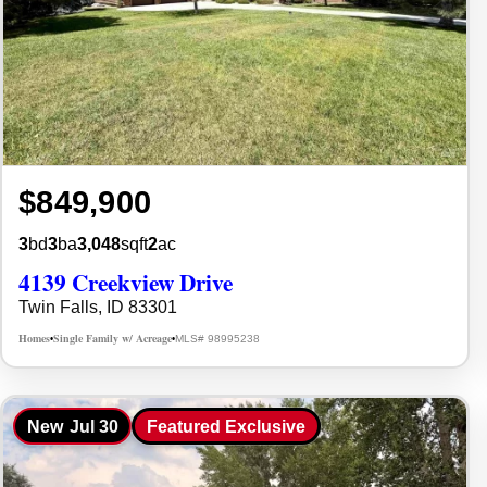
$849,900
3
bd
3
ba
3,048
sqft
2
ac
4139 Creekview Drive
Twin Falls, ID 83301
Homes
Single Family w/ Acreage
MLS# 98995238
•
•
New
Jul 30
Featured Exclusive