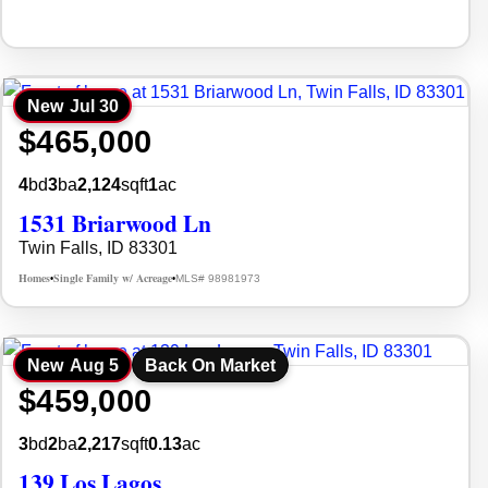
New
Jul 30
$465,000
4
bd
3
ba
2,124
sqft
1
ac
1531 Briarwood Ln
Twin Falls, ID 83301
Homes
Single Family w/ Acreage
MLS# 98981973
•
•
New
Aug 5
Back On Market
$459,000
3
bd
2
ba
2,217
sqft
0.13
ac
139 Los Lagos