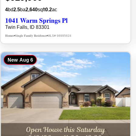
4
bd
2.5
ba
2,640
sqft
0.2
ac
1041 Warm Springs Pl
Twin Falls, ID 83301
Homes
Single Family Residence
MLS# 98995624
•
•
New
Aug 6