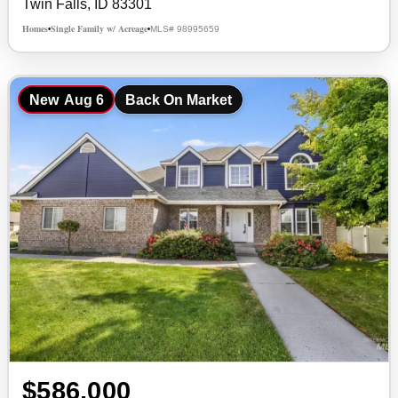
Twin Falls, ID 83301
Homes
Single Family w/ Acreage
MLS# 98995659
•
•
New
Aug 6
Back On Market
$586,000