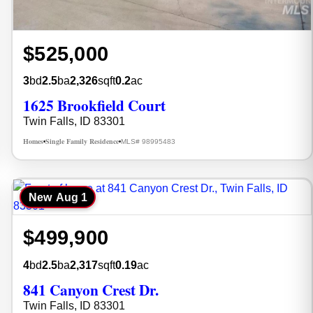
$525,000
3
bd
2.5
ba
2,326
sqft
0.2
ac
1625 Brookfield Court
Twin Falls, ID 83301
Homes
Single Family Residence
MLS# 98995483
•
•
New
Aug 1
$499,900
4
bd
2.5
ba
2,317
sqft
0.19
ac
841 Canyon Crest Dr.
Twin Falls, ID 83301