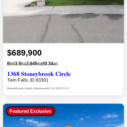
$689,900
6
bd
3.5
ba
3,645
sqft
0.34
ac
1368 Stoneybrook Circle
Twin Falls, ID 83301
Homes
Single Family Residence
MLS# 98981030
•
•
Featured Exclusive