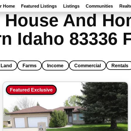
ur Home
Featured Listings
Listings
Communities
Realt
 House And Hom
n Idaho 83336 F
Land
Farms
Income
Commercial
Rentals
Featured Exclusive