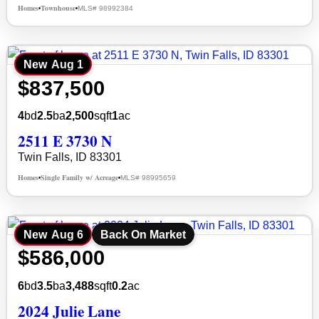
Homes
Townhouse
MLS# 98992384
•
•
New
Aug 1
$837,500
4
bd
2.5
ba
2,500
sqft
1
ac
2511 E 3730 N
Twin Falls, ID 83301
Homes
Single Family w/ Acreage
MLS# 98995659
•
•
New
Aug 6
Back On Market
$586,000
6
bd
3.5
ba
3,488
sqft
0.2
ac
2024 Julie Lane