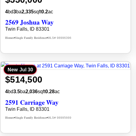
4
bd
3
ba
2,335
sqft
0.2
ac
2569 Joshua Way
Twin Falls, ID 83301
Homes
Single Family Residence
MLS# 98996396
•
•
New
Jul 30
$514,500
4
bd
3.5
ba
2,036
sqft
0.28
ac
2591 Carriage Way
Twin Falls, ID 83301
Homes
Single Family Residence
MLS# 98995669
•
•