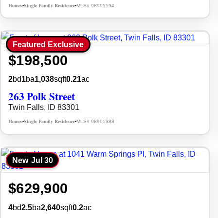
Homes
Single Family Residence
MLS# 98995594
•
•
Featured Exclusive
$198,500
2
bd
1
ba
1,038
sqft
0.21
ac
263 Polk Street
Twin Falls, ID 83301
Homes
Single Family Residence
MLS# 98965388
•
•
New
Jul 30
$629,900
4
bd
2.5
ba
2,640
sqft
0.2
ac