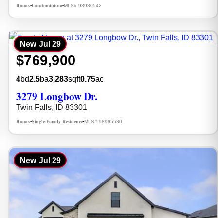
Homes
Condominium
MLS# 98980542
•
•
New
Jul 29
$769,900
4
bd
2.5
ba
3,283
sqft
0.75
ac
3279 Longbow Dr.
Twin Falls, ID 83301
Homes
Single Family Residence
MLS# 98995580
•
•
New
Jul 29