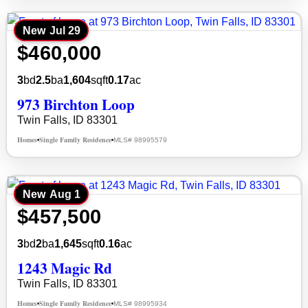
New
Jul 29
$460,000
3
bd
2.5
ba
1,604
sqft
0.17
ac
973 Birchton Loop
Twin Falls, ID 83301
Homes
Single Family Residence
MLS# 98995579
•
•
New
Aug 1
$457,500
3
bd
2
ba
1,645
sqft
0.16
ac
1243 Magic Rd
Twin Falls, ID 83301
Homes
Single Family Residence
MLS# 98995934
•
•