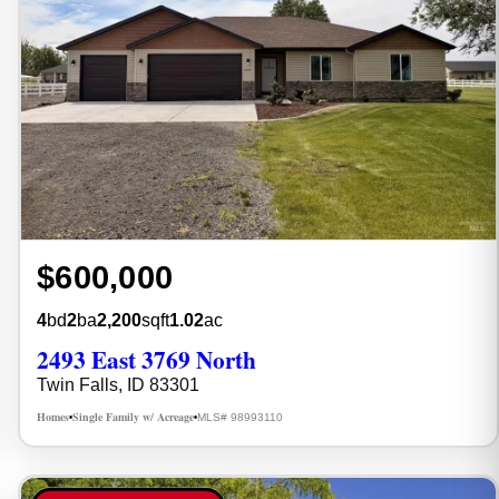
$600,000
4
bd
2
ba
2,200
sqft
1.02
ac
2493 East 3769 North
Twin Falls, ID 83301
Homes
Single Family w/ Acreage
MLS# 98993110
•
•