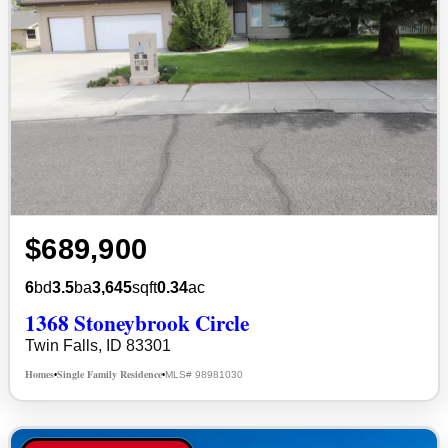
$689,900
6
bd
3.5
ba
3,645
sqft
0.34
ac
1368 Stoneybrook Circle
Twin Falls, ID 83301
Homes
Single Family Residence
MLS# 98981030
•
•