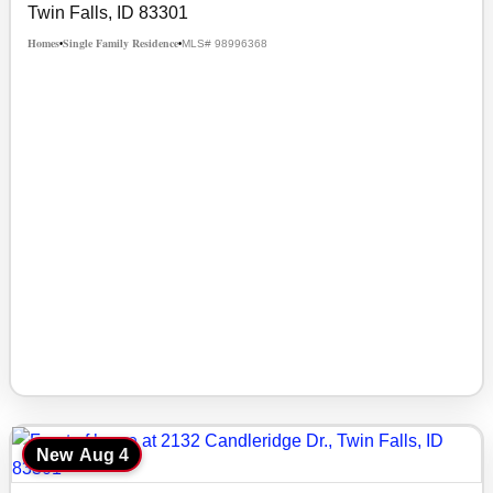
Twin Falls, ID 83301
Homes
Single Family Residence
MLS# 98996368
•
•
New
Aug 4