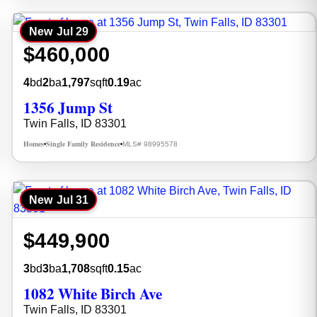
New
Jul 29
$460,000
4
bd
2
ba
1,797
sqft
0.19
ac
1356 Jump St
Twin Falls, ID 83301
Homes
Single Family Residence
MLS# 98995578
•
•
New
Jul 31
$449,900
3
bd
3
ba
1,708
sqft
0.15
ac
1082 White Birch Ave
Twin Falls, ID 83301