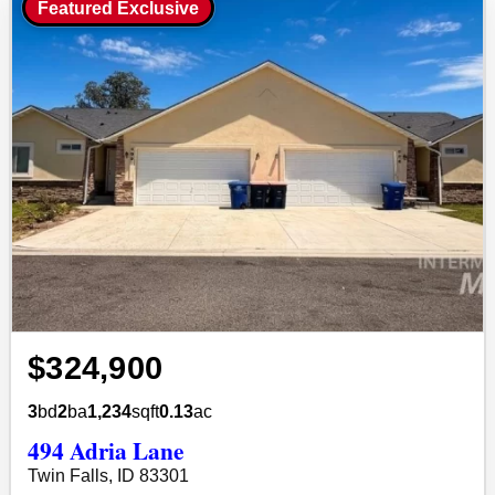
Featured Exclusive
$324,900
3
bd
2
ba
1,234
sqft
0.13
ac
494 Adria Lane
Twin Falls, ID 83301