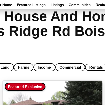
ur Home
Featured Listings
Listings
Communities
Realt
 House And Hom
s Ridge Rd Bois
Land
Farms
Income
Commercial
Rentals
Featured Exclusive