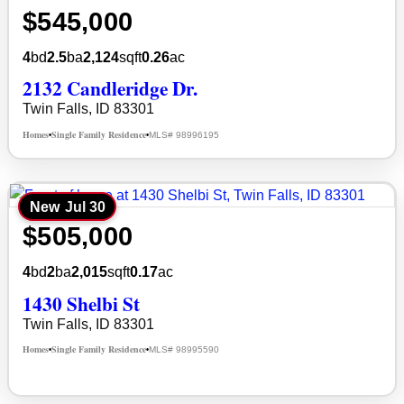
$545,000
4
bd
2.5
ba
2,124
sqft
0.26
ac
2132 Candleridge Dr.
Twin Falls, ID 83301
Homes
Single Family Residence
MLS# 98996195
•
•
New
Jul 30
$505,000
4
bd
2
ba
2,015
sqft
0.17
ac
1430 Shelbi St
Twin Falls, ID 83301
Homes
Single Family Residence
MLS# 98995590
•
•