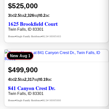
$525,000
3
bd
2.5
ba
2,326
sqft
0.2
ac
1625 Brookfield Court
Twin Falls, ID 83301
Homes
Single Family Residence
MLS# 98995483
•
•
New
Aug 1
$499,900
4
bd
2.5
ba
2,317
sqft
0.19
ac
841 Canyon Crest Dr.
Twin Falls, ID 83301
Homes
Single Family Residence
MLS# 98995986
•
•