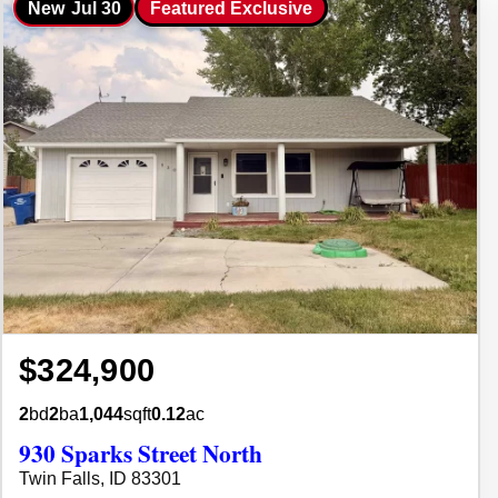
New
Jul 30
Featured Exclusive
$324,900
2
bd
2
ba
1,044
sqft
0.12
ac
930 Sparks Street North
Twin Falls, ID 83301