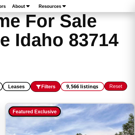
ors
About
Resources
e For Sale
e Idaho 83714
9,566 listings
Reset
Filters
Leases
Featured Exclusive