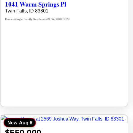
1041 Warm Springs Pl
Twin Falls, ID 83301
Homes
Single Family Residence
MLS# 98995624
•
•
New
Aug 6
$550,000