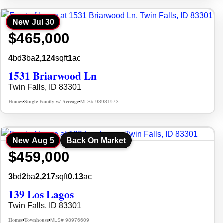
New
Jul 30
$465,000
4
bd
3
ba
2,124
sqft
1
ac
1531 Briarwood Ln
Twin Falls, ID 83301
Homes
Single Family w/ Acreage
MLS# 98981973
•
•
New
Aug 5
Back On Market
$459,000
3
bd
2
ba
2,217
sqft
0.13
ac
139 Los Lagos
Twin Falls, ID 83301
Homes
Townhouse
MLS# 98976609
•
•