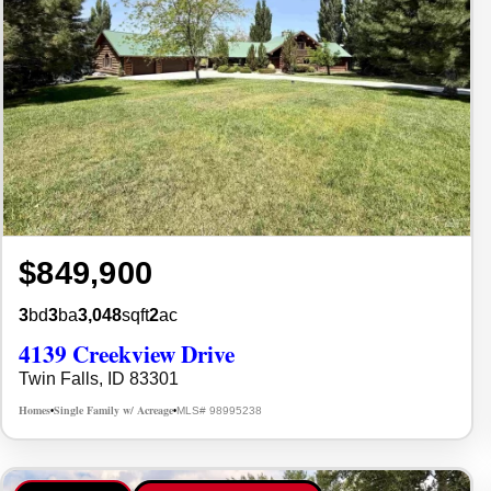
$849,900
3
bd
3
ba
3,048
sqft
2
ac
4139 Creekview Drive
Twin Falls, ID 83301
Homes
Single Family w/ Acreage
MLS# 98995238
•
•