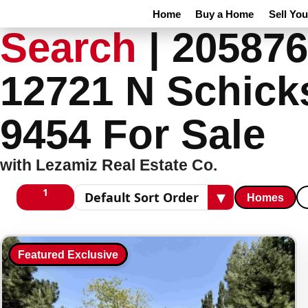
Home
Buy a Home
Sell Yo
Search
|
205876
12721 N Schick
9454 For Sale
with Lezamiz Real Estate Co.
1
▾
Homes
1 columns
Sort results
Featured Exclusive