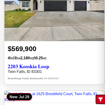
$569,900
4
bd
3
ba
2,180
sqft
0.25
ac
2203 Kooskia Loop
Twin Falls, ID 83301
Homes
Single Family Residence
MLS# 98983482
•
•
New
Jul 29
Fi