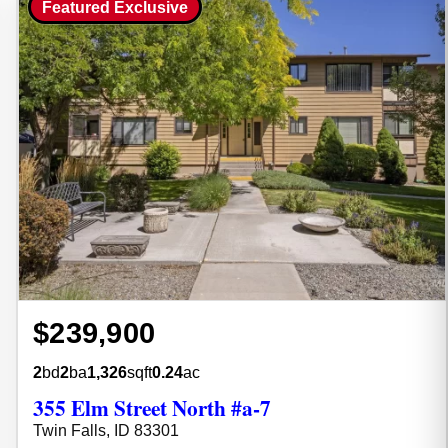
Featured Exclusive
$239,900
2
bd
2
ba
1,326
sqft
0.24
ac
355 Elm Street North #a-7
Twin Falls, ID 83301