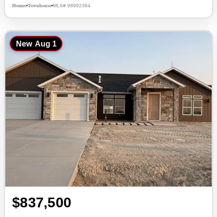
Homes
Townhouse
MLS# 98992384
•
•
New
Aug 1
$837,500