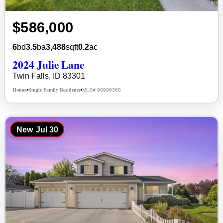
$586,000
6
bd
3.5
ba
3,488
sqft
0.2
ac
2024 Julie Lane
Twin Falls, ID 83301
Homes
Single Family Residence
MLS# 98996368
•
•
New
Jul 30