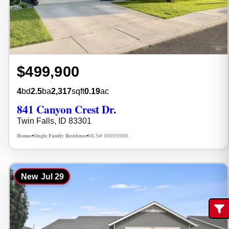
$499,900
4
bd
2.5
ba
2,317
sqft
0.19
ac
841 Canyon Crest Dr.
Twin Falls, ID 83301
Homes
Single Family Residence
MLS# 98995986
•
•
New
Jul 29
Fi