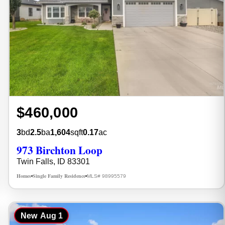
$460,000
3
bd
2.5
ba
1,604
sqft
0.17
ac
973 Birchton Loop
Twin Falls, ID 83301
Homes
Single Family Residence
MLS# 98995579
•
•
New
Aug 1