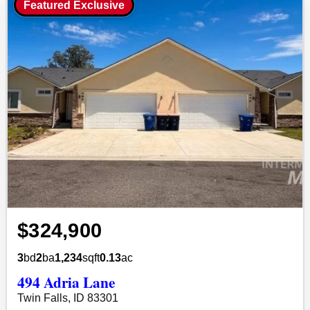
Featured Exclusive
$324,900
3
bd
2
ba
1,234
sqft
0.13
ac
494 Adria Lane
Twin Falls, ID 83301