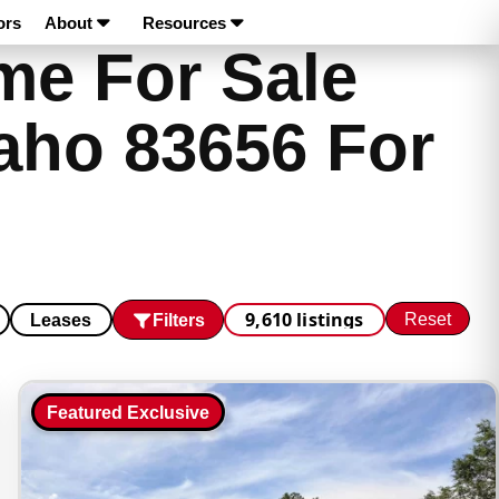
ors
About
Resources
e For Sale
aho 83656 For
9,610 listings
Reset
Filters
Leases
Featured Exclusive