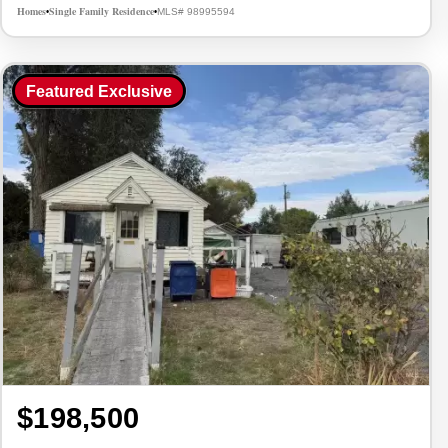
Homes
Single Family Residence
MLS# 98995594
•
•
Featured Exclusive
$198,500