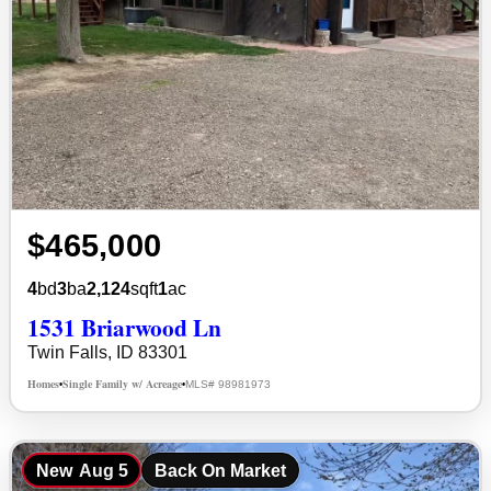
$465,000
4
bd
3
ba
2,124
sqft
1
ac
1531 Briarwood Ln
Twin Falls, ID 83301
Homes
Single Family w/ Acreage
MLS# 98981973
•
•
New
Aug 5
Back On Market