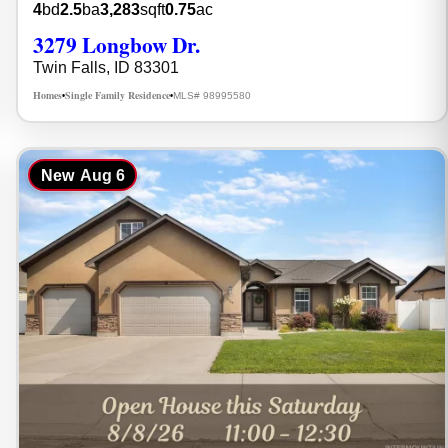
4
bd
2.5
ba
3,283
sqft
0.75
ac
3279 Longbow Dr.
Twin Falls, ID 83301
Homes
Single Family Residence
MLS# 98995580
•
•
New
Aug 6