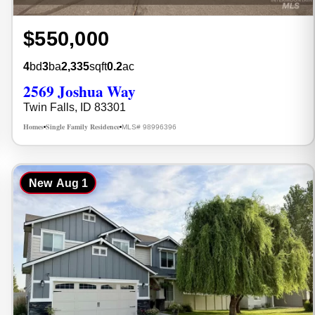
$550,000
4
bd
3
ba
2,335
sqft
0.2
ac
2569 Joshua Way
Twin Falls, ID 83301
Homes
Single Family Residence
MLS# 98996396
•
•
New
Aug 1