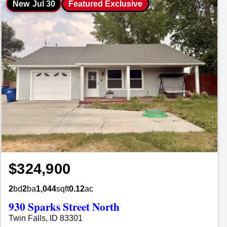
New
Jul 30
Featured Exclusive
$324,900
2
bd
2
ba
1,044
sqft
0.12
ac
930 Sparks Street North
Twin Falls, ID 83301