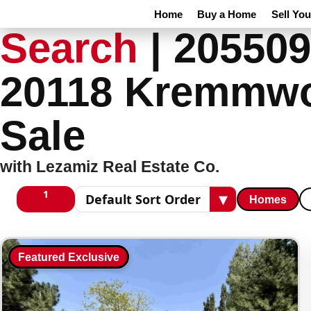
Home
Buy a Home
Sell Yo
Search
|
205509
20118 Kremmwo
Sale
with Lezamiz Real Estate Co.
1
▾
Homes
1 columns
Sort results
Featured Exclusive