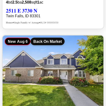
4
bd
2.5
ba
2,508
sqft
1
ac
2511 E 3730 N
Twin Falls, ID 83301
Homes
Single Family w/ Acreage
MLS# 98995659
•
•
New
Aug 6
Back On Market