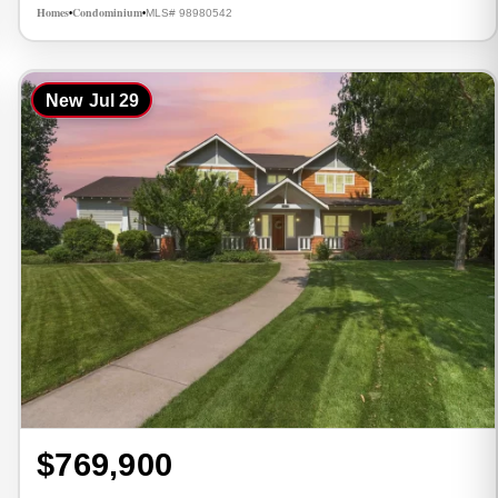
Homes
Condominium
MLS# 98980542
•
•
New
Jul 29
$769,900