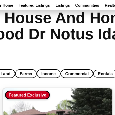
ur Home
Featured Listings
Listings
Communities
Realt
 House And Hom
od Dr Notus Id
Land
Farms
Income
Commercial
Rentals
Featured Exclusive