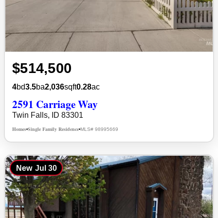
$514,500
4
bd
3.5
ba
2,036
sqft
0.28
ac
2591 Carriage Way
Twin Falls, ID 83301
Homes
Single Family Residence
MLS# 98995669
•
•
New
Jul 30