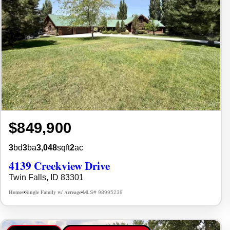
$849,900
3
bd
3
ba
3,048
sqft
2
ac
4139 Creekview Drive
Twin Falls, ID 83301
Homes
Single Family w/ Acreage
MLS# 98995238
•
•