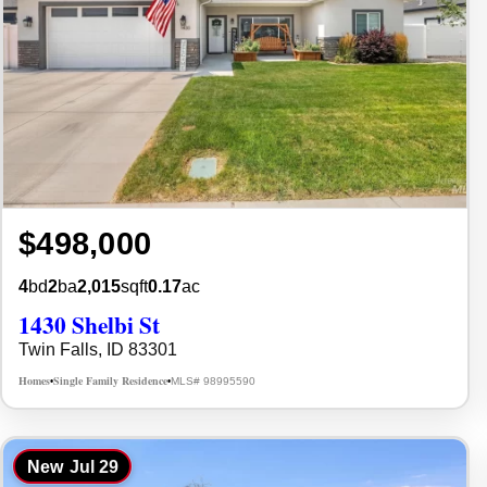
$498,000
4
bd
2
ba
2,015
sqft
0.17
ac
1430 Shelbi St
Twin Falls, ID 83301
Homes
Single Family Residence
MLS# 98995590
•
•
New
Jul 29