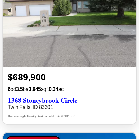
$689,900
6
bd
3.5
ba
3,645
sqft
0.34
ac
1368 Stoneybrook Circle
Twin Falls, ID 83301
Homes
Single Family Residence
MLS# 98981030
•
•