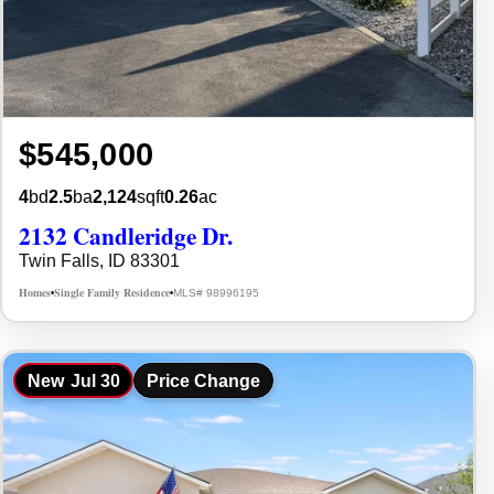
$545,000
4
bd
2.5
ba
2,124
sqft
0.26
ac
2132 Candleridge Dr.
Twin Falls, ID 83301
Homes
Single Family Residence
MLS# 98996195
•
•
New
Jul 30
Price Change