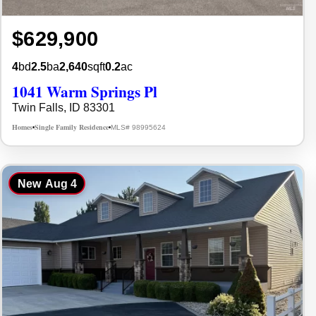
$629,900
4
bd
2.5
ba
2,640
sqft
0.2
ac
1041 Warm Springs Pl
Twin Falls, ID 83301
Homes
Single Family Residence
MLS# 98995624
•
•
New
Aug 4