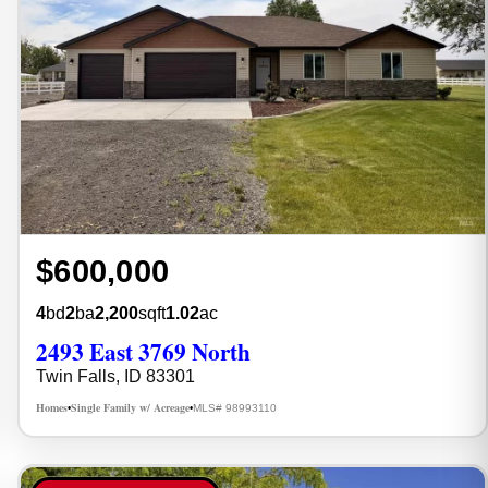
$600,000
4
bd
2
ba
2,200
sqft
1.02
ac
2493 East 3769 North
Twin Falls, ID 83301
Homes
Single Family w/ Acreage
MLS# 98993110
•
•