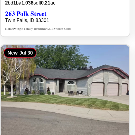
2
bd
1
ba
1,038
sqft
0.21
ac
263 Polk Street
Twin Falls, ID 83301
Homes
Single Family Residence
MLS# 98965388
•
•
New
Jul 30