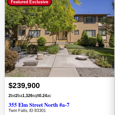
Featured Exclusive
$239,900
2
bd
2
ba
1,326
sqft
0.24
ac
355 Elm Street North #a-7
Twin Falls, ID 83301