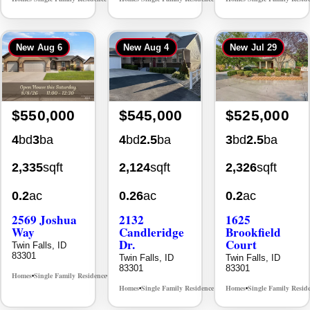
New
Aug 6
New
Aug 4
New
Jul 29
$550,000
$545,000
$525,000
4
bd
3
ba
4
bd
2.5
ba
3
bd
2.5
ba
2,335
sqft
2,124
sqft
2,326
sqft
0.2
ac
0.26
ac
0.2
ac
2569 Joshua
2132
1625
Way
Candleridge
Brookfield
Dr.
Court
Twin Falls, ID
83301
Twin Falls, ID
Twin Falls, ID
83301
83301
Homes
Single Family Residence
MLS# 98996396
•
•
Homes
Single Family Residence
Homes
Single Family Resid
MLS# 98996195
•
•
•