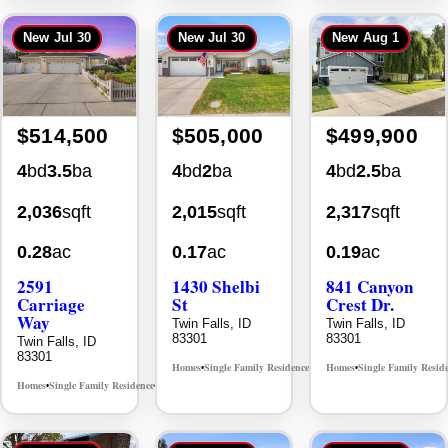
New
Jul 30
New
Jul 30
New
Aug 1
$514,500
$505,000
$499,900
4
bd
3.5
ba
4
bd
2
ba
4
bd
2.5
ba
2,036
sqft
2,015
sqft
2,317
sqft
0.28
ac
0.17
ac
0.19
ac
2591
1430 Shelbi
841 Canyon
Carriage
St
Crest Dr.
Way
Twin Falls, ID
Twin Falls, ID
83301
83301
Twin Falls, ID
83301
Homes
Single Family Residence
Homes
Single Family Resid
MLS# 98995590
•
•
•
Homes
Single Family Residence
MLS# 98995669
•
•