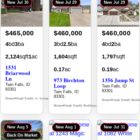
New
Jul 30
New
Jul 29
New
Jul 29
$465,000
$460,000
$460,000
4
bd
3
ba
3
bd
2.5
ba
4
bd
2
ba
2,124
sqft
1
ac
1,604
sqft
1,797
sqft
1531
0.17
ac
0.19
ac
Briarwood
Ln
973 Birchton
1356 Jump St
Loop
Twin Falls, ID
Twin Falls, ID
83301
83301
Twin Falls, ID
83301
Homes
Single Family w/ Acreage
MLS# 98981973
•
•
Homes
Single Family Resid
•
Homes
Single Family Residence
MLS# 98995579
•
•
New
Aug 5
New
Aug 1
New
Jul 31
Back On Market