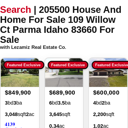
Search
|
205500 House And
Home For Sale 109 Willow
Ct Parma Idaho 83660 For
Sale
with Lezamiz Real Estate Co.
Featured Exclusive
Featured Exclusive
Featured Exclusiv
$849,900
$689,900
$600,000
3
bd
3
ba
6
bd
3.5
ba
4
bd
2
ba
3,048
sqft
2
ac
3,645
sqft
2,200
sqft
4139
0.34
ac
1.02
ac