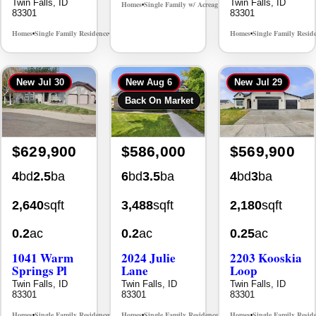
Twin Falls, ID
Twin Falls, ID
Homes
Single Family w/ Acreage
MLS# 98995659
•
•
83301
83301
Homes
Single Family Residence
Homes
Single Family Resid
MLS# 98965388
•
•
•
New
Jul 30
New
Aug 6
New
Jul 29
Back On Market
$629,900
$586,000
$569,900
4
bd
2.5
ba
6
bd
3.5
ba
4
bd
3
ba
2,640
sqft
3,488
sqft
2,180
sqft
0.2
ac
0.2
ac
0.25
ac
1041 Warm
2024 Julie
2203 Kooskia
Springs Pl
Lane
Loop
Twin Falls, ID
Twin Falls, ID
Twin Falls, ID
83301
83301
83301
Homes
Single Family Residence
Homes
Single Family Residence
Homes
Single Family Resid
MLS# 98995624
MLS# 98996368
•
•
•
•
•