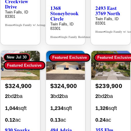
Creekview
Drive
1368
2493 East
Stoneybrook
3769 North
Twin Falls, ID
83301
Circle
Twin Falls, ID
83301
Twin Falls, ID
Homes
Single Family w/ Acreage
MLS# 98995238
•
•
83301
Homes
Single Family w/ Ac
•
Homes
Single Family Residence
MLS# 98981030
•
•
New
Jul 30
Featured Exclusive
Featured Exclusiv
Featured Exclusive
$324,900
$324,900
$239,900
2
bd
2
ba
3
bd
2
ba
2
bd
2
ba
1,044
sqft
1,234
sqft
1,326
sqft
0.12
ac
0.13
ac
0.24
ac
930 Sparks
494 Adria
355 Elm