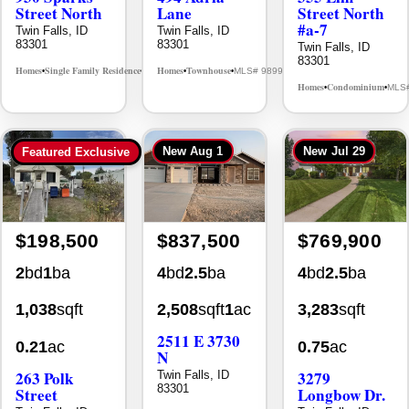
Street North
Lane
Street North
#a-7
Twin Falls, ID
Twin Falls, ID
83301
83301
Twin Falls, ID
83301
Homes
Single Family Residence
Homes
Townhouse
MLS# 98995594
MLS# 98992384
•
•
•
•
Homes
Condominium
MLS
•
•
New
Aug 1
New
Jul 29
Featured Exclusive
$198,500
$837,500
$769,900
2
bd
1
ba
4
bd
2.5
ba
4
bd
2.5
ba
1,038
sqft
2,508
sqft
1
ac
3,283
sqft
2511 E 3730
0.21
ac
0.75
ac
N
263 Polk
3279
Twin Falls, ID
83301
Street
Longbow Dr.