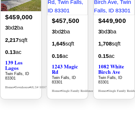
$459,000
$457,500
$449,900
3
bd
2
ba
3
bd
2
ba
3
bd
3
ba
2,217
sqft
1,645
sqft
1,708
sqft
0.13
ac
0.16
ac
0.15
ac
139 Los
1243 Magic
1082 White
Lagos
Rd
Birch Ave
Twin Falls, ID
Twin Falls, ID
Twin Falls, ID
83301
83301
83301
Homes
Townhouse
MLS# 98976609
•
•
Homes
Single Family Residence
Homes
Single Family Resid
MLS# 98995934
•
•
•