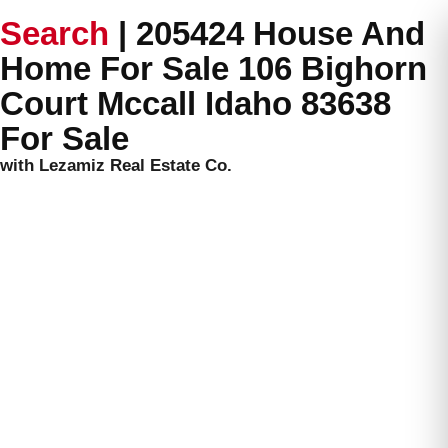
Search
|
205424 House And
Home For Sale 106 Bighorn
Court Mccall Idaho 83638
For Sale
with Lezamiz Real Estate Co.