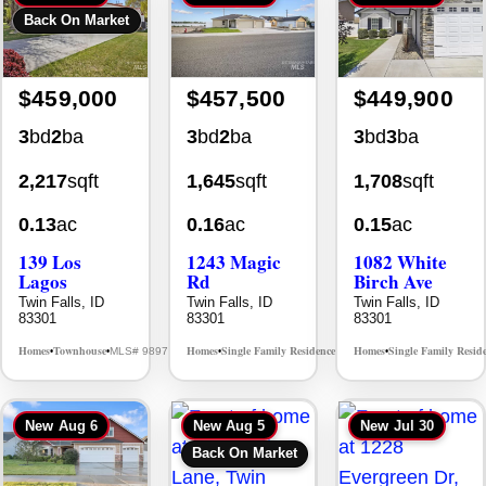
$459,000
$457,500
$449,900
3
bd
2
ba
3
bd
2
ba
3
bd
3
ba
2,217
sqft
1,645
sqft
1,708
sqft
0.13
ac
0.16
ac
0.15
ac
139 Los
1243 Magic
1082 White
Lagos
Rd
Birch Ave
Twin Falls, ID
Twin Falls, ID
Twin Falls, ID
83301
83301
83301
Homes
Townhouse
Homes
Single Family Residence
Homes
Single Family Resid
MLS# 98976609
MLS# 98995934
•
•
•
•
•
New
Aug 6
New
Aug 5
New
Jul 30
Back On Market