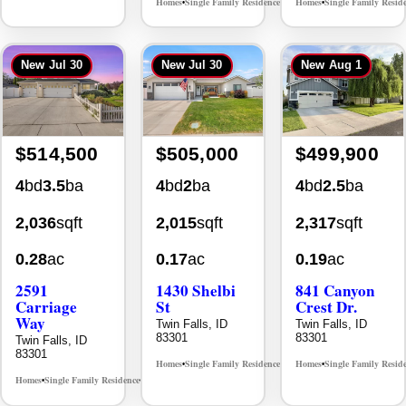
New
Jul 30
New
Jul 30
New
Aug 1
$514,500
$505,000
$499,900
4
bd
3.5
ba
4
bd
2
ba
4
bd
2.5
ba
2,036
sqft
2,015
sqft
2,317
sqft
0.28
ac
0.17
ac
0.19
ac
2591
1430 Shelbi
841 Canyon
Carriage
St
Crest Dr.
Way
Twin Falls, ID
Twin Falls, ID
83301
83301
Twin Falls, ID
83301
Homes
Single Family Residence
Homes
Single Family Resid
MLS# 98995590
•
•
•
Homes
Single Family Residence
MLS# 98995669
•
•