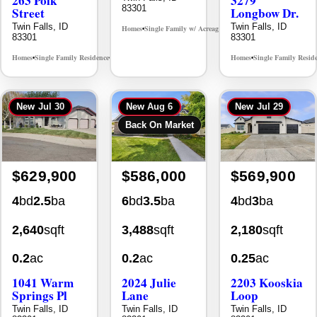
Twin Falls, ID
Twin Falls, ID
Homes
Single Family w/ Acreage
MLS# 98995659
•
•
83301
83301
Homes
Single Family Residence
Homes
Single Family Resid
MLS# 98965388
•
•
•
New
Jul 30
New
Aug 6
New
Jul 29
Back On Market
$629,900
$586,000
$569,900
4
bd
2.5
ba
6
bd
3.5
ba
4
bd
3
ba
2,640
sqft
3,488
sqft
2,180
sqft
0.2
ac
0.2
ac
0.25
ac
1041 Warm
2024 Julie
2203 Kooskia
Springs Pl
Lane
Loop
Twin Falls, ID
Twin Falls, ID
Twin Falls, ID
83301
83301
83301
Homes
Single Family Residence
Homes
Single Family Residence
Homes
Single Family Resid
MLS# 98995624
MLS# 98996368
•
•
•
•
•