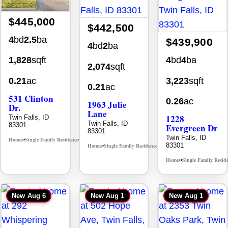
$445,000
$442,500
4
bd
2.5
ba
$439,900
4
bd
2
ba
4
bd
4
ba
1,828
sqft
2,074
sqft
3,223
sqft
0.21
ac
0.21
ac
531 Clinton
0.26
ac
1963 Julie
Dr.
Lane
1228
Twin Falls, ID
Twin Falls, ID
83301
Evergreen Dr
83301
Twin Falls, ID
Homes
Single Family Residence
MLS# 98996369
•
•
83301
Homes
Single Family Residence
MLS# 98985914
•
•
Homes
Single Family Resid
•
New
Aug 6
New
Aug 1
New
Aug 1