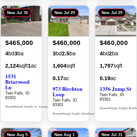
New
Jul 30
New
Jul 29
New
Jul 29
$465,000
$460,000
$460,000
4
bd
3
ba
3
bd
2.5
ba
4
bd
2
ba
2,124
sqft
1
ac
1,604
sqft
1,797
sqft
1531
0.17
ac
0.19
ac
Briarwood
Ln
973 Birchton
1356 Jump St
Loop
Twin Falls, ID
Twin Falls, ID
83301
83301
Twin Falls, ID
83301
Homes
Single Family w/ Acreage
MLS# 98981973
•
•
Homes
Single Family Resid
•
Homes
Single Family Residence
MLS# 98995579
•
•
New
Aug 5
New
Aug 1
New
Jul 31
Back On Market