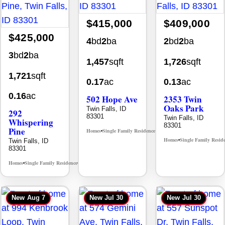
$415,000
$409,000
$425,000
4
bd
2
ba
2
bd
2
ba
3
bd
2
ba
1,457
sqft
1,726
sqft
1,721
sqft
0.17
ac
0.13
ac
0.16
ac
502 Hope Ave
2353 Twin
Oaks Park
Twin Falls, ID
292
83301
Twin Falls, ID
Whispering
83301
Pine
Homes
Single Family Residence
MLS# 98995933
•
•
Homes
Single Family Resid
Twin Falls, ID
•
83301
Homes
Single Family Residence
MLS# 98996512
•
•
New
Aug 7
New
Jul 30
New
Jul 30