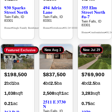
Street North
Lane
Street North
#a-7
Twin Falls, ID
Twin Falls, ID
83301
83301
Twin Falls, ID
83301
Homes
Single Family Residence
Homes
Townhouse
MLS# 98995594
MLS# 98992384
•
•
•
•
Homes
Condominium
MLS
•
•
New
Aug 1
New
Jul 29
Featured Exclusive
$198,500
$837,500
$769,900
2
bd
1
ba
4
bd
2.5
ba
4
bd
2.5
ba
1,038
sqft
2,508
sqft
1
ac
3,283
sqft
2511 E 3730
0.21
ac
0.75
ac
N
263 Polk
3279
Twin Falls, ID
83301
Street
Longbow Dr.