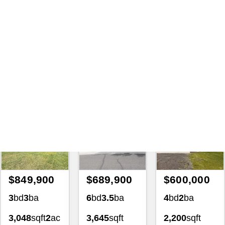
Search
|
195515 House And
Home For Sale 2106 N
Annadale Ave Eagle Idaho
83616 For Sale
with Lezamiz Real Estate Co.
Featured Exclusive
Featured Exclusive
Featured Exclusiv
$849,900
$689,900
$600,000
3
bd
3
ba
6
bd
3.5
ba
4
bd
2
ba
3,048
sqft
2
ac
3,645
sqft
2,200
sqft
4139
0.34
ac
1.02
ac