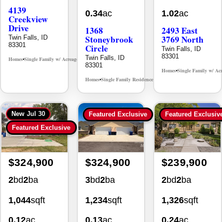
Creekview
Drive
1368
2493 East
Stoneybrook
3769 North
Twin Falls, ID
83301
Circle
Twin Falls, ID
83301
Twin Falls, ID
Homes
Single Family w/ Acreage
MLS# 98995238
•
•
83301
Homes
Single Family w/ Ac
•
Homes
Single Family Residence
MLS# 98981030
•
•
New
Jul 30
Featured Exclusive
Featured Exclusiv
Featured Exclusive
$324,900
$324,900
$239,900
2
bd
2
ba
3
bd
2
ba
2
bd
2
ba
1,044
sqft
1,234
sqft
1,326
sqft
0.12
ac
0.13
ac
0.24
ac
930 Sparks
494 Adria
355 Elm