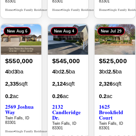
New
Aug 6
New
Aug 4
New
Jul 29
$550,000
$545,000
$525,000
4
bd
3
ba
4
bd
2.5
ba
3
bd
2.5
ba
2,335
sqft
2,124
sqft
2,326
sqft
0.2
ac
0.26
ac
0.2
ac
2569 Joshua
2132
1625
Way
Candleridge
Brookfield
Dr.
Court
Twin Falls, ID
83301
Twin Falls, ID
Twin Falls, ID
83301
83301
Homes
Single Family Residence
MLS# 98996396
•
•
Homes
Single Family Residence
Homes
Single Family Resid
MLS# 98996195
•
•
•