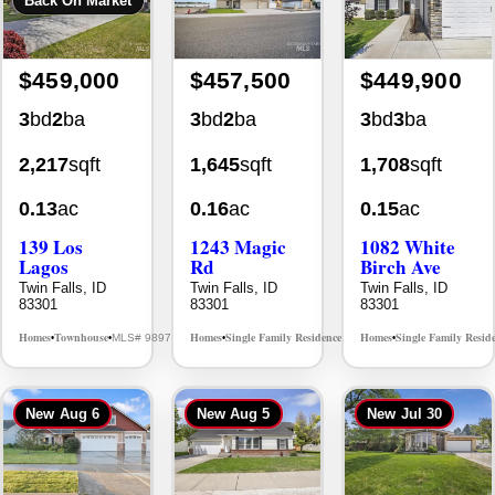
$459,000
$457,500
$449,900
3
bd
2
ba
3
bd
2
ba
3
bd
3
ba
2,217
sqft
1,645
sqft
1,708
sqft
0.13
ac
0.16
ac
0.15
ac
139 Los
1243 Magic
1082 White
Lagos
Rd
Birch Ave
Twin Falls, ID
Twin Falls, ID
Twin Falls, ID
83301
83301
83301
Homes
Townhouse
Homes
Single Family Residence
Homes
Single Family Resid
MLS# 98976609
MLS# 98995934
•
•
•
•
•
New
Aug 6
New
Aug 5
New
Jul 30