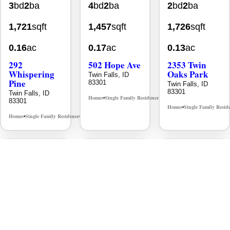
1,721
sqft
1,457
sqft
1,726
sqft
0.16
ac
0.17
ac
0.13
ac
292
502 Hope Ave
2353 Twin
Whispering
Oaks Park
Twin Falls, ID
Pine
83301
Twin Falls, ID
83301
Twin Falls, ID
Homes
Single Family Residence
MLS# 98995933
•
•
83301
Homes
Single Family Resid
•
Homes
Single Family Residence
MLS# 98996512
•
•
New
Aug 7
New
Jul 30
New
Jul 30
$403,900
$392,900
$389,900
4
bd
2
ba
4
bd
2
ba
3
bd
2
ba