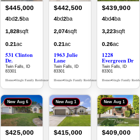
$445,000
$442,500
$439,900
4
bd
2.5
ba
4
bd
2
ba
4
bd
4
ba
1,828
sqft
2,074
sqft
3,223
sqft
0.21
ac
0.21
ac
0.26
ac
531 Clinton
1963 Julie
1228
Dr.
Lane
Evergreen Dr
Twin Falls, ID
Twin Falls, ID
Twin Falls, ID
83301
83301
83301
Homes
Single Family Residence
Homes
Single Family Residence
Homes
Single Family Resid
MLS# 98996369
MLS# 98985914
•
•
•
•
•
New
Aug 6
New
Aug 1
New
Aug 1
$425,000
$415,000
$409,000
3
bd
2
ba
4
bd
2
ba
2
bd
2
ba