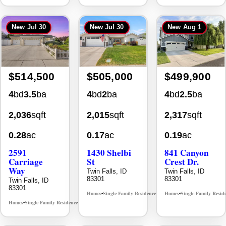
New
Jul 30
New
Jul 30
New
Aug 1
$514,500
$505,000
$499,900
4
bd
3.5
ba
4
bd
2
ba
4
bd
2.5
ba
2,036
sqft
2,015
sqft
2,317
sqft
0.28
ac
0.17
ac
0.19
ac
2591
1430 Shelbi
841 Canyon
Carriage
St
Crest Dr.
Way
Twin Falls, ID
Twin Falls, ID
83301
83301
Twin Falls, ID
83301
Homes
Single Family Residence
Homes
Single Family Resid
MLS# 98995590
•
•
•
Homes
Single Family Residence
MLS# 98995669
•
•