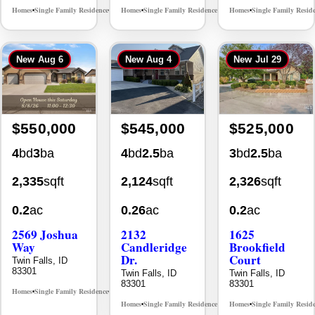
New
Aug 6
New
Aug 4
New
Jul 29
$550,000
$545,000
$525,000
4
bd
3
ba
4
bd
2.5
ba
3
bd
2.5
ba
2,335
sqft
2,124
sqft
2,326
sqft
0.2
ac
0.26
ac
0.2
ac
2569 Joshua
2132
1625
Way
Candleridge
Brookfield
Dr.
Court
Twin Falls, ID
83301
Twin Falls, ID
Twin Falls, ID
83301
83301
Homes
Single Family Residence
MLS# 98996396
•
•
Homes
Single Family Residence
Homes
Single Family Resid
MLS# 98996195
•
•
•