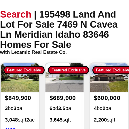
Search
|
195498 Land And
Lot For Sale 7469 N Cavea
Ln Meridian Idaho 83646
Homes For Sale
with Lezamiz Real Estate Co.
Featured Exclusive
Featured Exclusive
Featured Exclusiv
$849,900
$689,900
$600,000
3
bd
3
ba
6
bd
3.5
ba
4
bd
2
ba
3,048
sqft
2
ac
3,645
sqft
2,200
sqft
4139
0.34
ac
1.02
ac