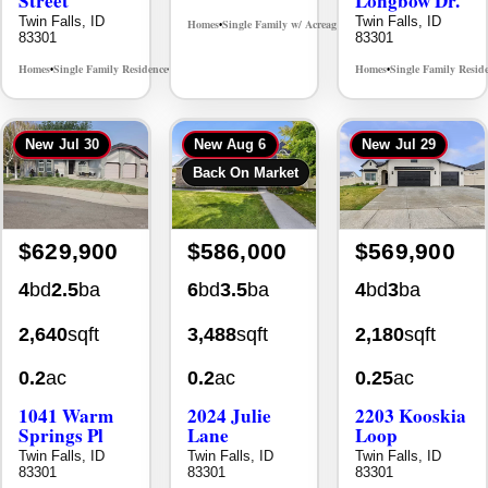
Twin Falls, ID
Twin Falls, ID
Homes
Single Family w/ Acreage
MLS# 98995659
•
•
83301
83301
Homes
Single Family Residence
Homes
Single Family Resid
MLS# 98965388
•
•
•
New
Jul 30
New
Aug 6
New
Jul 29
Back On Market
$629,900
$586,000
$569,900
4
bd
2.5
ba
6
bd
3.5
ba
4
bd
3
ba
2,640
sqft
3,488
sqft
2,180
sqft
0.2
ac
0.2
ac
0.25
ac
1041 Warm
2024 Julie
2203 Kooskia
Springs Pl
Lane
Loop
Twin Falls, ID
Twin Falls, ID
Twin Falls, ID
83301
83301
83301
Homes
Single Family Residence
Homes
Single Family Residence
Homes
Single Family Resid
MLS# 98995624
MLS# 98996368
•
•
•
•
•