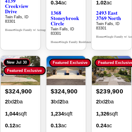
Creekview
Drive
1368
2493 East
Stoneybrook
3769 North
Twin Falls, ID
83301
Circle
Twin Falls, ID
83301
Twin Falls, ID
Homes
Single Family w/ Acreage
MLS# 98995238
•
•
83301
Homes
Single Family w/ Ac
•
Homes
Single Family Residence
MLS# 98981030
•
•
New
Jul 30
Featured Exclusive
Featured Exclusiv
Featured Exclusive
$324,900
$324,900
$239,900
2
bd
2
ba
3
bd
2
ba
2
bd
2
ba
1,044
sqft
1,234
sqft
1,326
sqft
0.12
ac
0.13
ac
0.24
ac
930 Sparks
494 Adria
355 Elm