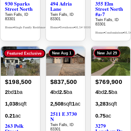
Street North
Lane
Street North
#a-7
Twin Falls, ID
Twin Falls, ID
83301
83301
Twin Falls, ID
83301
Homes
Single Family Residence
Homes
Townhouse
MLS# 98995594
MLS# 98992384
•
•
•
•
Homes
Condominium
MLS
•
•
New
Aug 1
New
Jul 29
Featured Exclusive
$198,500
$837,500
$769,900
2
bd
1
ba
4
bd
2.5
ba
4
bd
2.5
ba
1,038
sqft
2,508
sqft
1
ac
3,283
sqft
2511 E 3730
0.21
ac
0.75
ac
N
263 Polk
3279
Twin Falls, ID
83301
Street
Longbow Dr.