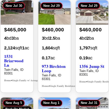
New
Jul 30
New
Jul 29
New
Jul 29
$465,000
$460,000
$460,000
4
bd
3
ba
3
bd
2.5
ba
4
bd
2
ba
2,124
sqft
1
ac
1,604
sqft
1,797
sqft
1531
0.17
ac
0.19
ac
Briarwood
Ln
973 Birchton
1356 Jump St
Loop
Twin Falls, ID
Twin Falls, ID
83301
83301
Twin Falls, ID
83301
Homes
Single Family w/ Acreage
MLS# 98981973
•
•
Homes
Single Family Resid
•
Homes
Single Family Residence
MLS# 98995579
•
•
New
Aug 5
New
Aug 1
New
Jul 31
Back On Market