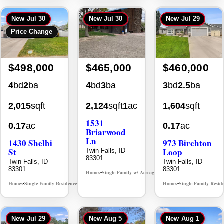
New
Jul 30
New
Jul 30
New
Jul 29
Price Change
$498,000
$465,000
$460,000
4
bd
2
ba
4
bd
3
ba
3
bd
2.5
ba
2,015
sqft
2,124
sqft
1
ac
1,604
sqft
1531
0.17
ac
0.17
ac
Briarwood
Ln
1430 Shelbi
973 Birchton
St
Loop
Twin Falls, ID
83301
Twin Falls, ID
Twin Falls, ID
83301
83301
Homes
Single Family w/ Acreage
MLS# 98981973
•
•
Homes
Single Family Residence
Homes
Single Family Resid
MLS# 98995590
•
•
•
New
Jul 29
New
Aug 5
New
Aug 1