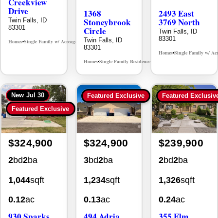
Creekview
Drive
1368
2493 East
Stoneybrook
3769 North
Twin Falls, ID
83301
Circle
Twin Falls, ID
83301
Twin Falls, ID
Homes
Single Family w/ Acreage
MLS# 98995238
•
•
83301
Homes
Single Family w/ Ac
•
Homes
Single Family Residence
MLS# 98981030
•
•
New
Jul 30
Featured Exclusive
Featured Exclusiv
Featured Exclusive
$324,900
$324,900
$239,900
2
bd
2
ba
3
bd
2
ba
2
bd
2
ba
1,044
sqft
1,234
sqft
1,326
sqft
0.12
ac
0.13
ac
0.24
ac
930 Sparks
494 Adria
355 Elm