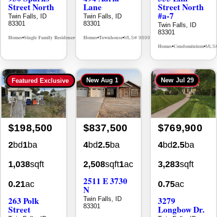
Street North
Lane
Street North
#a-7
Twin Falls, ID
Twin Falls, ID
83301
83301
Twin Falls, ID
83301
Homes
Single Family Residence
Homes
Townhouse
MLS# 98995594
MLS# 98992384
•
•
•
•
Homes
Condominium
MLS
•
•
New
Aug 1
New
Jul 29
Featured Exclusive
$198,500
$837,500
$769,900
2
bd
1
ba
4
bd
2.5
ba
4
bd
2.5
ba
1,038
sqft
2,508
sqft
1
ac
3,283
sqft
2511 E 3730
0.21
ac
0.75
ac
N
263 Polk
3279
Twin Falls, ID
83301
Street
Longbow Dr.