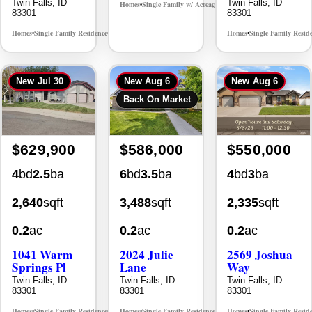
Twin Falls, ID
Twin Falls, ID
Homes
Single Family w/ Acreage
MLS# 98995659
•
•
83301
83301
Homes
Single Family Residence
Homes
Single Family Resid
MLS# 98965388
•
•
•
New
Jul 30
New
Aug 6
New
Aug 6
Back On Market
$629,900
$586,000
$550,000
4
bd
2.5
ba
6
bd
3.5
ba
4
bd
3
ba
2,640
sqft
3,488
sqft
2,335
sqft
0.2
ac
0.2
ac
0.2
ac
1041 Warm
2024 Julie
2569 Joshua
Springs Pl
Lane
Way
Twin Falls, ID
Twin Falls, ID
Twin Falls, ID
83301
83301
83301
Homes
Single Family Residence
Homes
Single Family Residence
Homes
Single Family Resid
MLS# 98995624
MLS# 98996368
•
•
•
•
•