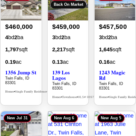
Back On Market
$460,000
$459,000
$457,500
4
bd
2
ba
3
bd
2
ba
3
bd
2
ba
1,797
sqft
2,217
sqft
1,645
sqft
0.19
ac
0.13
ac
0.16
ac
1356 Jump St
139 Los
1243 Magic
Lagos
Rd
Twin Falls, ID
83301
Twin Falls, ID
Twin Falls, ID
83301
83301
Homes
Single Family Residence
MLS# 98995578
•
•
Homes
Townhouse
Homes
Single Family Resid
MLS# 98976609
•
•
•
New
Jul 31
New
Aug 6
New
Aug 5