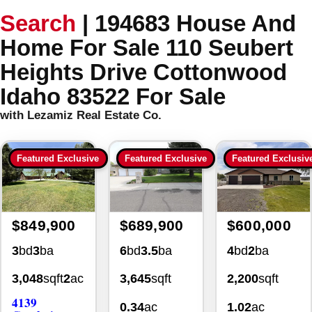
Search
|
194683 House And
Home For Sale 110 Seubert
Heights Drive Cottonwood
Idaho 83522 For Sale
with Lezamiz Real Estate Co.
Featured Exclusive
Featured Exclusive
Featured Exclusiv
$849,900
$689,900
$600,000
3
bd
3
ba
6
bd
3.5
ba
4
bd
2
ba
3,048
sqft
2
ac
3,645
sqft
2,200
sqft
4139
0.34
ac
1.02
ac