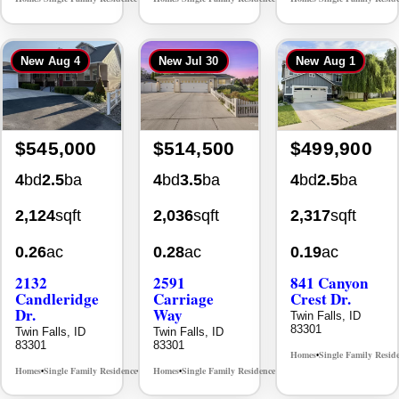
New
Aug 4
New
Jul 30
New
Aug 1
$545,000
$514,500
$499,900
4
bd
2.5
ba
4
bd
3.5
ba
4
bd
2.5
ba
2,124
sqft
2,036
sqft
2,317
sqft
0.26
ac
0.28
ac
0.19
ac
2132
2591
841 Canyon
Candleridge
Carriage
Crest Dr.
Dr.
Way
Twin Falls, ID
83301
Twin Falls, ID
Twin Falls, ID
83301
83301
Homes
Single Family Resid
•
Homes
Single Family Residence
Homes
Single Family Residence
MLS# 98996195
MLS# 98995669
•
•
•
•