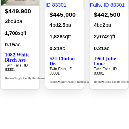
$449,900
$445,000
$442,500
3
bd
3
ba
4
bd
2.5
ba
4
bd
2
ba
1,708
sqft
1,828
sqft
2,074
sqft
0.15
ac
0.21
ac
0.21
ac
1082 White
531 Clinton
1963 Julie
Birch Ave
Dr.
Lane
Twin Falls, ID
Twin Falls, ID
Twin Falls, ID
83301
83301
83301
Homes
Single Family Residence
MLS# 98995889
•
•
Homes
Single Family Residence
Homes
Single Family Resid
MLS# 98996369
•
•
•