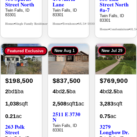
Street North
Lane
Street North
#a-7
Twin Falls, ID
Twin Falls, ID
83301
83301
Twin Falls, ID
83301
Homes
Single Family Residence
Homes
Townhouse
MLS# 98995594
MLS# 98992384
•
•
•
•
Homes
Condominium
MLS
•
•
New
Aug 1
New
Jul 29
Featured Exclusive
$198,500
$837,500
$769,900
2
bd
1
ba
4
bd
2.5
ba
4
bd
2.5
ba
1,038
sqft
2,508
sqft
1
ac
3,283
sqft
2511 E 3730
0.21
ac
0.75
ac
N
263 Polk
3279
Twin Falls, ID
83301
Street
Longbow Dr.