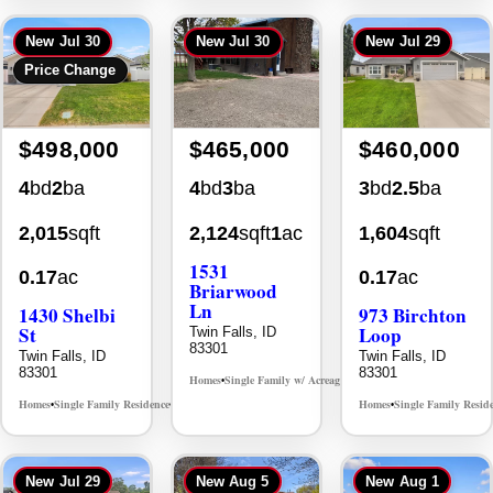
New
Jul 30
New
Jul 30
New
Jul 29
Price Change
$498,000
$465,000
$460,000
4
bd
2
ba
4
bd
3
ba
3
bd
2.5
ba
2,015
sqft
2,124
sqft
1
ac
1,604
sqft
1531
0.17
ac
0.17
ac
Briarwood
Ln
1430 Shelbi
973 Birchton
St
Loop
Twin Falls, ID
83301
Twin Falls, ID
Twin Falls, ID
83301
83301
Homes
Single Family w/ Acreage
MLS# 98981973
•
•
Homes
Single Family Residence
Homes
Single Family Resid
MLS# 98995590
•
•
•
New
Jul 29
New
Aug 5
New
Aug 1