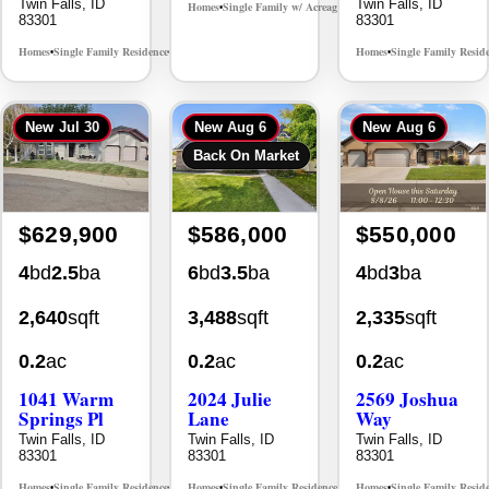
Twin Falls, ID
Twin Falls, ID
Homes
Single Family w/ Acreage
MLS# 98995659
•
•
83301
83301
Homes
Single Family Residence
Homes
Single Family Resid
MLS# 98965388
•
•
•
New
Jul 30
New
Aug 6
New
Aug 6
Back On Market
$629,900
$586,000
$550,000
4
bd
2.5
ba
6
bd
3.5
ba
4
bd
3
ba
2,640
sqft
3,488
sqft
2,335
sqft
0.2
ac
0.2
ac
0.2
ac
1041 Warm
2024 Julie
2569 Joshua
Springs Pl
Lane
Way
Twin Falls, ID
Twin Falls, ID
Twin Falls, ID
83301
83301
83301
Homes
Single Family Residence
Homes
Single Family Residence
Homes
Single Family Resid
MLS# 98995624
MLS# 98996368
•
•
•
•
•