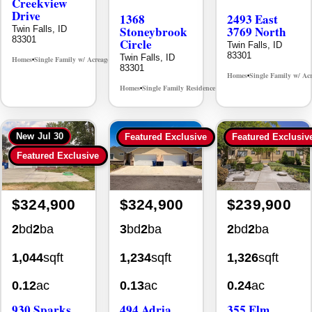
Creekview
Drive
1368
2493 East
Stoneybrook
3769 North
Twin Falls, ID
83301
Circle
Twin Falls, ID
83301
Twin Falls, ID
Homes
Single Family w/ Acreage
MLS# 98995238
•
•
83301
Homes
Single Family w/ Ac
•
Homes
Single Family Residence
MLS# 98981030
•
•
New
Jul 30
Featured Exclusive
Featured Exclusiv
Featured Exclusive
$324,900
$324,900
$239,900
2
bd
2
ba
3
bd
2
ba
2
bd
2
ba
1,044
sqft
1,234
sqft
1,326
sqft
0.12
ac
0.13
ac
0.24
ac
930 Sparks
494 Adria
355 Elm