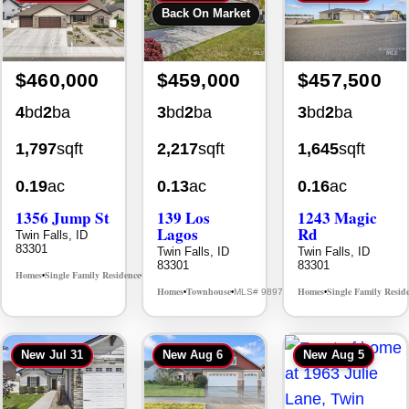
Back On Market
$460,000
$459,000
$457,500
4
bd
2
ba
3
bd
2
ba
3
bd
2
ba
1,797
sqft
2,217
sqft
1,645
sqft
0.19
ac
0.13
ac
0.16
ac
1356 Jump St
139 Los
1243 Magic
Lagos
Rd
Twin Falls, ID
83301
Twin Falls, ID
Twin Falls, ID
83301
83301
Homes
Single Family Residence
MLS# 98995578
•
•
Homes
Townhouse
Homes
Single Family Resid
MLS# 98976609
•
•
•
New
Jul 31
New
Aug 6
New
Aug 5