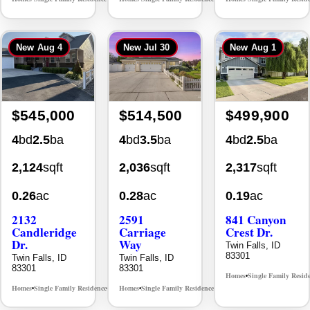
New
Aug 4
New
Jul 30
New
Aug 1
$545,000
$514,500
$499,900
4
bd
2.5
ba
4
bd
3.5
ba
4
bd
2.5
ba
2,124
sqft
2,036
sqft
2,317
sqft
0.26
ac
0.28
ac
0.19
ac
2132
2591
841 Canyon
Candleridge
Carriage
Crest Dr.
Dr.
Way
Twin Falls, ID
83301
Twin Falls, ID
Twin Falls, ID
83301
83301
Homes
Single Family Resid
•
Homes
Single Family Residence
Homes
Single Family Residence
MLS# 98996195
MLS# 98995669
•
•
•
•