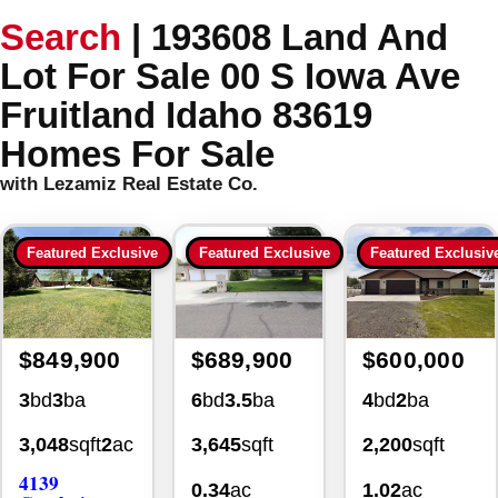
Search
|
193608 Land And
Lot For Sale 00 S Iowa Ave
Fruitland Idaho 83619
Homes For Sale
with Lezamiz Real Estate Co.
Featured Exclusive
Featured Exclusive
Featured Exclusiv
$849,900
$689,900
$600,000
3
bd
3
ba
6
bd
3.5
ba
4
bd
2
ba
3,048
sqft
2
ac
3,645
sqft
2,200
sqft
4139
0.34
ac
1.02
ac