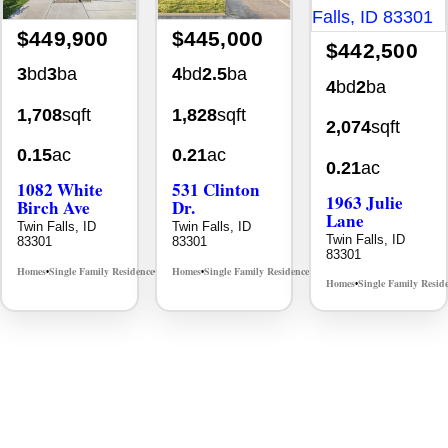
$449,900
$445,000
$442,500
3
bd
3
ba
4
bd
2.5
ba
4
bd
2
ba
1,708
sqft
1,828
sqft
2,074
sqft
0.15
ac
0.21
ac
0.21
ac
1082 White
531 Clinton
1963 Julie
Birch Ave
Dr.
Lane
Twin Falls, ID
Twin Falls, ID
Twin Falls, ID
83301
83301
83301
Homes
Single Family Residence
Homes
Single Family Residence
MLS# 98995889
MLS# 98996369
•
•
•
•
Homes
Single Family Resid
•