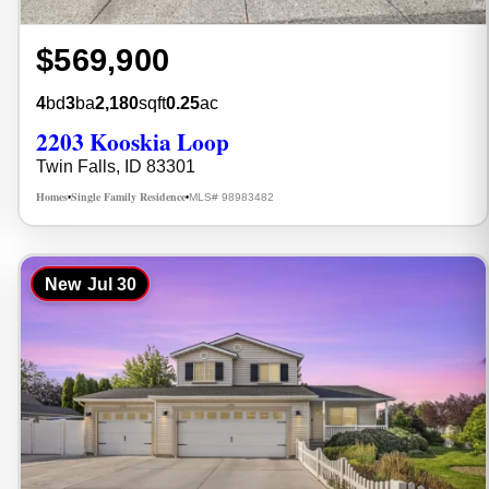
$569,900
4
bd
3
ba
2,180
sqft
0.25
ac
2203 Kooskia Loop
Twin Falls, ID 83301
Homes
Single Family Residence
MLS# 98983482
•
•
New
Jul 30