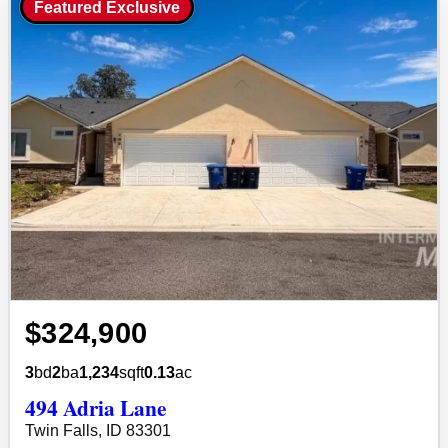
Featured Exclusive
$324,900
3
bd
2
ba
1,234
sqft
0.13
ac
494 Adria Lane
Twin Falls, ID 83301