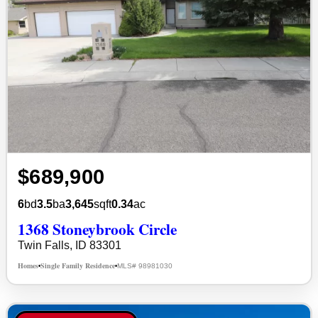
$689,900
6
bd
3.5
ba
3,645
sqft
0.34
ac
1368 Stoneybrook Circle
Twin Falls, ID 83301
Homes
Single Family Residence
MLS# 98981030
•
•