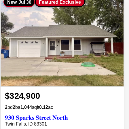
New
Jul 30
Featured Exclusive
$324,900
2
bd
2
ba
1,044
sqft
0.12
ac
930 Sparks Street North
Twin Falls, ID 83301