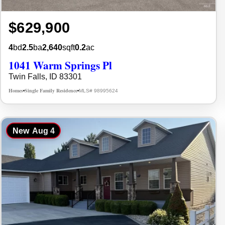
$629,900
4
bd
2.5
ba
2,640
sqft
0.2
ac
1041 Warm Springs Pl
Twin Falls, ID 83301
Homes
Single Family Residence
MLS# 98995624
•
•
New
Aug 4