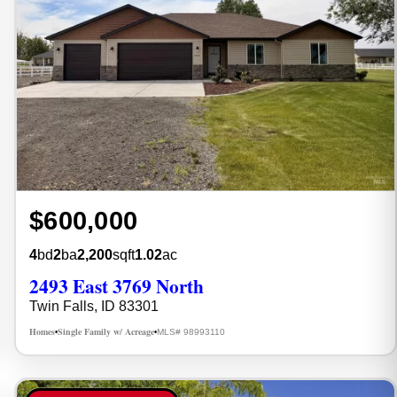
$600,000
4
bd
2
ba
2,200
sqft
1.02
ac
2493 East 3769 North
Twin Falls, ID 83301
Homes
Single Family w/ Acreage
MLS# 98993110
•
•