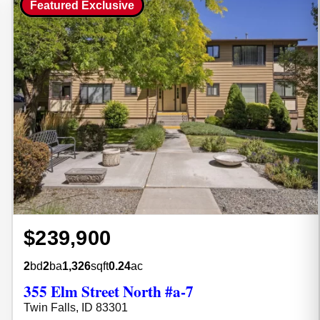
Featured Exclusive
$239,900
2
bd
2
ba
1,326
sqft
0.24
ac
355 Elm Street North #a-7
Twin Falls, ID 83301