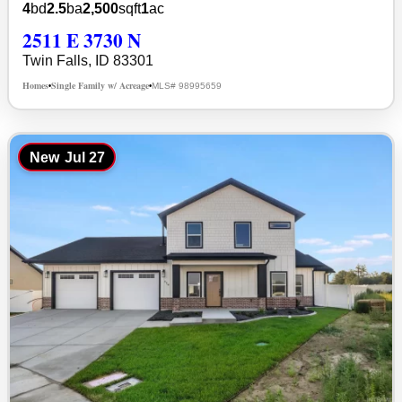
4
bd
2.5
ba
2,500
sqft
1
ac
2511 E 3730 N
Twin Falls, ID 83301
Homes
Single Family w/ Acreage
MLS# 98995659
•
•
New
Jul 27