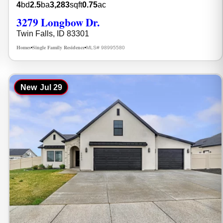
4
bd
2.5
ba
3,283
sqft
0.75
ac
3279 Longbow Dr.
Twin Falls, ID 83301
Homes
Single Family Residence
MLS# 98995580
•
•
New
Jul 29