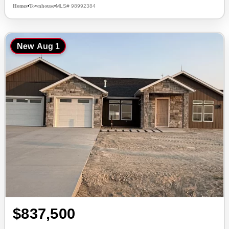
Homes
Townhouse
MLS# 98992384
•
•
New
Aug 1
$837,500