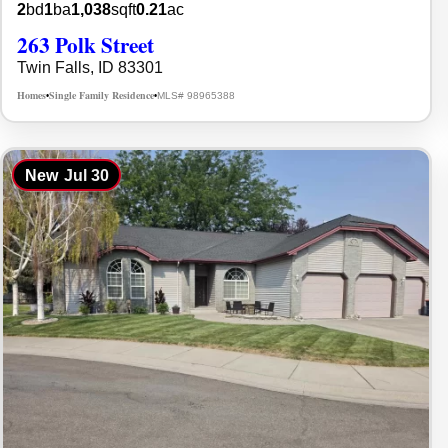
2
bd
1
ba
1,038
sqft
0.21
ac
263 Polk Street
Twin Falls, ID 83301
Homes
Single Family Residence
MLS# 98965388
•
•
New
Jul 30