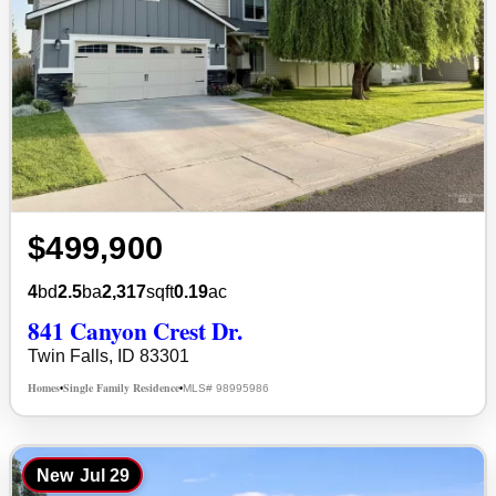
$499,900
4
bd
2.5
ba
2,317
sqft
0.19
ac
841 Canyon Crest Dr.
Twin Falls, ID 83301
Homes
Single Family Residence
MLS# 98995986
•
•
New
Jul 29