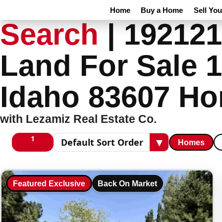
Home
Buy a Home
Sell Yo
Search
|
192121
Land For Sale 1
Idaho 83607 Ho
with Lezamiz Real Estate Co.
1
▾
Homes
1 columns
Sort results
Featured Exclusive
Back On Market