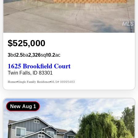
$525,000
3
bd
2.5
ba
2,326
sqft
0.2
ac
1625 Brookfield Court
Twin Falls, ID 83301
Homes
Single Family Residence
MLS# 98995483
•
•
New
Aug 1