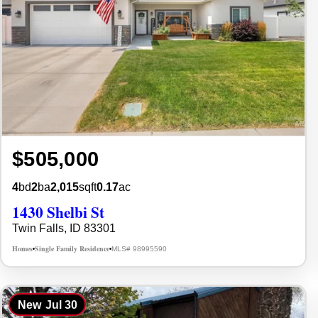
$505,000
4
bd
2
ba
2,015
sqft
0.17
ac
1430 Shelbi St
Twin Falls, ID 83301
Homes
Single Family Residence
MLS# 98995590
•
•
New
Jul 30