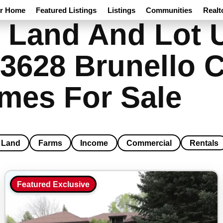
ur Home
Featured Listings
Listings
Communities
Realt
 Land And Lot 
3628 Brunello C
mes For Sale
Land
Farms
Income
Commercial
Rentals
Featured Exclusive