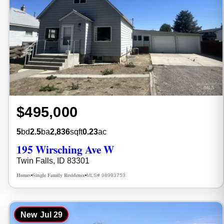
$495,000
5
bd
2.5
ba
2,836
sqft
0.23
ac
195 Wirsching Ave W
Twin Falls, ID 83301
Homes
Single Family Residence
MLS# 98993753
•
•
New
Jul 29