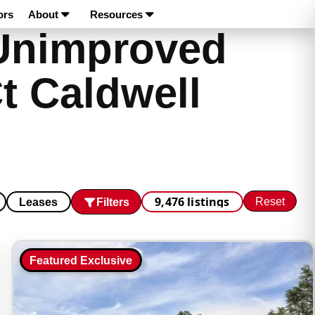
ors
About
Resources
Unimproved
t Caldwell
9,476 listings
Reset
Filters
Leases
Featured Exclusive