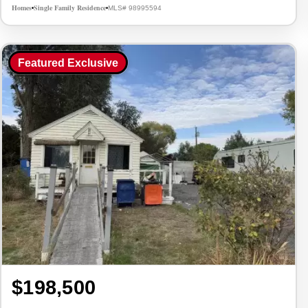
Homes
Single Family Residence
MLS# 98995594
•
•
Featured Exclusive
$198,500