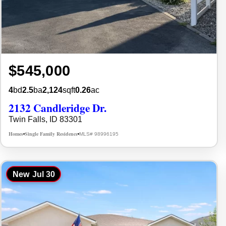
$545,000
4
bd
2.5
ba
2,124
sqft
0.26
ac
2132 Candleridge Dr.
Twin Falls, ID 83301
Homes
Single Family Residence
MLS# 98996195
•
•
New
Jul 30