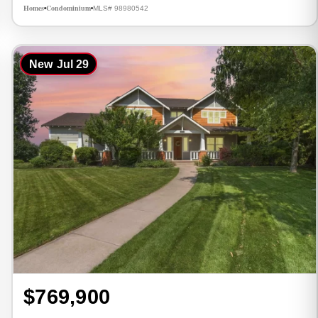
Homes
Condominium
MLS# 98980542
•
•
New
Jul 29
$769,900