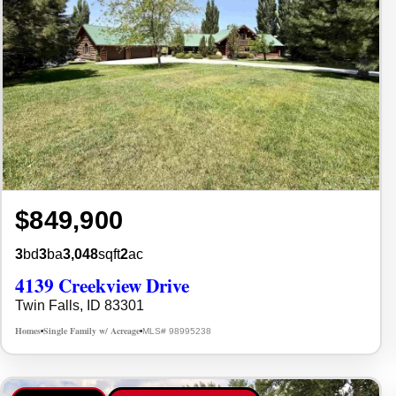
$849,900
3
bd
3
ba
3,048
sqft
2
ac
4139 Creekview Drive
Twin Falls, ID 83301
Homes
Single Family w/ Acreage
MLS# 98995238
•
•