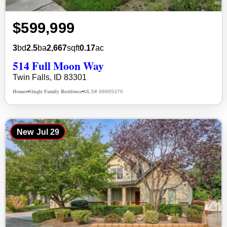
$599,999
3
bd
2.5
ba
2,667
sqft
0.17
ac
514 Full Moon Way
Twin Falls, ID 83301
Homes
Single Family Residence
MLS# 98995376
•
•
New
Jul 29