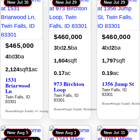
New
Jul 30
New
Jul 29
New
Jul 29
$460,000
$460,000
$465,000
3
bd
2.5
ba
4
bd
2
ba
4
bd
3
ba
1,604
sqft
1,797
sqft
2,124
sqft
1
ac
0.17
ac
0.19
ac
1531
973 Birchton
1356 Jump St
Briarwood
Loop
Ln
Twin Falls, ID
83301
Twin Falls, ID
Twin Falls, ID
83301
83301
Homes
Single Family Resid
•
Homes
Single Family Residence
MLS# 98995579
•
•
Homes
Single Family w/ Acreage
MLS# 98981973
•
•
New
Aug 5
New
Aug 1
New
Jul 31