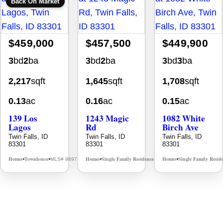
Back On Market
$459,000
$457,500
$449,900
3
bd
2
ba
3
bd
2
ba
3
bd
3
ba
2,217
sqft
1,645
sqft
1,708
sqft
0.13
ac
0.16
ac
0.15
ac
139 Los
1243 Magic
1082 White
Lagos
Rd
Birch Ave
Twin Falls, ID
Twin Falls, ID
Twin Falls, ID
83301
83301
83301
Homes
Townhouse
Homes
Single Family Residence
Homes
Single Family Resid
MLS# 98976609
MLS# 98995934
•
•
•
•
•