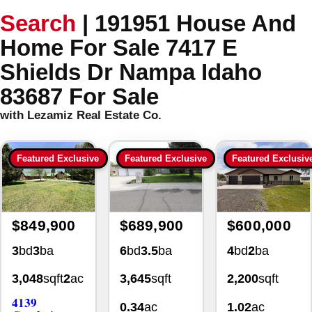
Search
|
191951 House And
Home For Sale 7417 E
Shields Dr Nampa Idaho
83687 For Sale
with Lezamiz Real Estate Co.
Featured Exclusive
Featured Exclusive
Featured Exclusiv
$849,900
$689,900
$600,000
3
bd
3
ba
6
bd
3.5
ba
4
bd
2
ba
3,048
sqft
2
ac
3,645
sqft
2,200
sqft
4139
0.34
ac
1.02
ac