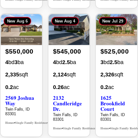
New
Aug 6
New
Aug 4
New
Jul 29
$550,000
$545,000
$525,000
4
bd
3
ba
4
bd
2.5
ba
3
bd
2.5
ba
2,335
sqft
2,124
sqft
2,326
sqft
0.2
ac
0.26
ac
0.2
ac
2569 Joshua
2132
1625
Way
Candleridge
Brookfield
Dr.
Court
Twin Falls, ID
83301
Twin Falls, ID
Twin Falls, ID
83301
83301
Homes
Single Family Residence
MLS# 98996396
•
•
Homes
Single Family Residence
Homes
Single Family Resid
MLS# 98996195
•
•
•