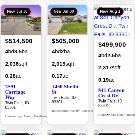
New
Jul 30
New
Jul 30
New
Aug 1
$514,500
$505,000
$499,900
4
bd
3.5
ba
4
bd
2
ba
4
bd
2.5
ba
2,036
sqft
2,015
sqft
2,317
sqft
0.28
ac
0.17
ac
0.19
ac
2591
1430 Shelbi
841 Canyon
Carriage
St
Crest Dr.
Way
Twin Falls, ID
Twin Falls, ID
83301
Twin Falls, ID
83301
83301
Homes
Single Family Residence
MLS# 98995590
•
•
Homes
Single Family Resid
•
Homes
Single Family Residence
MLS# 98995669
•
•