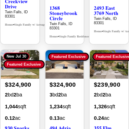
Creekview
Drive
1368
2493 East
Stoneybrook
3769 North
Twin Falls, ID
83301
Circle
Twin Falls, ID
83301
Twin Falls, ID
Homes
Single Family w/ Acreage
MLS# 98995238
•
•
83301
Homes
Single Family w/ Ac
•
Homes
Single Family Residence
MLS# 98981030
•
•
New
Jul 30
Featured Exclusive
Featured Exclusiv
Featured Exclusive
$324,900
$324,900
$239,900
2
bd
2
ba
3
bd
2
ba
2
bd
2
ba
1,044
sqft
1,234
sqft
1,326
sqft
0.12
ac
0.13
ac
0.24
ac
930 Sparks
494 Adria
355 Elm