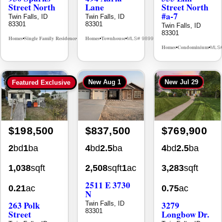
Street North
Lane
Street North
#a-7
Twin Falls, ID
Twin Falls, ID
83301
83301
Twin Falls, ID
83301
Homes
Single Family Residence
Homes
Townhouse
MLS# 98995594
MLS# 98992384
•
•
•
•
Homes
Condominium
MLS
•
•
New
Aug 1
New
Jul 29
Featured Exclusive
$198,500
$837,500
$769,900
2
bd
1
ba
4
bd
2.5
ba
4
bd
2.5
ba
1,038
sqft
2,508
sqft
1
ac
3,283
sqft
2511 E 3730
0.21
ac
0.75
ac
N
263 Polk
3279
Twin Falls, ID
83301
Street
Longbow Dr.