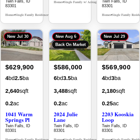
Twin Falls, ID
Twin Falls, ID
Homes
Single Family w/ Acreage
MLS# 98995659
•
•
83301
83301
Homes
Single Family Residence
Homes
Single Family Resid
MLS# 98965388
•
•
•
New
Jul 30
New
Aug 6
New
Jul 29
Back On Market
$629,900
$586,000
$569,900
4
bd
2.5
ba
6
bd
3.5
ba
4
bd
3
ba
2,640
sqft
3,488
sqft
2,180
sqft
0.2
ac
0.2
ac
0.25
ac
1041 Warm
2024 Julie
2203 Kooskia
Springs Pl
Lane
Loop
Twin Falls, ID
Twin Falls, ID
Twin Falls, ID
83301
83301
83301
Homes
Single Family Residence
Homes
Single Family Residence
Homes
Single Family Resid
MLS# 98995624
MLS# 98996368
•
•
•
•
•