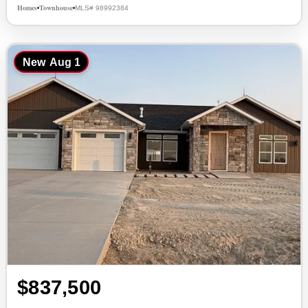
Homes
Townhouse
MLS# 98992384
•
•
New
Aug 1
$837,500