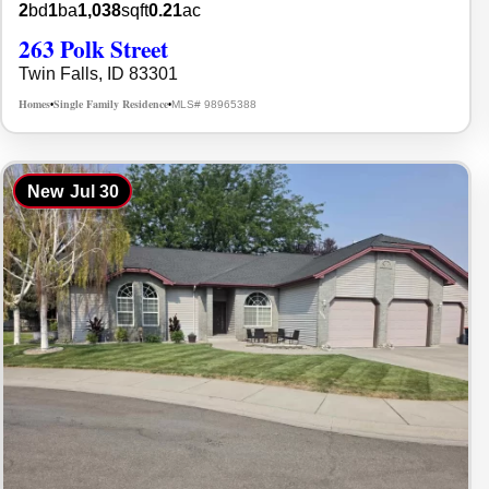
2
bd
1
ba
1,038
sqft
0.21
ac
263 Polk Street
Twin Falls, ID 83301
Homes
Single Family Residence
MLS# 98965388
•
•
New
Jul 30