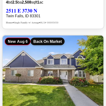
4
bd
2.5
ba
2,508
sqft
1
ac
2511 E 3730 N
Twin Falls, ID 83301
Homes
Single Family w/ Acreage
MLS# 98995659
•
•
New
Aug 6
Back On Market