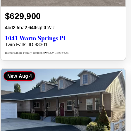
$629,900
4
bd
2.5
ba
2,640
sqft
0.2
ac
1041 Warm Springs Pl
Twin Falls, ID 83301
Homes
Single Family Residence
MLS# 98995624
•
•
New
Aug 4