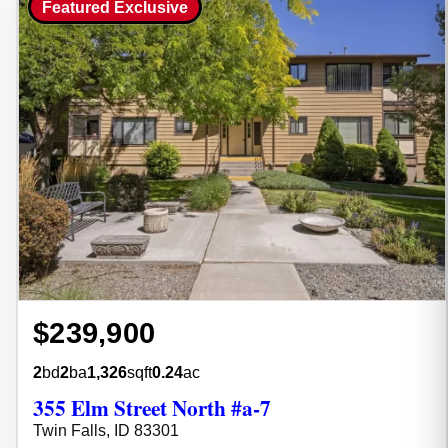
Featured Exclusive
$239,900
2
bd
2
ba
1,326
sqft
0.24
ac
355 Elm Street North #a-7
Twin Falls, ID 83301