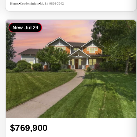
Homes
Condominium
MLS# 98980542
•
•
New
Jul 29
$769,900