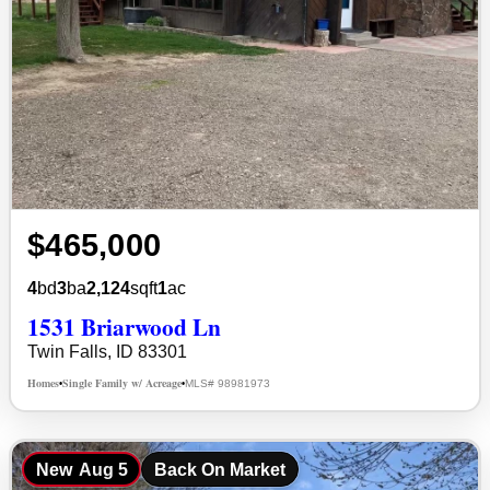
$465,000
4
bd
3
ba
2,124
sqft
1
ac
1531 Briarwood Ln
Twin Falls, ID 83301
Homes
Single Family w/ Acreage
MLS# 98981973
•
•
New
Aug 5
Back On Market