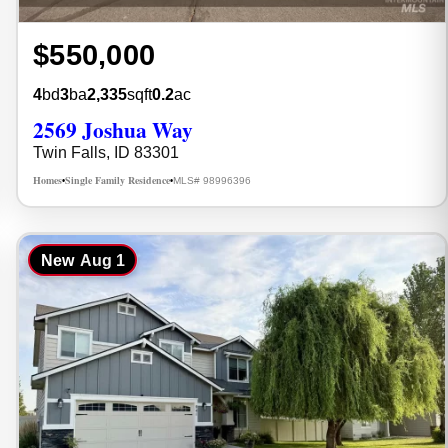
$550,000
4
bd
3
ba
2,335
sqft
0.2
ac
2569 Joshua Way
Twin Falls, ID 83301
Homes
Single Family Residence
MLS# 98996396
•
•
New
Aug 1