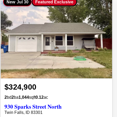
New
Jul 30
Featured Exclusive
$324,900
2
bd
2
ba
1,044
sqft
0.12
ac
930 Sparks Street North
Twin Falls, ID 83301