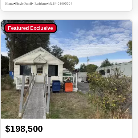
Homes
Single Family Residence
MLS# 98995594
•
•
Featured Exclusive
$198,500