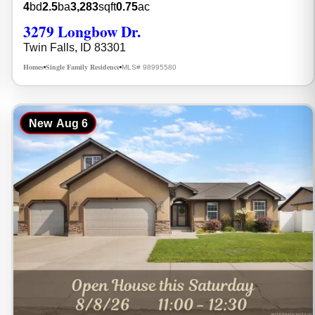
4
bd
2.5
ba
3,283
sqft
0.75
ac
3279 Longbow Dr.
Twin Falls, ID 83301
Homes
Single Family Residence
MLS# 98995580
•
•
New
Aug 6