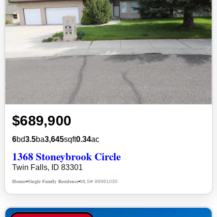
$689,900
6
bd
3.5
ba
3,645
sqft
0.34
ac
1368 Stoneybrook Circle
Twin Falls, ID 83301
Homes
Single Family Residence
MLS# 98981030
•
•