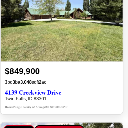
$849,900
3
bd
3
ba
3,048
sqft
2
ac
4139 Creekview Drive
Twin Falls, ID 83301
Homes
Single Family w/ Acreage
MLS# 98995238
•
•