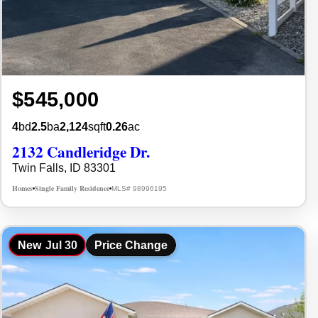
$545,000
4
bd
2.5
ba
2,124
sqft
0.26
ac
2132 Candleridge Dr.
Twin Falls, ID 83301
Homes
Single Family Residence
MLS# 98996195
•
•
New
Jul 30
Price Change