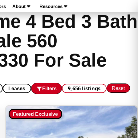
ors
About
Resources
e 4 Bed 3 Bath
ale 560
330 For Sale
9,656 listings
Reset
Filters
Leases
Featured Exclusive