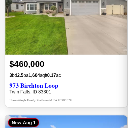
$460,000
3
bd
2.5
ba
1,604
sqft
0.17
ac
973 Birchton Loop
Twin Falls, ID 83301
Homes
Single Family Residence
MLS# 98995579
•
•
New
Aug 1