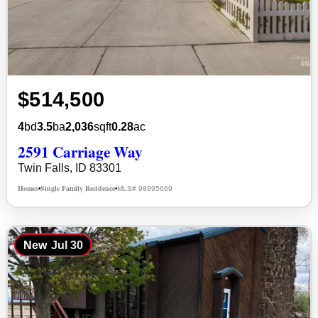
$514,500
4
bd
3.5
ba
2,036
sqft
0.28
ac
2591 Carriage Way
Twin Falls, ID 83301
Homes
Single Family Residence
MLS# 98995669
•
•
New
Jul 30