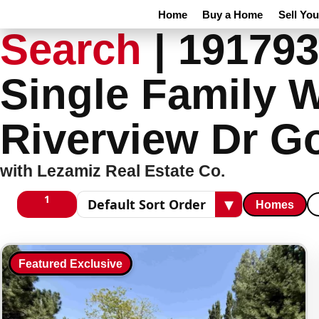
Home
Buy a Home
Sell Yo
Search
|
191793
Single Family 
Riverview Dr G
with Lezamiz Real Estate Co.
1
▾
Homes
1 columns
Sort results
Featured Exclusive