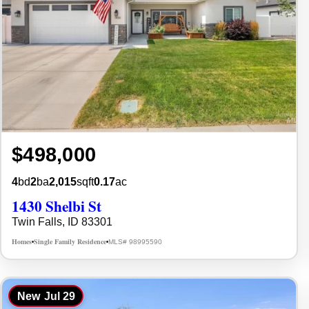
$498,000
4
bd
2
ba
2,015
sqft
0.17
ac
1430 Shelbi St
Twin Falls, ID 83301
Homes
Single Family Residence
MLS# 98995590
•
•
New
Jul 29