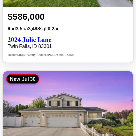
$586,000
6
bd
3.5
ba
3,488
sqft
0.2
ac
2024 Julie Lane
Twin Falls, ID 83301
Homes
Single Family Residence
MLS# 98996368
•
•
New
Jul 30