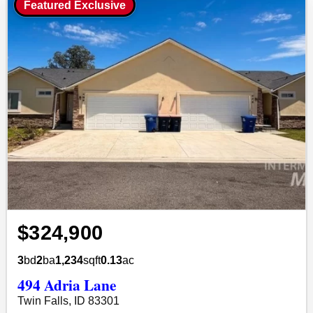
Featured Exclusive
$324,900
3
bd
2
ba
1,234
sqft
0.13
ac
494 Adria Lane
Twin Falls, ID 83301