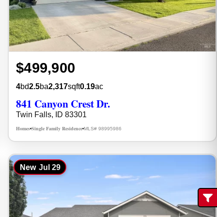
$499,900
4
bd
2.5
ba
2,317
sqft
0.19
ac
841 Canyon Crest Dr.
Twin Falls, ID 83301
Homes
Single Family Residence
MLS# 98995986
•
•
New
Jul 29
Fi