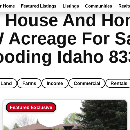
ur Home
Featured Listings
Listings
Communities
Realt
 House And Hom
W Acreage For S
ooding Idaho 83
Land
Farms
Income
Commercial
Rentals
Featured Exclusive