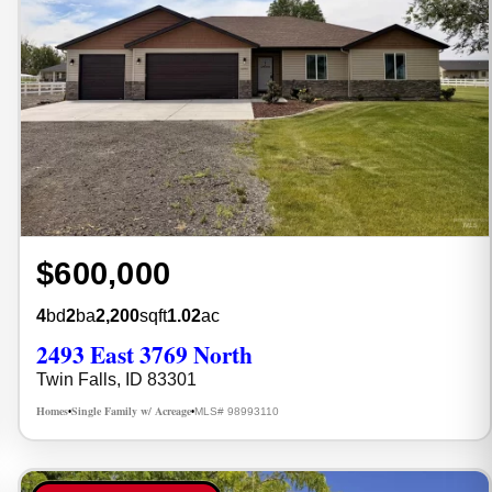
$600,000
4
bd
2
ba
2,200
sqft
1.02
ac
2493 East 3769 North
Twin Falls, ID 83301
Homes
Single Family w/ Acreage
MLS# 98993110
•
•