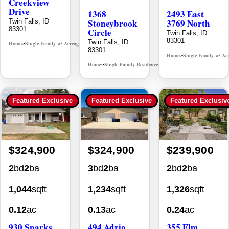
Creekview
Drive
1368
2493 East
Stoneybrook
3769 North
Twin Falls, ID
83301
Circle
Twin Falls, ID
83301
Twin Falls, ID
Homes
Single Family w/ Acreage
MLS# 98995238
•
•
83301
Homes
Single Family w/ Ac
•
Homes
Single Family Residence
MLS# 98981030
•
•
Featured Exclusive
Featured Exclusive
Featured Exclusiv
$324,900
$324,900
$239,900
2
bd
2
ba
3
bd
2
ba
2
bd
2
ba
1,044
sqft
1,234
sqft
1,326
sqft
0.12
ac
0.13
ac
0.24
ac
930 Sparks
494 Adria
355 Elm