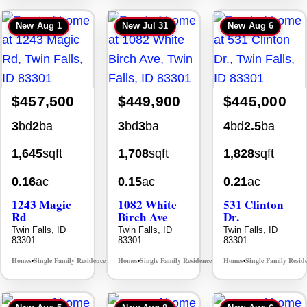
New
Aug 1
New
Jul 31
New
Aug 6
$457,500
$449,900
$445,000
3
bd
2
ba
3
bd
3
ba
4
bd
2.5
ba
1,645
sqft
1,708
sqft
1,828
sqft
0.16
ac
0.15
ac
0.21
ac
1243 Magic
1082 White
531 Clinton
Rd
Birch Ave
Dr.
Twin Falls, ID
Twin Falls, ID
Twin Falls, ID
83301
83301
83301
Homes
Single Family Residence
Homes
Single Family Residence
Homes
Single Family Resid
MLS# 98995934
MLS# 98995889
•
•
•
•
•