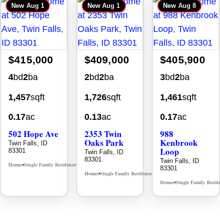
New
Aug 1
New
Aug 1
New
Aug 8
$415,000
$409,000
$405,900
4
bd
2
ba
2
bd
2
ba
3
bd
2
ba
1,457
sqft
1,726
sqft
1,461
sqft
0.17
ac
0.13
ac
0.17
ac
502 Hope Ave
2353 Twin
988
Oaks Park
Kenbrook
Twin Falls, ID
Loop
83301
Twin Falls, ID
83301
Twin Falls, ID
Homes
Single Family Residence
MLS# 98995933
•
•
83301
Homes
Single Family Residence
MLS# 98995908
•
•
Homes
Single Family Resid
•