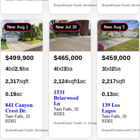
Homes
Single Family Residence
Homes
Single Family Resid
MLS# 98996195
•
•
•
New
Aug 1
New
Jul 30
New
Aug 5
$499,900
$465,000
$459,000
4
bd
2.5
ba
4
bd
3
ba
3
bd
2
ba
2,317
sqft
2,124
sqft
1
ac
2,217
sqft
1531
0.19
ac
0.13
ac
Briarwood
Ln
841 Canyon
139 Los
Crest Dr.
Lagos
Twin Falls, ID
83301
Twin Falls, ID
Twin Falls, ID
83301
83301
Homes
Single Family w/ Acreage
MLS# 98981973
•
•
Homes
Single Family Residence
Homes
Townhouse
MLS# 98995986
MLS# 9
•
•
•
•