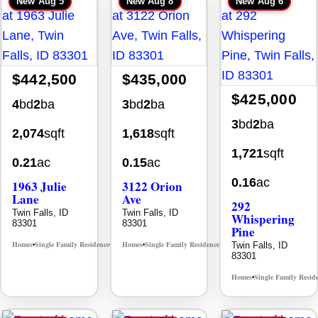
New
Aug 5
New
Aug 8
New
Aug 6
$442,500
$435,000
$425,000
4
bd
2
ba
3
bd
2
ba
3
bd
2
ba
2,074
sqft
1,618
sqft
1,721
sqft
0.21
ac
0.15
ac
0.16
ac
1963 Julie
3122 Orion
Lane
Ave
292
Twin Falls, ID
Twin Falls, ID
Whispering
83301
83301
Pine
Homes
Single Family Residence
Homes
Single Family Residence
Twin Falls, ID
MLS# 98985914
MLS# 98996784
•
•
•
•
83301
Homes
Single Family Resid
•