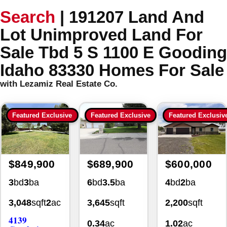
Search
|
191207 Land And
Lot Unimproved Land For
Sale Tbd 5 S 1100 E Gooding
Idaho 83330 Homes For Sale
with Lezamiz Real Estate Co.
Featured Exclusive
Featured Exclusive
Featured Exclusiv
$849,900
$689,900
$600,000
3
bd
3
ba
6
bd
3.5
ba
4
bd
2
ba
3,048
sqft
2
ac
3,645
sqft
2,200
sqft
4139
0.34
ac
1.02
ac