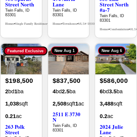
Street North
Lane
Street North
#a-7
Twin Falls, ID
Twin Falls, ID
83301
83301
Twin Falls, ID
83301
Homes
Single Family Residence
Homes
Townhouse
MLS# 98995594
MLS# 98992384
•
•
•
•
Homes
Condominium
MLS
•
•
New
Aug 1
New
Aug 6
Featured Exclusive
$198,500
$837,500
$586,000
2
bd
1
ba
4
bd
2.5
ba
6
bd
3.5
ba
1,038
sqft
2,508
sqft
1
ac
3,488
sqft
2511 E 3730
0.21
ac
0.2
ac
N
263 Polk
2024 Julie
Twin Falls, ID
83301
Street
Lane