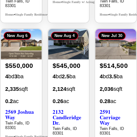
Twin Falls, ID
Twin Falls, ID
Homes
Single Family w/ Acreage
MLS# 98995659
•
•
83301
83301
Homes
Single Family Residence
Homes
Single Family Resid
MLS# 98965388
•
•
•
New
Aug 6
New
Aug 4
New
Jul 30
$550,000
$545,000
$514,500
4
bd
3
ba
4
bd
2.5
ba
4
bd
3.5
ba
2,335
sqft
2,124
sqft
2,036
sqft
0.2
ac
0.26
ac
0.28
ac
2569 Joshua
2132
2591
Way
Candleridge
Carriage
Dr.
Way
Twin Falls, ID
83301
Twin Falls, ID
Twin Falls, ID
83301
83301
Homes
Single Family Residence
MLS# 98996396
•
•